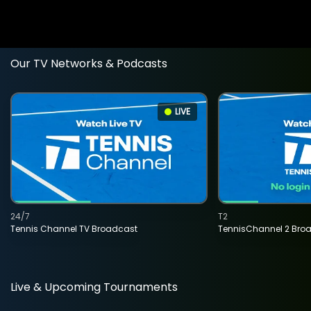
Our TV Networks & Podcasts
LIVE
24/7
T2
Tennis Channel TV Broadcast
TennisChannel 2 Bro
Live & Upcoming Tournaments