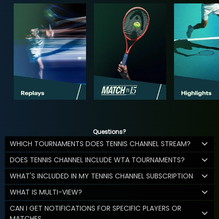
Questions?
WHICH TOURNAMENTS DOES TENNIS CHANNEL STREAM?
DOES TENNIS CHANNEL INCLUDE WTA TOURNAMENTS?
WHAT'S INCLUDED IN MY TENNIS CHANNEL SUBSCRIPTION
WHAT IS MULTI-VIEW?
CAN I GET NOTIFICATIONS FOR SPECIFIC PLAYERS OR
MATCHES