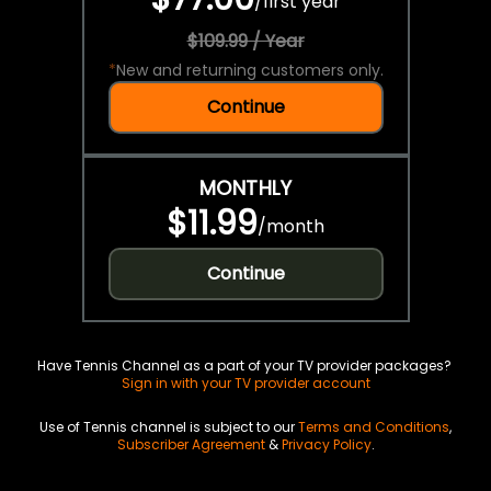
/
first year
$109.99 / Year
*
New and returning customers only.
Continue
MONTHLY
$11.99
/
month
Continue
Have Tennis Channel as a part of your TV provider packages?
Sign in with your TV provider account
Use of Tennis channel is subject to our
Terms and Conditions
,
Subscriber Agreement
&
Privacy Policy
.