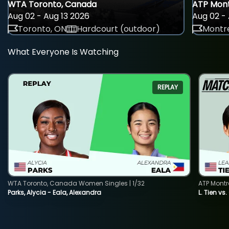
WTA Toronto, Canada
ATP Mont
Aug 02 - Aug 13 2026
Aug 02 - 
Toronto, ON
Hardcourt (outdoor)
Montre
What Everyone Is Watching
REPLAY
WTA Toronto, Canada Women Singles | 1/32
ATP Montr
Parks, Alycia - Eala, Alexandra
L. Tien vs.