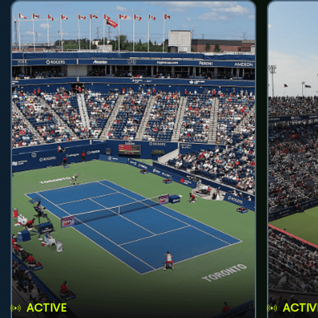
ACTIVE
ACTIV