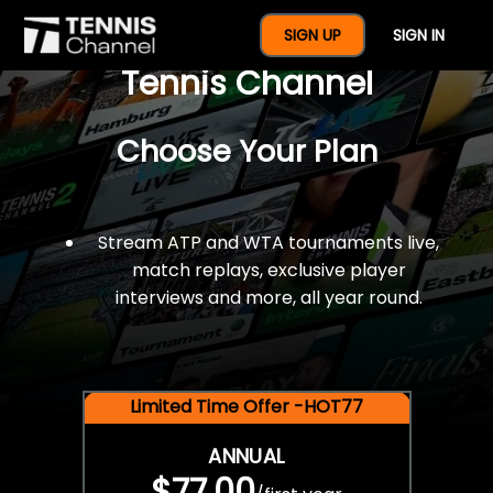
$77 For A Full Year Of
SIGN UP
SIGN IN
Tennis Channel
Choose Your Plan
Stream ATP and WTA tournaments live,
match replays, exclusive player
interviews and more, all year round.
Limited Time Offer -HOT77
ANNUAL
$77.00