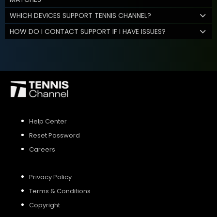
WHICH DEVICES SUPPORT TENNIS CHANNEL?
HOW DO I CONTACT SUPPORT IF I HAVE ISSUES?
Help Center
Reset Password
Careers
Privacy Policy
Terms & Conditions
Copyright