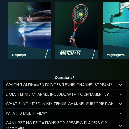
Questions?
WHICH TOURNAMENTS DOES TENNIS CHANNEL STREAM?
DOES TENNIS CHANNEL INCLUDE WTA TOURNAMENTS?
WHAT'S INCLUDED IN MY TENNIS CHANNEL SUBSCRIPTION
WHAT IS MULTI-VIEW?
CAN I GET NOTIFICATIONS FOR SPECIFIC PLAYERS OR
MATCHES