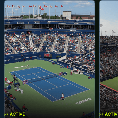
ACTIVE
ACTIV