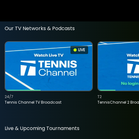
Our TV Networks & Podcasts
LIVE
24/7
T2
Tennis Channel TV Broadcast
TennisChannel 2 Bro
Live & Upcoming Tournaments