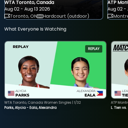
WTA Toronto, Canada
ATP Mont
Aug 02 - Aug 13 2026
Aug 02 - 
Toronto, ON
Hardcourt (outdoor)
Montre
What Everyone Is Watching
REPLAY
WTA Toronto, Canada Women Singles | 1/32
ATP Montr
Parks, Alycia - Eala, Alexandra
L. Tien vs.