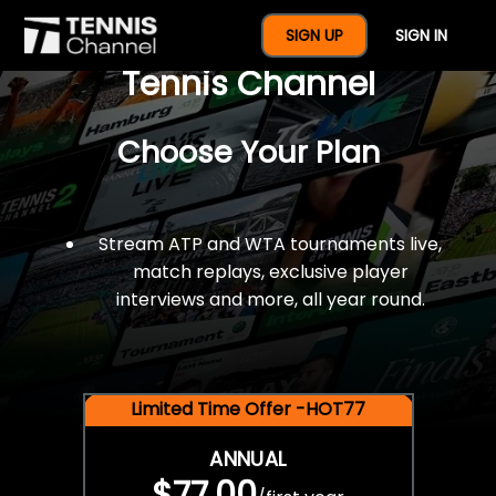
$77 For A Full Year Of
SIGN UP
SIGN IN
Tennis Channel
Choose Your Plan
Stream ATP and WTA tournaments live,
match replays, exclusive player
interviews and more, all year round.
Limited Time Offer -HOT77
ANNUAL
$77.00