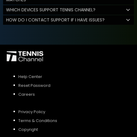
WHICH DEVICES SUPPORT TENNIS CHANNEL?
HOW DO I CONTACT SUPPORT IF I HAVE ISSUES?
Help Center
Reset Password
Careers
Privacy Policy
Terms & Conditions
Copyright