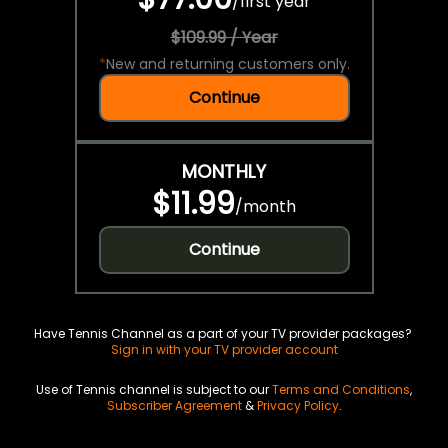
/
first year
$109.99 / Year
*
New and returning customers only.
Continue
MONTHLY
$11.99
/
month
Continue
Have Tennis Channel as a part of your TV provider packages?
Sign in with your TV provider account
Use of Tennis channel is subject to our
Terms and Conditions
,
Subscriber Agreement
&
Privacy Policy
.