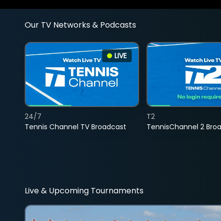
Our TV Networks & Podcasts
LIVE
24/7
T2
Tennis Channel TV Broadcast
TennisChannel 2 Bro
Live & Upcoming Tournaments