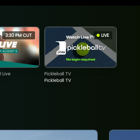
3:30 PM CUT
LIVE
 Live
Pickleball TV
Pickleball TV