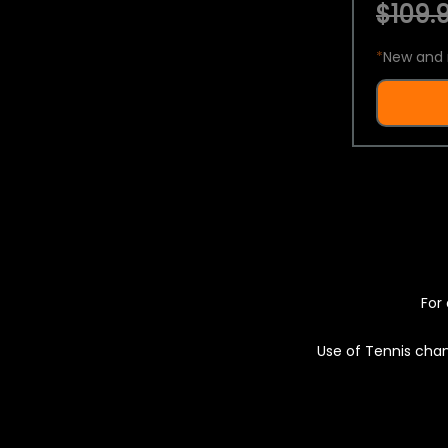
$109.9
*
New and 
For 
Use of Tennis chan