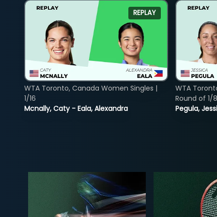
REPLAY
WTA Toronto, Canada Women Singles |
WTA Toront
1/16
Round of 1/
Mcnally, Caty - Eala, Alexandra
Pegula, Jess