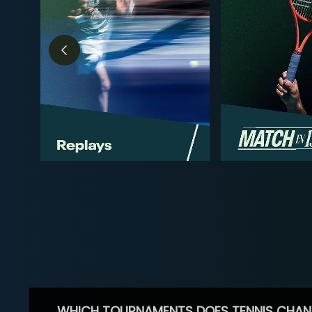
WHICH TOURNAMENTS DOES TENNIS CHAN