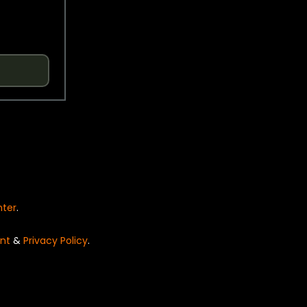
nter
.
nt
&
Privacy Policy
.