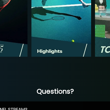
Questions?
NEL STREAM?