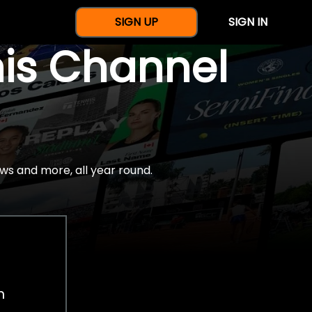
SIGN UP
SIGN IN
nis Channel
ws and more, all year round.
h