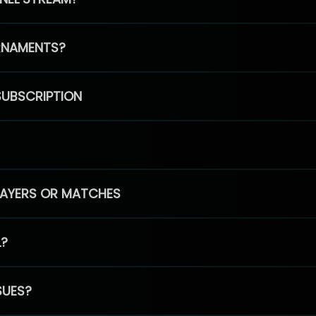
RNAMENTS?
SUBSCRIPTION
PLAYERS OR MATCHES
L?
SUES?