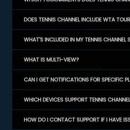
DOES TENNIS CHANNEL INCLUDE WTA TOU
WHAT'S INCLUDED IN MY TENNIS CHANNEL 
WHAT IS MULTI-VIEW?
CAN I GET NOTIFICATIONS FOR SPECIFIC 
WHICH DEVICES SUPPORT TENNIS CHANNE
HOW DO I CONTACT SUPPORT IF I HAVE IS