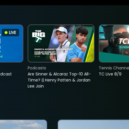
LIVE
Podcasts
Tennis Channel
adcast
Are Sinner & Alcaraz Top-10 All-
TC Live 8/9
Time? || Henry Patten & Jordan
Lee Join