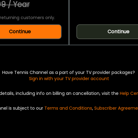
9 / Year
returning customers only.
Continue
Continue
Have Tennis Channel as a part of your TV provider packages?
Sign in with your TV provider account
details, including info on billing an cancellation, visit the
Help Ce
nel is subject to our
Terms and Conditions
,
Subscriber Agreeme