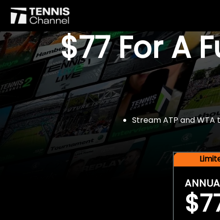
$77 For A 
Stream ATP and WTA tou
Limi
ANNUA
$7