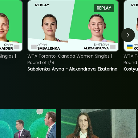
REPLAY
ngles |
WTA Toronto, Canada Women Singles |
WTA To
Round of 1/8
Round 
Sabalenka, Aryna - Alexandrova, Ekaterina
Kostyu