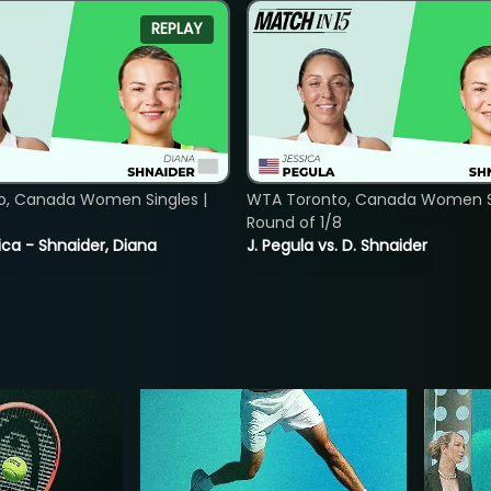
REPLAY
o, Canada Women Singles |
WTA Toronto, Canada Women Si
8
Round of 1/8
ica - Shnaider, Diana
J. Pegula vs. D. Shnaider