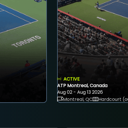
ACTIVE
ATP Montreal, Canada
Aug 02 - Aug 13 2026
Montreal, QC
Hardcourt (o