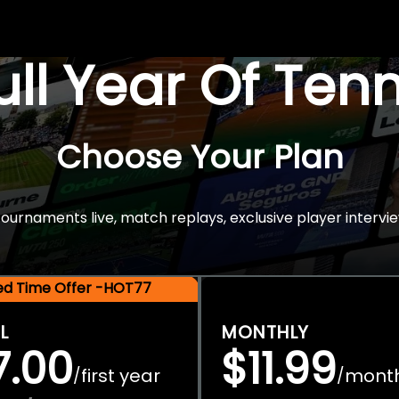
Full Year Of Ten
Choose Your Plan
rnaments live, match replays, exclusive player intervie
ted Time Offer -HOT77
L
MONTHLY
7.00
$11.99
first year
mont
/
/