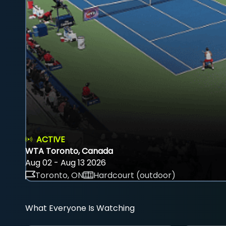
ACTIVE
WTA Toronto, Canada
Aug 02 - Aug 13 2026
Toronto, ON
Hardcourt (outdoor)
What Everyone Is Watching