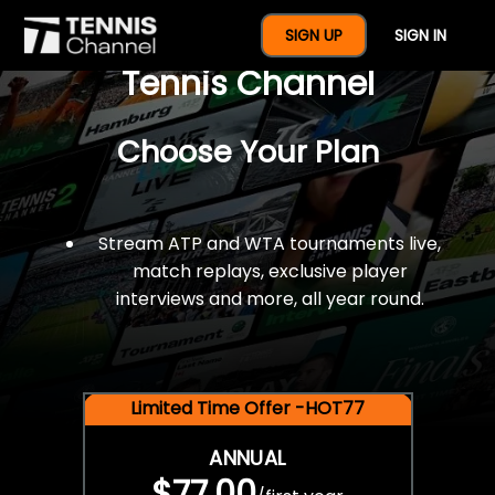
$77 For A Full Year Of
SIGN UP
SIGN IN
Tennis Channel
Choose Your Plan
Stream ATP and WTA tournaments live,
match replays, exclusive player
interviews and more, all year round.
Limited Time Offer -HOT77
ANNUAL
$77.00