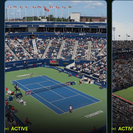
ACTIVE
ACTIV