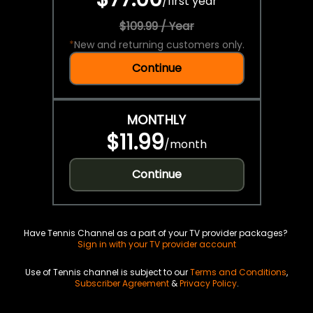
/
first year
$109.99 / Year
*
New and returning customers only.
Continue
MONTHLY
$11.99
/
month
Continue
Have Tennis Channel as a part of your TV provider packages?
Sign in with your TV provider account
Use of Tennis channel is subject to our
Terms and Conditions
,
Subscriber Agreement
&
Privacy Policy
.