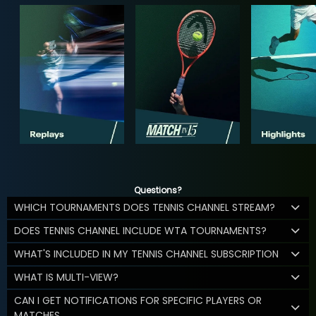
Questions?
WHICH TOURNAMENTS DOES TENNIS CHANNEL STREAM?
DOES TENNIS CHANNEL INCLUDE WTA TOURNAMENTS?
WHAT'S INCLUDED IN MY TENNIS CHANNEL SUBSCRIPTION
WHAT IS MULTI-VIEW?
CAN I GET NOTIFICATIONS FOR SPECIFIC PLAYERS OR
MATCHES