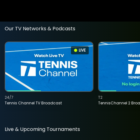
Our TV Networks & Podcasts
LIVE
24/7
T2
Tennis Channel TV Broadcast
TennisChannel 2 Bro
Live & Upcoming Tournaments