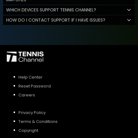
WHICH DEVICES SUPPORT TENNIS CHANNEL?
HOW DO I CONTACT SUPPORT IF I HAVE ISSUES?
Help Center
Reset Password
Careers
Privacy Policy
Terms & Conditions
Copyright