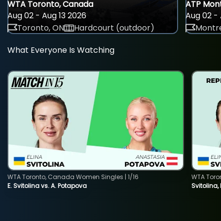
WTA Toronto, Canada
ATP Mont
Aug 02 - Aug 13 2026
Aug 02 - 
Toronto, ON
Hardcourt (outdoor)
Montre
What Everyone Is Watching
WTA Toronto, Canada Women Singles | 1/16
WTA Toro
E. Svitolina vs. A. Potapova
Svitolina