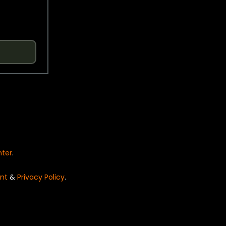
nter
.
nt
&
Privacy Policy
.