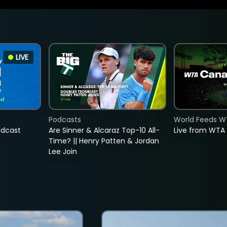
LIVE
Podcasts
World Feeds W
adcast
Are Sinner & Alcaraz Top-10 All-
Live from WTA
Time? || Henry Patten & Jordan
Lee Join