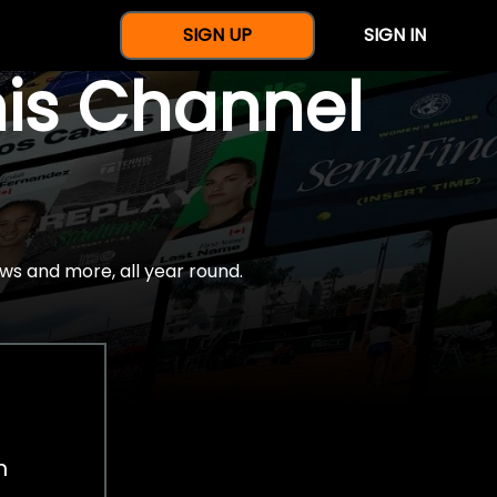
SIGN UP
SIGN IN
nis Channel
ws and more, all year round.
h