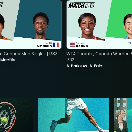
, Canada Men Singles | 1/32
WTA Toronto, Canada Women Si
. Monfils
1/32
A. Parks vs. A. Eala