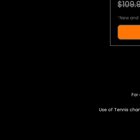
$109.9
*
New and 
For 
Use of Tennis chan