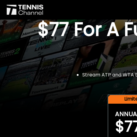
$77 For A 
Stream ATP and WTA tou
Limi
ANNUA
$7