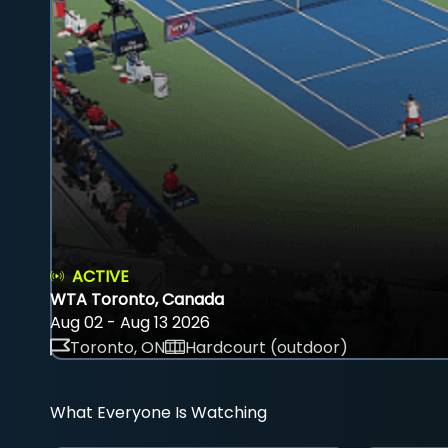
ACTIVE
WTA Toronto, Canada
Aug 02 - Aug 13 2026
Toronto, ON
Hardcourt (outdoor)
What Everyone Is Watching