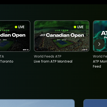
LIVE
LIVE
TA
World Feeds ATP
World F
 Toronto
Live from ATP Montreal
ATP Mon
Feed