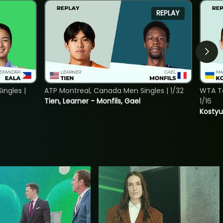
REPLAY
ngles |
ATP Montreal, Canada Men Singles | 1/32
WTA To
Tien, Learner - Monfils, Gael
1/16
Kostyu