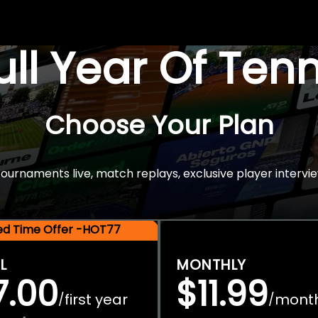
Full Year Of Ten
Choose Your Plan
rnaments live, match replays, exclusive player intervie
ted Time Offer -HOT77
L
MONTHLY
7.00
$11.99
first year
mont
/
/