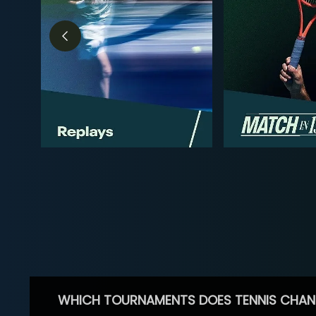
WHICH TOURNAMENTS DOES TENNIS CHAN