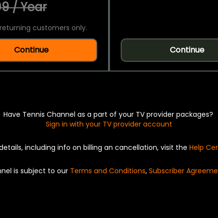
9 / Year
returning customers only.
Continue
Continue
Have Tennis Channel as a part of your TV provider packages?
Sign in with your TV provider account
details, including info on billing an cancellation, visit the
Help Ce
nel is subject to our
Terms and Conditions
,
Subscriber Agreeme