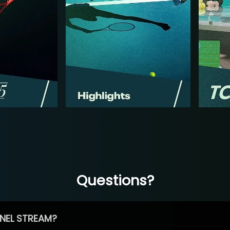
Questions?
NEL STREAM?