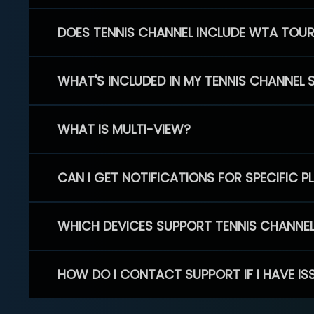
DOES TENNIS CHANNEL INCLUDE WTA TOU
WHAT'S INCLUDED IN MY TENNIS CHANNEL 
WHAT IS MULTI-VIEW?
CAN I GET NOTIFICATIONS FOR SPECIFIC 
WHICH DEVICES SUPPORT TENNIS CHANNE
HOW DO I CONTACT SUPPORT IF I HAVE IS