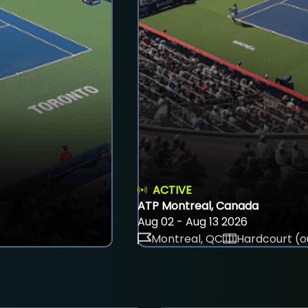
ACTIVE
ATP Montreal, Canada
Aug 02 - Aug 13 2026
Montreal, QC
Hardcourt (o