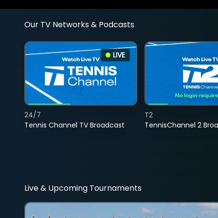
Our TV Networks & Podcasts
LIVE
24/7
T2
Tennis Channel TV Broadcast
TennisChannel 2 Bro
Live & Upcoming Tournaments