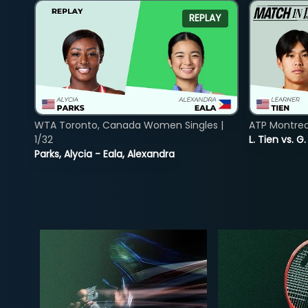
REPLAY
WTA Toronto, Canada Women Singles |
ATP Montreal
1/32
L. Tien vs. G
Parks, Alycia - Eala, Alexandra