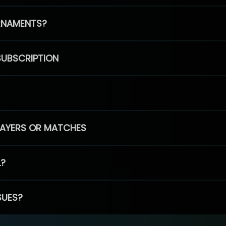
RNAMENTS?
SUBSCRIPTION
PLAYERS OR MATCHES
L?
SUES?