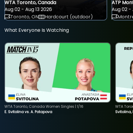
WTA Toronto, Canada
ATP Mont
Aug 02 - Aug 13 2026
Aug 02 - 
Toronto, ON
Hardcourt (outdoor)
Montre
What Everyone Is Watching
WTA Toronto, Canada Women Singles | 1/16
WTA Toro
E. Svitolina vs. A. Potapova
Svitolina