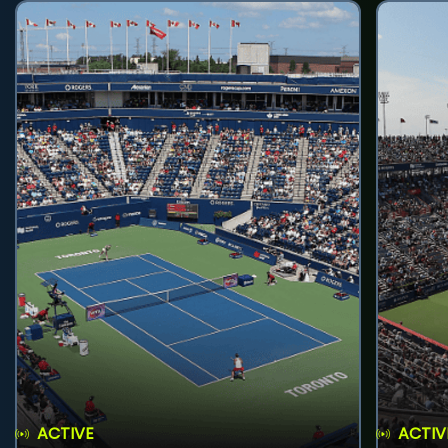
ACTIVE
ACTIV