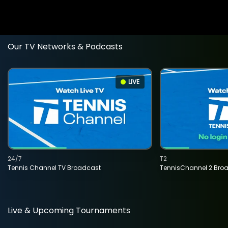
Our TV Networks & Podcasts
LIVE
24/7
T2
Tennis Channel TV Broadcast
TennisChannel 2 Bro
Live & Upcoming Tournaments