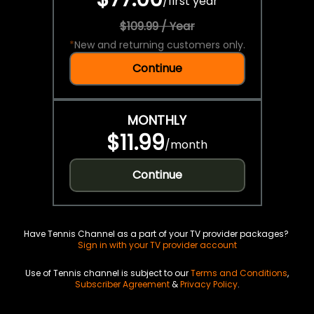
/
first year
$109.99 / Year
*
New and returning customers only.
Continue
MONTHLY
$11.99
/
month
Continue
Have Tennis Channel as a part of your TV provider packages?
Sign in with your TV provider account
Use of Tennis channel is subject to our
Terms and Conditions
,
Subscriber Agreement
&
Privacy Policy
.