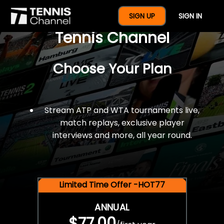
$77 For A Full Year Of
SIGN UP
SIGN IN
Tennis Channel
Choose Your Plan
Stream ATP and WTA tournaments live,
match replays, exclusive player
interviews and more, all year round.
Limited Time Offer -HOT77
ANNUAL
$77.00