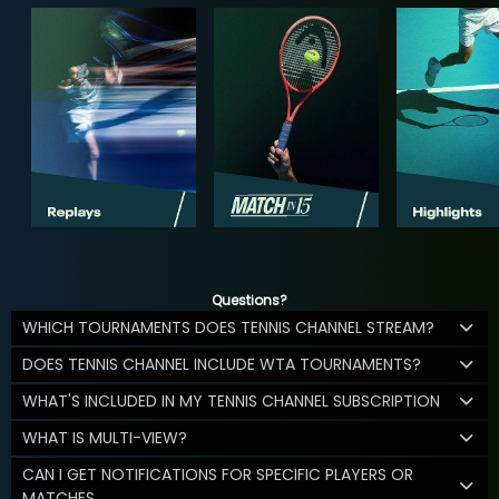
Questions?
WHICH TOURNAMENTS DOES TENNIS CHANNEL STREAM?
DOES TENNIS CHANNEL INCLUDE WTA TOURNAMENTS?
WHAT'S INCLUDED IN MY TENNIS CHANNEL SUBSCRIPTION
WHAT IS MULTI-VIEW?
CAN I GET NOTIFICATIONS FOR SPECIFIC PLAYERS OR
MATCHES