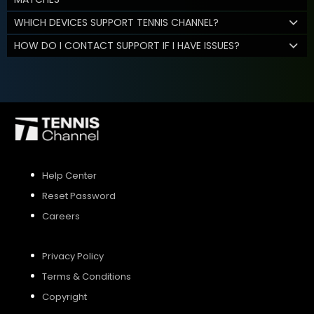
WHICH DEVICES SUPPORT TENNIS CHANNEL?
HOW DO I CONTACT SUPPORT IF I HAVE ISSUES?
Help Center
Reset Password
Careers
Privacy Policy
Terms & Conditions
Copyright