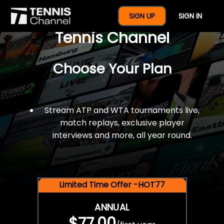
$77 For A Full Year Of
SIGN UP
SIGN IN
Tennis Channel
Choose Your Plan
Stream ATP and WTA tournaments live,
match replays, exclusive player
interviews and more, all year round.
Limited Time Offer -HOT77
ANNUAL
$77.00