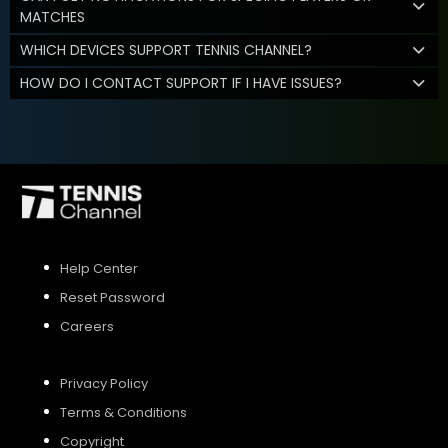
MATCHES
WHICH DEVICES SUPPORT TENNIS CHANNEL?
HOW DO I CONTACT SUPPORT IF I HAVE ISSUES?
Help Center
Reset Password
Careers
Privacy Policy
Terms & Conditions
Copyright