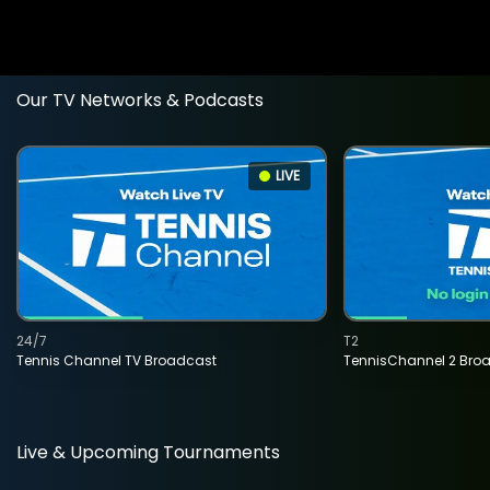
Our TV Networks & Podcasts
LIVE
24/7
T2
Tennis Channel TV Broadcast
TennisChannel 2 Bro
Live & Upcoming Tournaments