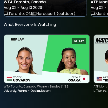
WTA Toronto, Canada
ATP Mont
Aug 02 - Aug 13 2026
Aug 02 - 
Toronto, ON
Hardcourt (outdoor)
Montre
What Everyone Is Watching
REPLAY
WTA Toronto, Canada Women Singles | 1/32
ATP Montr
Udvardy, Panna - Osaka, Naomi
L. Tien vs.