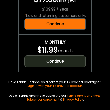
/
first year
$109.99 / Year
*
New and returning customers only.
Continue
MONTHLY
$11.99
/
month
Continue
Have Tennis Channel as a part of your TV provider packages?
Sign in with your TV provider account
Use of Tennis channel is subject to our
Terms and Conditions
,
Subscriber Agreement
&
Privacy Policy
.