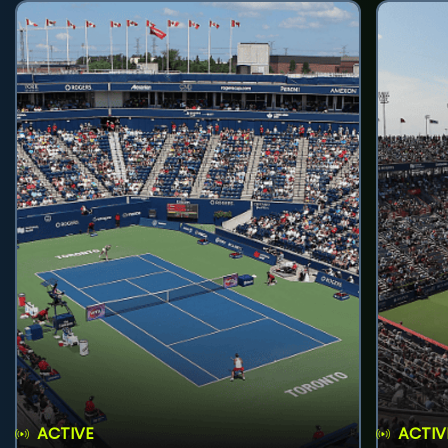
ACTIVE
ACTIV