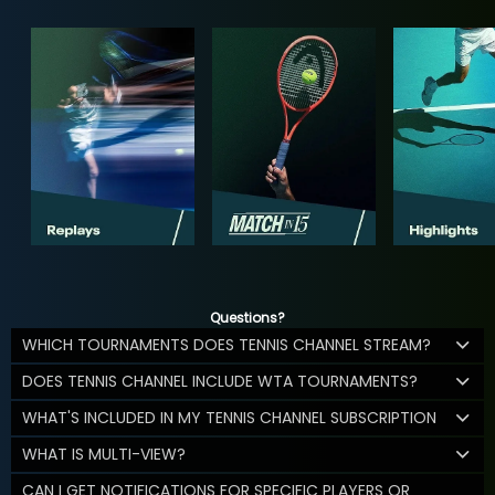
Questions?
WHICH TOURNAMENTS DOES TENNIS CHANNEL STREAM?
DOES TENNIS CHANNEL INCLUDE WTA TOURNAMENTS?
WHAT'S INCLUDED IN MY TENNIS CHANNEL SUBSCRIPTION
WHAT IS MULTI-VIEW?
CAN I GET NOTIFICATIONS FOR SPECIFIC PLAYERS OR