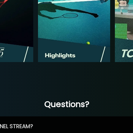
Questions?
NEL STREAM?