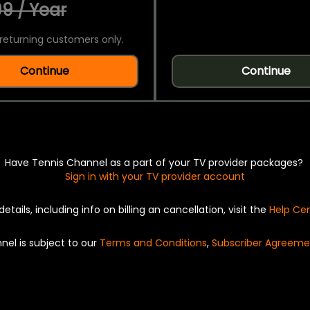
9 / Year
returning customers only.
Continue
Continue
Have Tennis Channel as a part of your TV provider packages?
Sign in with your TV provider account
details, including info on billing an cancellation, visit the
Help Ce
nel is subject to our
Terms and Conditions
,
Subscriber Agreeme