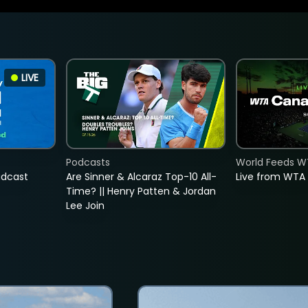
LIVE
Podcasts
World Feeds W
adcast
Are Sinner & Alcaraz Top-10 All-
Live from WTA
Time? || Henry Patten & Jordan
Lee Join