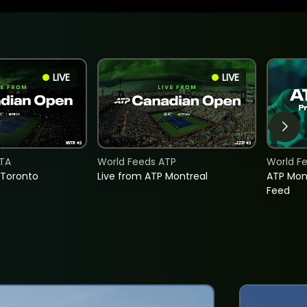
LIVE
LIVE
TA
World Feeds ATP
World F
 Toronto
Live from ATP Montreal
ATP Mon
Feed