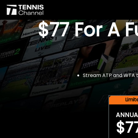
$77 For A 
Stream ATP and WTA tou
Limi
ANNUA
$7