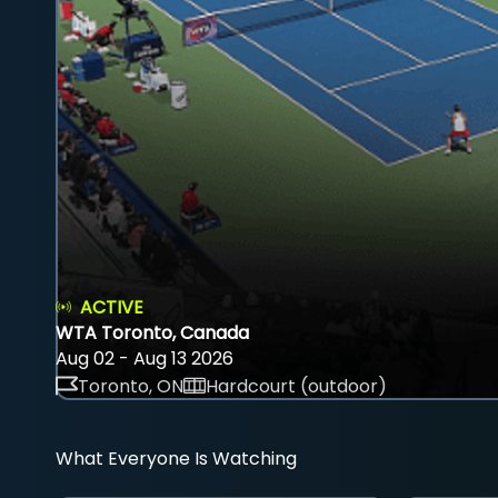
ACTIVE
WTA Toronto, Canada
Aug 02 - Aug 13 2026
Toronto, ON
Hardcourt (outdoor)
What Everyone Is Watching