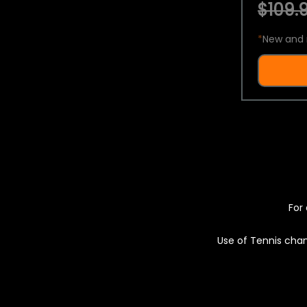
$109.9
*
New and 
For 
Use of Tennis chan