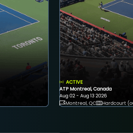
ACTIVE
ATP Montreal, Canada
Aug 02 - Aug 13 2026
Montreal, QC
Hardcourt (o