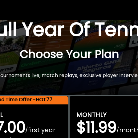
Full Year Of Ten
Choose Your Plan
rnaments live, match replays, exclusive player intervie
ted Time Offer -HOT77
L
MONTHLY
7.00
$11.99
first year
mont
/
/