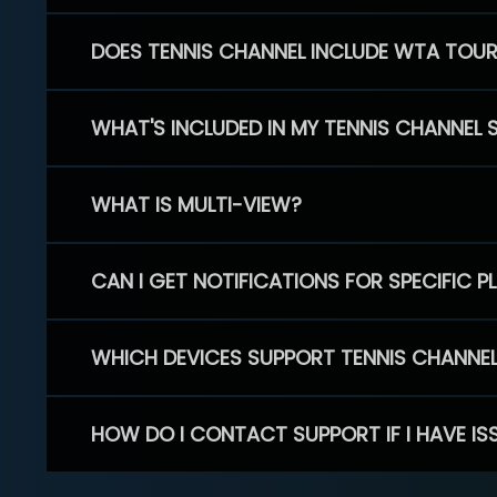
DOES TENNIS CHANNEL INCLUDE WTA TOU
WHAT'S INCLUDED IN MY TENNIS CHANNEL 
WHAT IS MULTI-VIEW?
CAN I GET NOTIFICATIONS FOR SPECIFIC 
WHICH DEVICES SUPPORT TENNIS CHANNE
HOW DO I CONTACT SUPPORT IF I HAVE IS