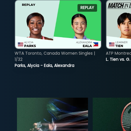
REPLAY
WTA Toronto, Canada Women Singles |
ATP Montreal
1/32
L. Tien vs. G
Parks, Alycia - Eala, Alexandra