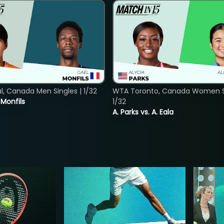
, Canada Men Singles | 1/32
WTA Toronto, Canada Women Si
. Monfils
1/32
A. Parks vs. A. Eala