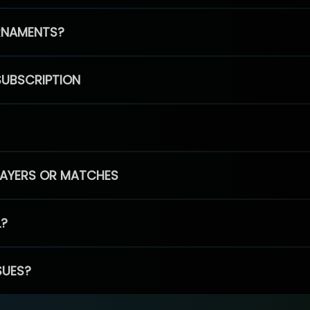
RNAMENTS?
SUBSCRIPTION
PLAYERS OR MATCHES
L?
SUES?