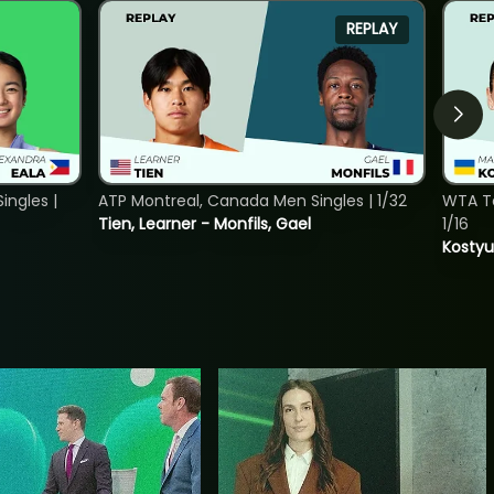
REPLAY
ngles |
ATP Montreal, Canada Men Singles | 1/32
WTA To
Tien, Learner - Monfils, Gael
1/16
Kostyu