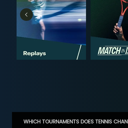
WHICH TOURNAMENTS DOES TENNIS CHAN