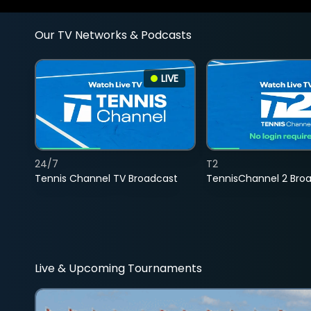
Our TV Networks & Podcasts
LIVE
24/7
T2
Tennis Channel TV Broadcast
TennisChannel 2 Bro
Live & Upcoming Tournaments