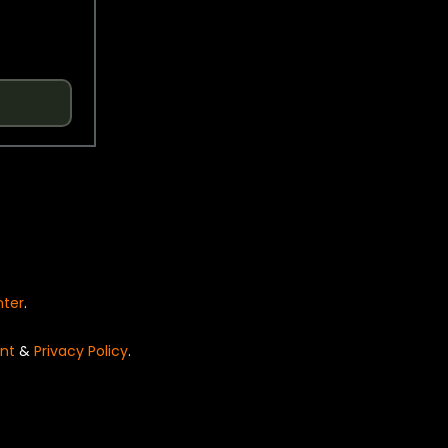
nter
.
nt
&
Privacy Policy
.