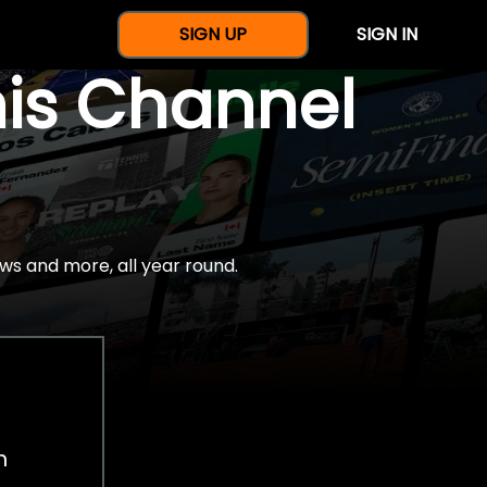
SIGN UP
SIGN IN
nis Channel
ws and more, all year round.
h