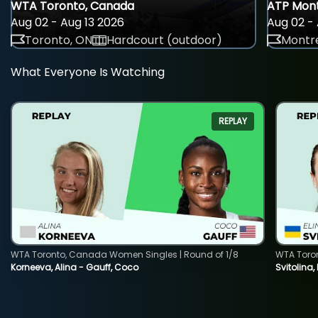
WTA Toronto, Canada
ATP Mont
Aug 02 - Aug 13 2026
Aug 02 - 
Toronto, ON
Hardcourt (outdoor)
Montre
What Everyone Is Watching
REPLAY
WTA Toronto, Canada Women Singles | Round of 1/8
WTA Toro
Korneeva, Alina - Gauff, Coco
Svitolina