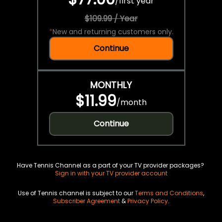
/
first year
$109.99 / Year
*
New and returning customers only.
Continue
MONTHLY
$11.99
/
month
Continue
Have Tennis Channel as a part of your TV provider packages?
Sign in with your TV provider account
Use of Tennis channel is subject to our
Terms and Conditions
,
Subscriber Agreement
&
Privacy Policy
.