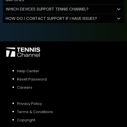
WHICH DEVICES SUPPORT TENNIS CHANNEL?
HOW DO I CONTACT SUPPORT IF I HAVE ISSUES?
Help Center
Reset Password
Careers
Privacy Policy
Terms & Conditions
Copyright