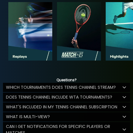
Questions?
WHICH TOURNAMENTS DOES TENNIS CHANNEL STREAM?
DOES TENNIS CHANNEL INCLUDE WTA TOURNAMENTS?
WHAT'S INCLUDED IN MY TENNIS CHANNEL SUBSCRIPTION
WHAT IS MULTI-VIEW?
CAN I GET NOTIFICATIONS FOR SPECIFIC PLAYERS OR
MATCHES