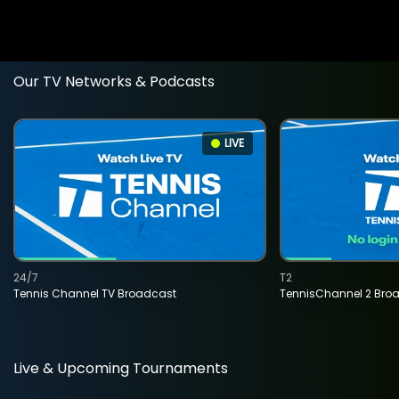
Our TV Networks & Podcasts
LIVE
24/7
T2
Tennis Channel TV Broadcast
TennisChannel 2 Bro
Live & Upcoming Tournaments