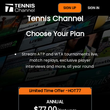
$77 For A Full Year Of
SIGN UP
SIGN IN
Tennis Channel
Choose Your Plan
Stream ATP and WTA tournaments live,
match replays, exclusive player
interviews and more, all year round.
Limited Time Offer -HOT77
ANNUAL
$77.00