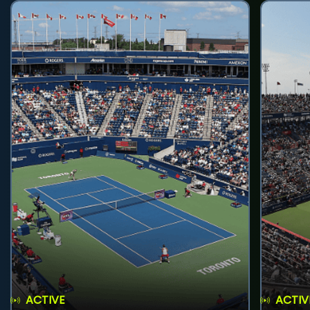
ACTIVE
ACTIV