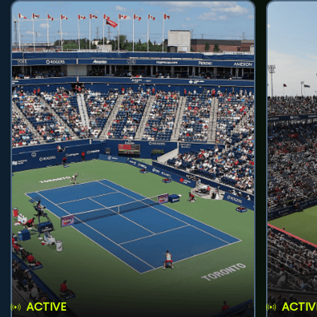
ACTIVE
ACTIV