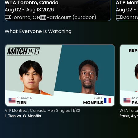
WTA Toronto, Canada
ATP Mont
Aug 02 - Aug 13 2026
Aug 02 - 
Toronto, ON
Hardcourt (outdoor)
Montre
What Everyone Is Watching
ATP Montreal, Canada Men Singles | 1/32
WTA Toro
L. Tien vs. G. Monfils
Parks, Aly