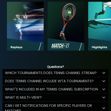
Questions?
WHICH TOURNAMENTS DOES TENNIS CHANNEL STREAM?
DOES TENNIS CHANNEL INCLUDE WTA TOURNAMENTS?
WHAT'S INCLUDED IN MY TENNIS CHANNEL SUBSCRIPTION
WHAT IS MULTI-VIEW?
CAN I GET NOTIFICATIONS FOR SPECIFIC PLAYERS OR
MATCHES