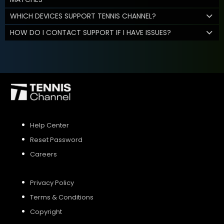
WHICH DEVICES SUPPORT TENNIS CHANNEL?
HOW DO I CONTACT SUPPORT IF I HAVE ISSUES?
Help Center
Reset Password
Careers
Privacy Policy
Terms & Conditions
Copyright