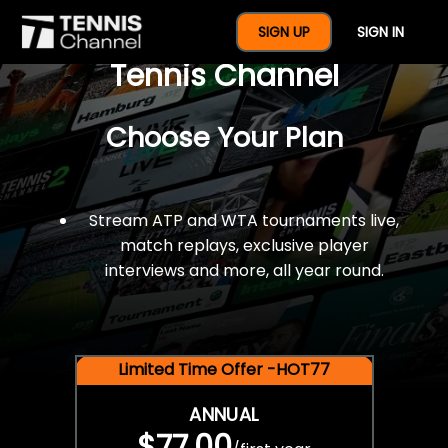
$77 For A Full Year Of
SIGN UP
SIGN IN
Tennis Channel
Choose Your Plan
Stream ATP and WTA tournaments live,
match replays, exclusive player
interviews and more, all year round.
Limited Time Offer -HOT77
ANNUAL
$77.00