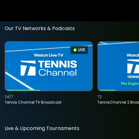
Our TV Networks & Podcasts
LIVE
24/7
T2
Tennis Channel TV Broadcast
TennisChannel 2 Bro
Live & Upcoming Tournaments