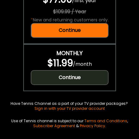
/
first year
$109.99 / Year
*
New and returning customers only.
Continue
MONTHLY
$11.99
/
month
Continue
Have Tennis Channel as a part of your TV provider packages?
Sign in with your TV provider account
Use of Tennis channel is subject to our
Terms and Conditions
,
Subscriber Agreement
&
Privacy Policy
.