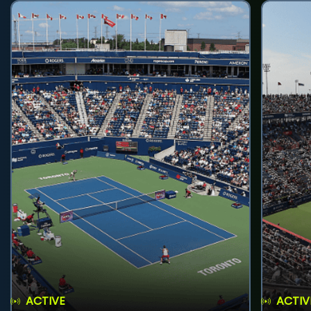
ACTIVE
ACTIV