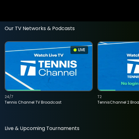
Our TV Networks & Podcasts
LIVE
24/7
T2
Tennis Channel TV Broadcast
TennisChannel 2 Bro
Live & Upcoming Tournaments