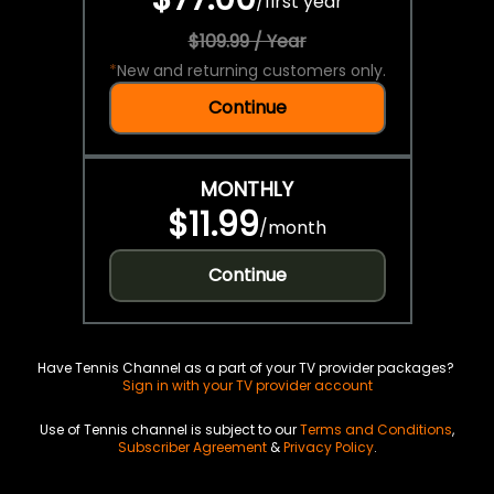
/
first year
$109.99 / Year
*
New and returning customers only.
Continue
MONTHLY
$11.99
/
month
Continue
Have Tennis Channel as a part of your TV provider packages?
Sign in with your TV provider account
Use of Tennis channel is subject to our
Terms and Conditions
,
Subscriber Agreement
&
Privacy Policy
.