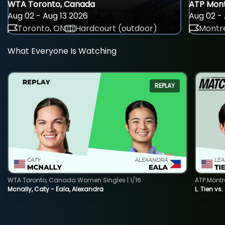
WTA Toronto, Canada
ATP Mont
Aug 02 - Aug 13 2026
Aug 02 - 
Toronto, ON
Hardcourt (outdoor)
Montre
What Everyone Is Watching
REPLAY
WTA Toronto, Canada Women Singles | 1/16
ATP Montr
Mcnally, Caty - Eala, Alexandra
L. Tien vs.