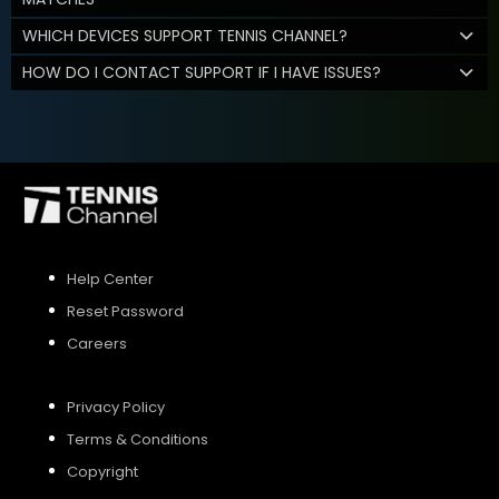
WHICH DEVICES SUPPORT TENNIS CHANNEL?
HOW DO I CONTACT SUPPORT IF I HAVE ISSUES?
Help Center
Reset Password
Careers
Privacy Policy
Terms & Conditions
Copyright