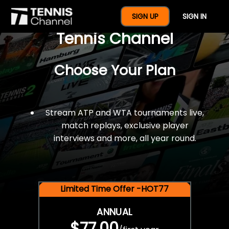
$77 For A Full Year Of
SIGN UP
SIGN IN
Tennis Channel
Choose Your Plan
Stream ATP and WTA tournaments live,
match replays, exclusive player
interviews and more, all year round.
Limited Time Offer -HOT77
ANNUAL
$77.00