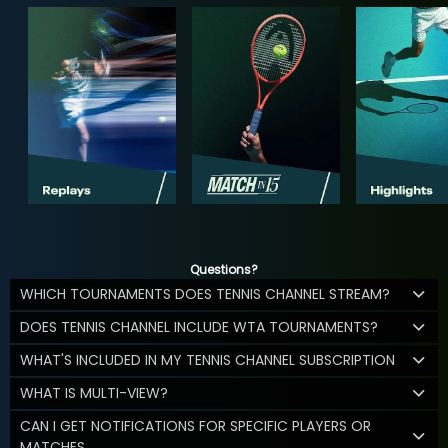
Questions?
WHICH TOURNAMENTS DOES TENNIS CHANNEL STREAM?
DOES TENNIS CHANNEL INCLUDE WTA TOURNAMENTS?
WHAT'S INCLUDED IN MY TENNIS CHANNEL SUBSCRIPTION
WHAT IS MULTI-VIEW?
CAN I GET NOTIFICATIONS FOR SPECIFIC PLAYERS OR
MATCHES