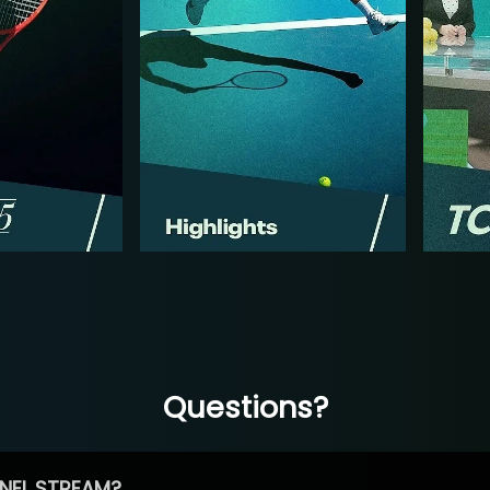
Questions?
NEL STREAM?