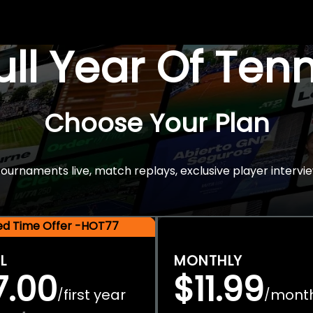
Full Year Of Ten
Choose Your Plan
rnaments live, match replays, exclusive player intervie
ted Time Offer -HOT77
L
MONTHLY
7.00
$11.99
first year
mont
/
/