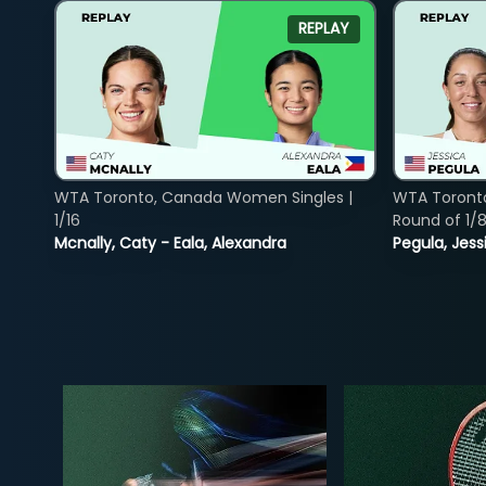
REPLAY
WTA Toronto, Canada Women Singles |
WTA Toront
1/16
Round of 1/
Mcnally, Caty - Eala, Alexandra
Pegula, Jess