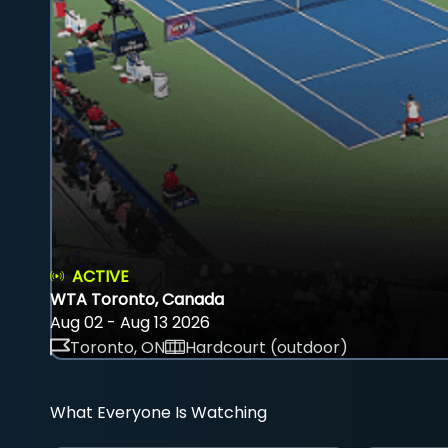
ACTIVE
WTA Toronto, Canada
Aug 02 - Aug 13 2026
Toronto, ON
Hardcourt (outdoor)
What Everyone Is Watching