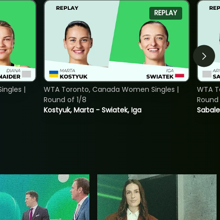
REPLAY
ngles |
WTA Toronto, Canada Women Singles |
WTA To
Round of 1/8
Round 
Kostyuk, Marta - Swiatek, Iga
Sabale