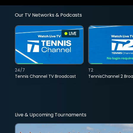
Our TV Networks & Podcasts
LIVE
24/7
T2
Tennis Channel TV Broadcast
TennisChannel 2 Bro
Live & Upcoming Tournaments