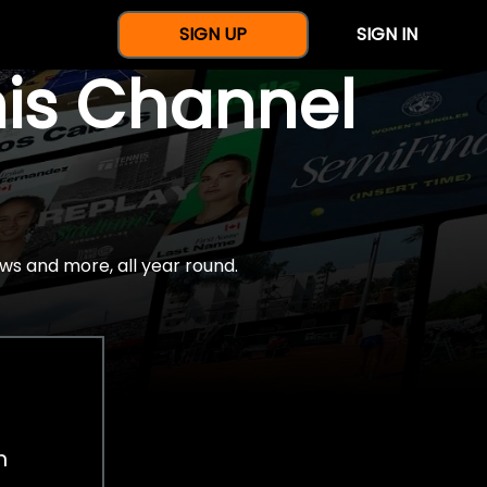
SIGN UP
SIGN IN
nis Channel
ws and more, all year round.
h