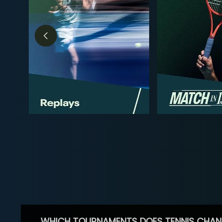
WHICH TOURNAMENTS DOES TENNIS CHAN