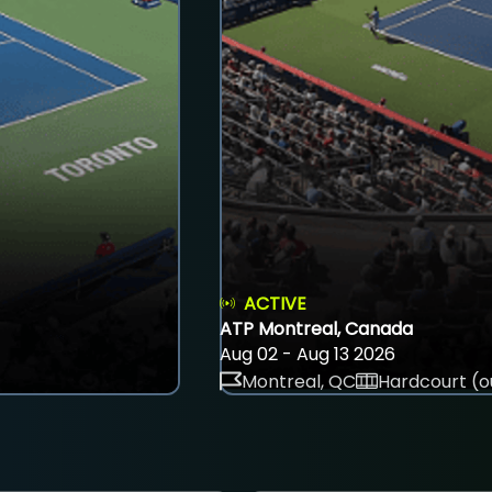
ACTIVE
ATP Montreal, Canada
Aug 02 - Aug 13 2026
Montreal, QC
Hardcourt (o