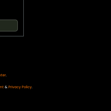
nter
.
nt
&
Privacy Policy
.