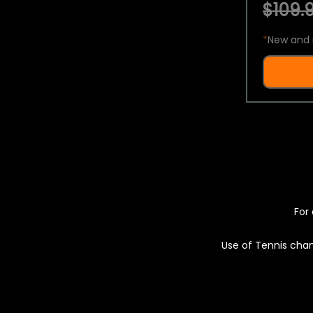
$109.9
*
New and 
For 
Use of Tennis chan