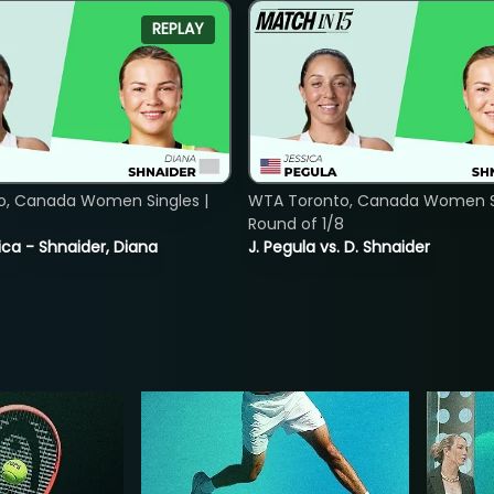
REPLAY
o, Canada Women Singles |
WTA Toronto, Canada Women Si
8
Round of 1/8
ica - Shnaider, Diana
J. Pegula vs. D. Shnaider