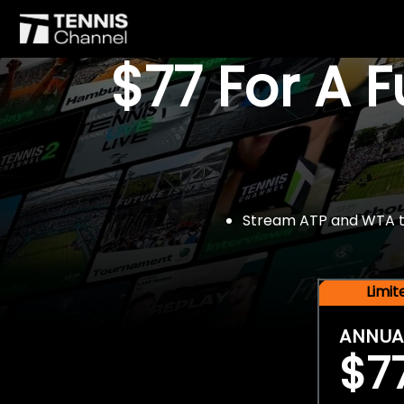
$77 For A 
Stream ATP and WTA tou
Limi
ANNUA
$7