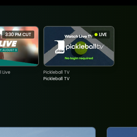
3:30 PM CUT
LIVE
 Live
Pickleball TV
Pickleball TV