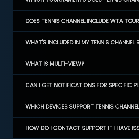
DOES TENNIS CHANNEL INCLUDE WTA TOU
WHAT'S INCLUDED IN MY TENNIS CHANNEL 
WHAT IS MULTI-VIEW?
CAN I GET NOTIFICATIONS FOR SPECIFIC 
WHICH DEVICES SUPPORT TENNIS CHANNE
HOW DO I CONTACT SUPPORT IF I HAVE IS