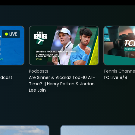
LIVE
Podcasts
Tennis Channel
adcast
Are Sinner & Alcaraz Top-10 All-
TC Live 8/9
Time? || Henry Patten & Jordan
Lee Join