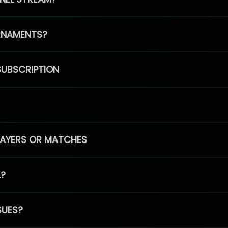
RNAMENTS?
SUBSCRIPTION
PLAYERS OR MATCHES
L?
SUES?