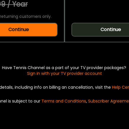
9 / Year
returning customers only.
Continue
Continue
Have Tennis Channel as a part of your TV provider packages?
Sign in with your TV provider account
details, including info on billing an cancellation, visit the
Help Ce
nel is subject to our
Terms and Conditions
,
Subscriber Agreeme