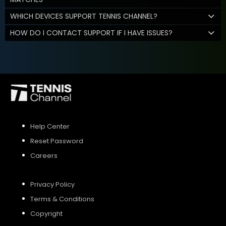
WHICH DEVICES SUPPORT TENNIS CHANNEL?
HOW DO I CONTACT SUPPORT IF I HAVE ISSUES?
Help Center
Reset Password
Careers
Privacy Policy
Terms & Conditions
Copyright