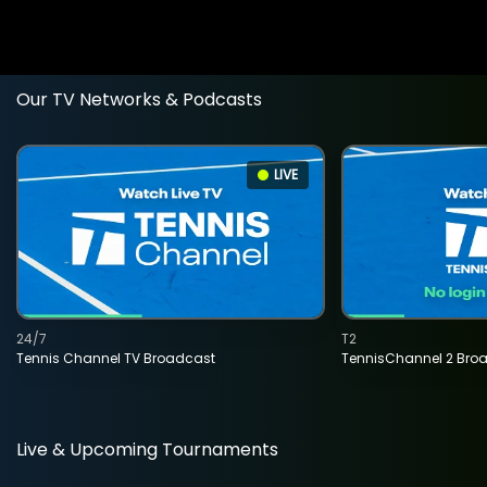
Our TV Networks & Podcasts
LIVE
24/7
T2
Tennis Channel TV Broadcast
TennisChannel 2 Bro
Live & Upcoming Tournaments