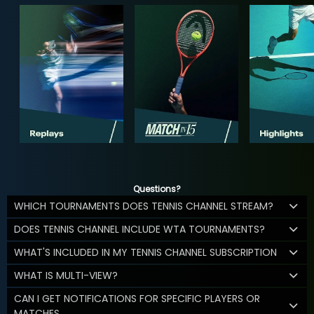
Questions?
WHICH TOURNAMENTS DOES TENNIS CHANNEL STREAM?
DOES TENNIS CHANNEL INCLUDE WTA TOURNAMENTS?
WHAT'S INCLUDED IN MY TENNIS CHANNEL SUBSCRIPTION
WHAT IS MULTI-VIEW?
CAN I GET NOTIFICATIONS FOR SPECIFIC PLAYERS OR
MATCHES