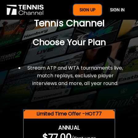
$77 For A Full Year Of
SIGN UP
SIGN IN
Tennis Channel
Choose Your Plan
Stream ATP and WTA tournaments live,
match replays, exclusive player
interviews and more, all year round.
Limited Time Offer -HOT77
ANNUAL
$77.00