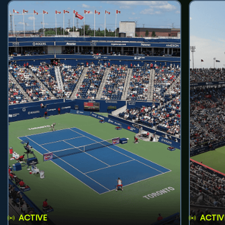
ACTIVE
ACTIV