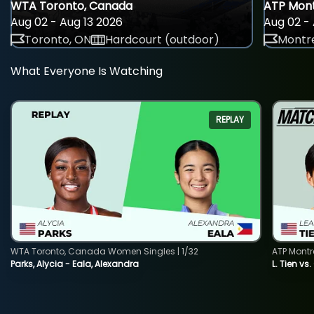
WTA Toronto, Canada
ATP Mont
Aug 02 - Aug 13 2026
Aug 02 - 
Toronto, ON
Hardcourt (outdoor)
Montre
What Everyone Is Watching
REPLAY
WTA Toronto, Canada Women Singles | 1/32
ATP Montr
Parks, Alycia - Eala, Alexandra
L. Tien vs.