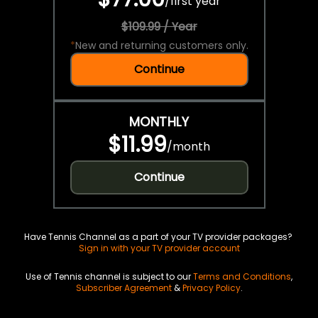
/
first year
$109.99 / Year
*
New and returning customers only.
Continue
MONTHLY
$11.99
/
month
Continue
Have Tennis Channel as a part of your TV provider packages?
Sign in with your TV provider account
Use of Tennis channel is subject to our
Terms and Conditions
,
Subscriber Agreement
&
Privacy Policy
.