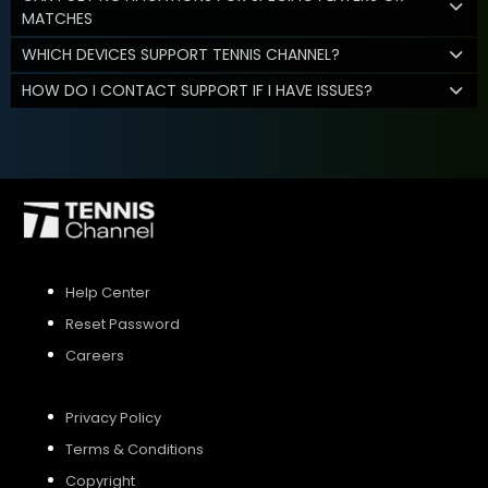
MATCHES
WHICH DEVICES SUPPORT TENNIS CHANNEL?
HOW DO I CONTACT SUPPORT IF I HAVE ISSUES?
Help Center
Reset Password
Careers
Privacy Policy
Terms & Conditions
Copyright