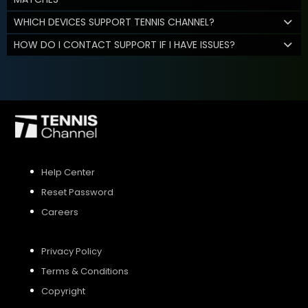
WHICH DEVICES SUPPORT TENNIS CHANNEL?
HOW DO I CONTACT SUPPORT IF I HAVE ISSUES?
Help Center
Reset Password
Careers
Privacy Policy
Terms & Conditions
Copyright