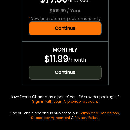
/
first year
$109.99 / Year
*
New and returning customers only.
Continue
MONTHLY
$11.99
/
month
Continue
Have Tennis Channel as a part of your TV provider packages?
Sign in with your TV provider account
Use of Tennis channel is subject to our
Terms and Conditions
,
Subscriber Agreement
&
Privacy Policy
.