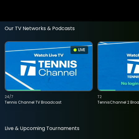
Our TV Networks & Podcasts
LIVE
24/7
T2
Tennis Channel TV Broadcast
TennisChannel 2 Bro
Live & Upcoming Tournaments