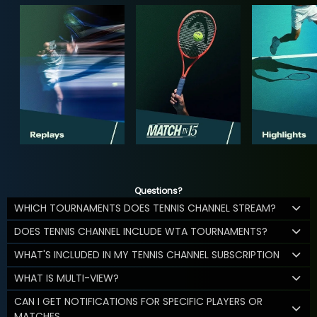
Questions?
WHICH TOURNAMENTS DOES TENNIS CHANNEL STREAM?
DOES TENNIS CHANNEL INCLUDE WTA TOURNAMENTS?
WHAT'S INCLUDED IN MY TENNIS CHANNEL SUBSCRIPTION
WHAT IS MULTI-VIEW?
CAN I GET NOTIFICATIONS FOR SPECIFIC PLAYERS OR
MATCHES