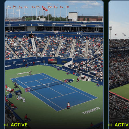
ACTIVE
ACTIV