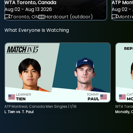
WTA Toronto, Canada
ATP Mont
Aug 02 - Aug 13 2026
Aug 02 - 
Toronto, ON
Hardcourt (outdoor)
Montre
What Everyone Is Watching
ATP Montreal, Canada Men Singles | 1/16
WTA Toro
L. Tien vs. T. Paul
Mcnally, 