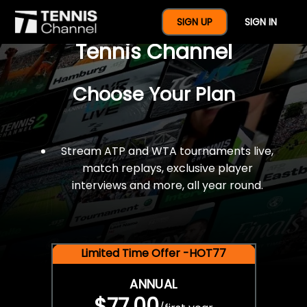
$77 For A Full Year Of
SIGN UP
SIGN IN
Tennis Channel
Choose Your Plan
Stream ATP and WTA tournaments live,
match replays, exclusive player
interviews and more, all year round.
Limited Time Offer -HOT77
ANNUAL
$77.00