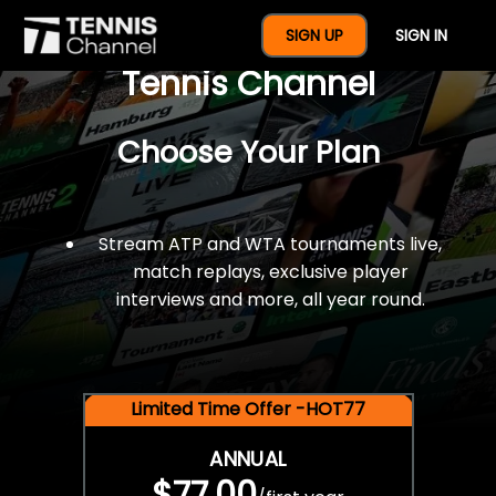
$77 For A Full Year Of
SIGN UP
SIGN IN
Tennis Channel
Choose Your Plan
Stream ATP and WTA tournaments live,
match replays, exclusive player
interviews and more, all year round.
Limited Time Offer -HOT77
ANNUAL
$77.00