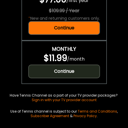
/
first year
$109.99 / Year
*
New and returning customers only.
Continue
MONTHLY
$11.99
/
month
Continue
Have Tennis Channel as a part of your TV provider packages?
Sign in with your TV provider account
Use of Tennis channel is subject to our
Terms and Conditions
,
Subscriber Agreement
&
Privacy Policy
.