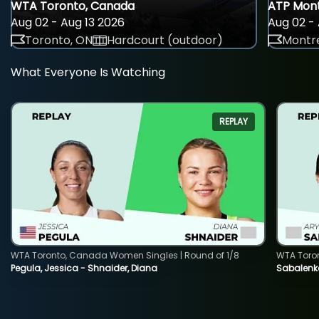
WTA Toronto, Canada
ATP Mont
Aug 02 - Aug 13 2026
Aug 02 - 
Toronto, ON
Hardcourt (outdoor)
Montre
What Everyone Is Watching
REPLAY
WTA Toronto, Canada Women Singles | Round of 1/8
WTA Toro
Pegula, Jessica - Shnaider, Diana
Sabalenka