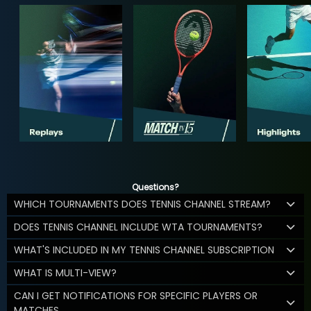
Questions?
WHICH TOURNAMENTS DOES TENNIS CHANNEL STREAM?
DOES TENNIS CHANNEL INCLUDE WTA TOURNAMENTS?
WHAT'S INCLUDED IN MY TENNIS CHANNEL SUBSCRIPTION
WHAT IS MULTI-VIEW?
CAN I GET NOTIFICATIONS FOR SPECIFIC PLAYERS OR
MATCHES