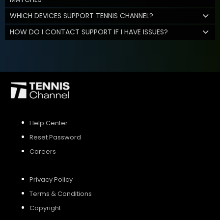
WHICH DEVICES SUPPORT TENNIS CHANNEL?
HOW DO I CONTACT SUPPORT IF I HAVE ISSUES?
Help Center
Reset Password
Careers
Privacy Policy
Terms & Conditions
Copyright