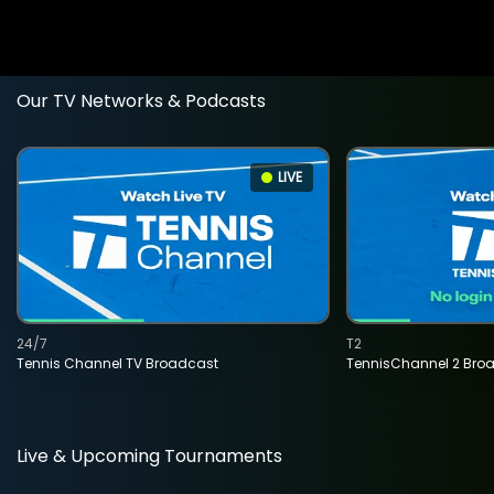
Our TV Networks & Podcasts
LIVE
24/7
T2
Tennis Channel TV Broadcast
TennisChannel 2 Bro
Live & Upcoming Tournaments