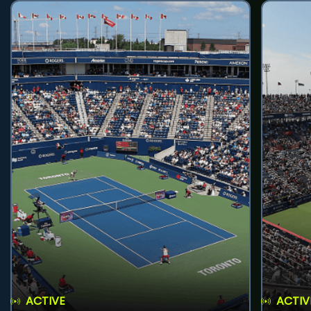
ACTIVE
ACTIV