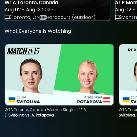
WTA Toronto, Canada
ATP Mont
Aug 02 - Aug 13 2026
Aug 02 - 
Toronto, ON
Hardcourt (outdoor)
Montre
What Everyone Is Watching
WTA Toronto, Canada Women Singles | 1/16
WTA Toro
E. Svitolina vs. A. Potapova
Svitolina