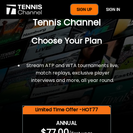
$77 For A Full Year Of
SIGN UP
SIGN IN
Tennis Channel
Choose Your Plan
Stream ATP and WTA tournaments live,
match replays, exclusive player
interviews and more, all year round.
Limited Time Offer -HOT77
ANNUAL
$77.00