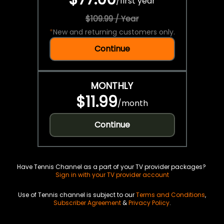
/
first year
$109.99 / Year
*
New and returning customers only.
Continue
MONTHLY
$11.99
/
month
Continue
Have Tennis Channel as a part of your TV provider packages?
Sign in with your TV provider account
Use of Tennis channel is subject to our
Terms and Conditions
,
Subscriber Agreement
&
Privacy Policy
.