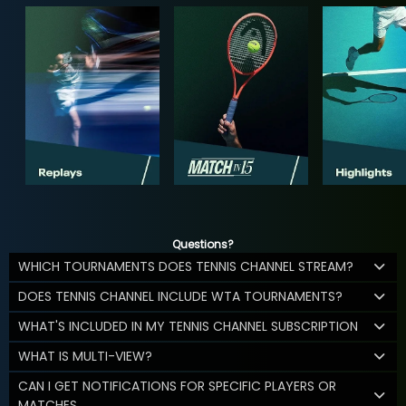
Questions?
WHICH TOURNAMENTS DOES TENNIS CHANNEL STREAM?
DOES TENNIS CHANNEL INCLUDE WTA TOURNAMENTS?
WHAT'S INCLUDED IN MY TENNIS CHANNEL SUBSCRIPTION
WHAT IS MULTI-VIEW?
CAN I GET NOTIFICATIONS FOR SPECIFIC PLAYERS OR
MATCHES