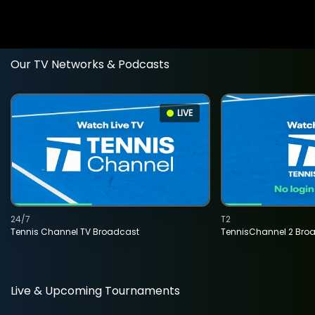
Our TV Networks & Podcasts
LIVE
24/7
T2
Tennis Channel TV Broadcast
TennisChannel 2 Bro
Live & Upcoming Tournaments