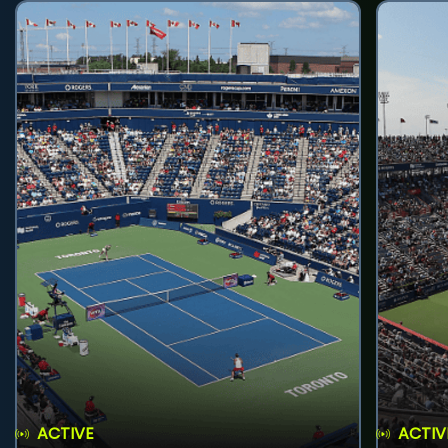
ACTIVE
ACTIV