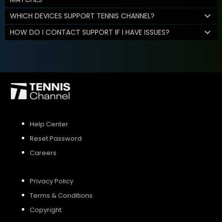
WHICH DEVICES SUPPORT TENNIS CHANNEL?
HOW DO I CONTACT SUPPORT IF I HAVE ISSUES?
Help Center
Reset Password
Careers
Privacy Policy
Terms & Conditions
Copyright