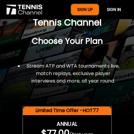
$77 For A Full Year Of
SIGN UP
SIGN IN
Tennis Channel
Choose Your Plan
Stream ATP and WTA tournaments live,
match replays, exclusive player
interviews and more, all year round.
Limited Time Offer -HOT77
ANNUAL
$77.00