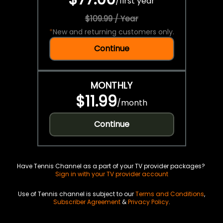
/
first year
$109.99 / Year
*
New and returning customers only.
Continue
MONTHLY
$11.99
/
month
Continue
Have Tennis Channel as a part of your TV provider packages?
Sign in with your TV provider account
Use of Tennis channel is subject to our
Terms and Conditions
,
Subscriber Agreement
&
Privacy Policy
.