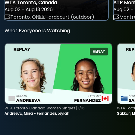
WTA Toronto, Canada
ATP Mont
Aug 02 - Aug 13 2026
Aug 02 - 
Toronto, ON
Hardcourt (outdoor)
Montre
What Everyone Is Watching
REPLAY
WTA Toronto, Canada Women Singles | 1/16
WTA Toro
Andreeva, Mirra - Fernandez, Leylah
Sakkari, 