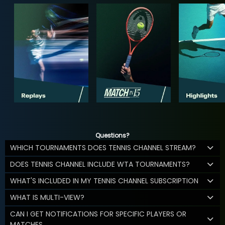
Questions?
WHICH TOURNAMENTS DOES TENNIS CHANNEL STREAM?
DOES TENNIS CHANNEL INCLUDE WTA TOURNAMENTS?
WHAT'S INCLUDED IN MY TENNIS CHANNEL SUBSCRIPTION
WHAT IS MULTI-VIEW?
CAN I GET NOTIFICATIONS FOR SPECIFIC PLAYERS OR
MATCHES