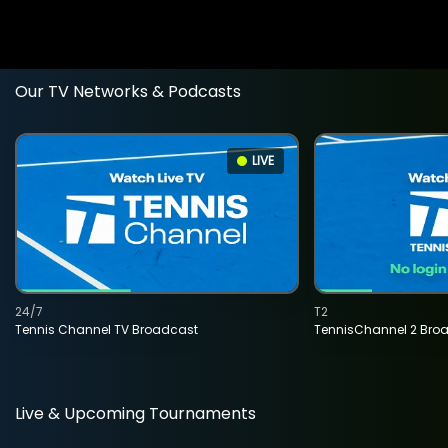
Our TV Networks & Podcasts
LIVE
24/7
T2
Tennis Channel TV Broadcast
TennisChannel 2 Bro
Live & Upcoming Tournaments