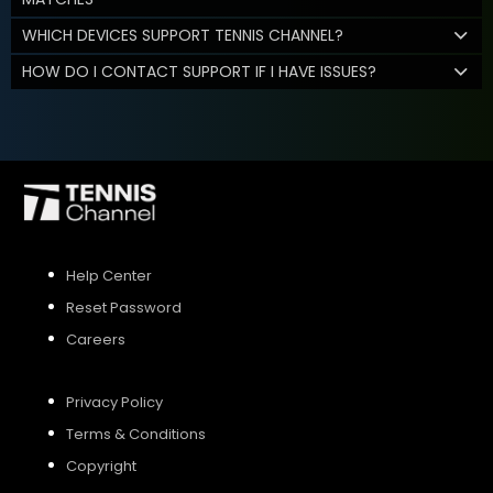
WHICH DEVICES SUPPORT TENNIS CHANNEL?
HOW DO I CONTACT SUPPORT IF I HAVE ISSUES?
Help Center
Reset Password
Careers
Privacy Policy
Terms & Conditions
Copyright