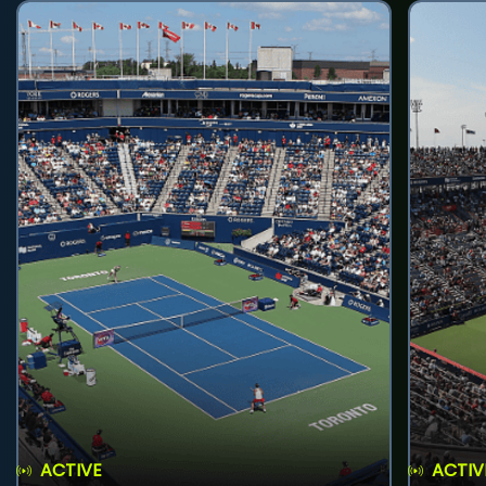
ACTIVE
ACTIV