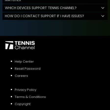
WHICH DEVICES SUPPORT TENNIS CHANNEL?
HOW DO I CONTACT SUPPORT IF I HAVE ISSUES?
Help Center
Reset Password
Careers
Privacy Policy
Terms & Conditions
Copyright