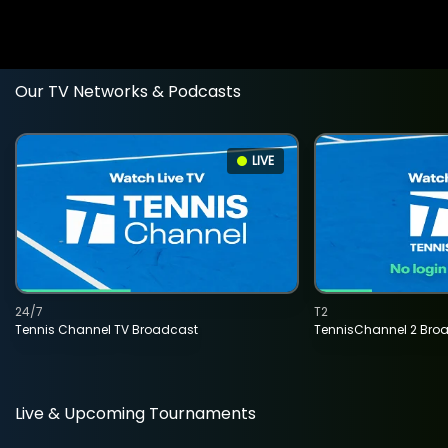
Our TV Networks & Podcasts
LIVE
24/7
T2
Tennis Channel TV Broadcast
TennisChannel 2 Bro
Live & Upcoming Tournaments