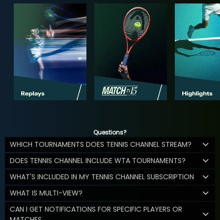
Questions?
WHICH TOURNAMENTS DOES TENNIS CHANNEL STREAM?
DOES TENNIS CHANNEL INCLUDE WTA TOURNAMENTS?
WHAT'S INCLUDED IN MY TENNIS CHANNEL SUBSCRIPTION
WHAT IS MULTI-VIEW?
CAN I GET NOTIFICATIONS FOR SPECIFIC PLAYERS OR
MATCHES