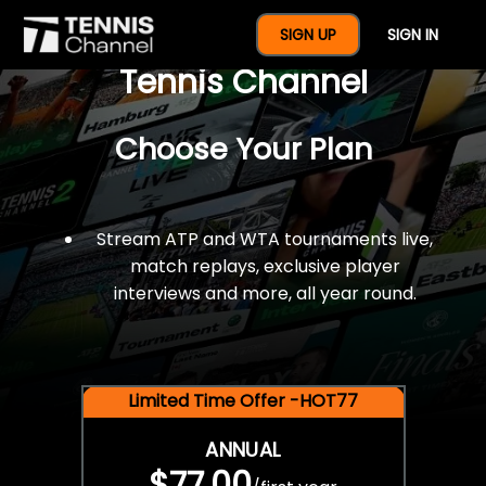
$77 For A Full Year Of
SIGN UP
SIGN IN
Tennis Channel
Choose Your Plan
Stream ATP and WTA tournaments live,
match replays, exclusive player
interviews and more, all year round.
Limited Time Offer -HOT77
ANNUAL
$77.00