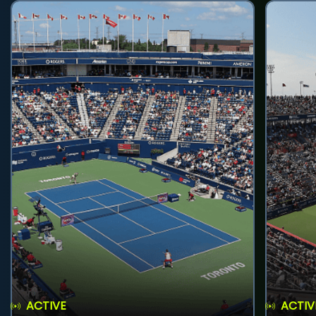
ACTIVE
ACTIV