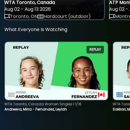
WTA Toronto, Canada
ATP Mont
Aug 02 - Aug 13 2026
Aug 02 - 
Toronto, ON
Hardcourt (outdoor)
Montre
What Everyone Is Watching
REPLAY
WTA Toronto, Canada Women Singles | 1/16
WTA Toro
Andreeva, Mirra - Fernandez, Leylah
Sakkari, 