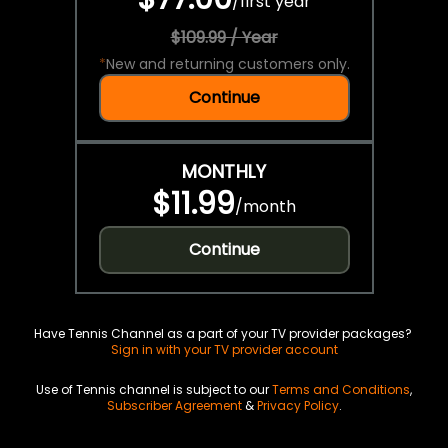
/
first year
$109.99 / Year
*
New and returning customers only.
Continue
MONTHLY
$11.99
/
month
Continue
Have Tennis Channel as a part of your TV provider packages?
Sign in with your TV provider account
Use of Tennis channel is subject to our
Terms and Conditions
,
Subscriber Agreement
&
Privacy Policy
.