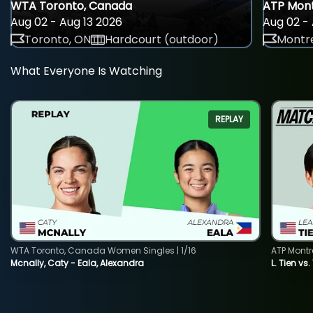
WTA Toronto, Canada
ATP Mont
Aug 02 - Aug 13 2026
Aug 02 - 
Toronto, ON
Hardcourt (outdoor)
Montre
What Everyone Is Watching
REPLAY
WTA Toronto, Canada Women Singles | 1/16
ATP Montr
Mcnally, Caty - Eala, Alexandra
L. Tien vs.