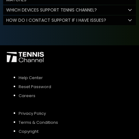
WHICH DEVICES SUPPORT TENNIS CHANNEL?
HOW DO I CONTACT SUPPORT IF I HAVE ISSUES?
Help Center
Reset Password
Careers
Privacy Policy
Terms & Conditions
Copyright