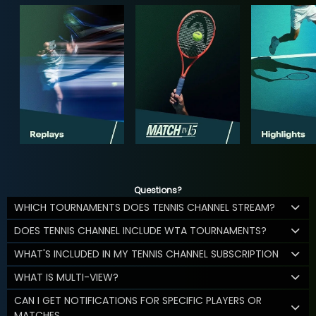
Questions?
WHICH TOURNAMENTS DOES TENNIS CHANNEL STREAM?
DOES TENNIS CHANNEL INCLUDE WTA TOURNAMENTS?
WHAT'S INCLUDED IN MY TENNIS CHANNEL SUBSCRIPTION
WHAT IS MULTI-VIEW?
CAN I GET NOTIFICATIONS FOR SPECIFIC PLAYERS OR
MATCHES