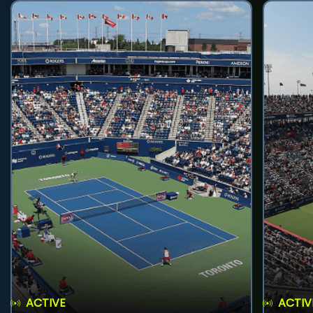
ACTIVE
ACTIV