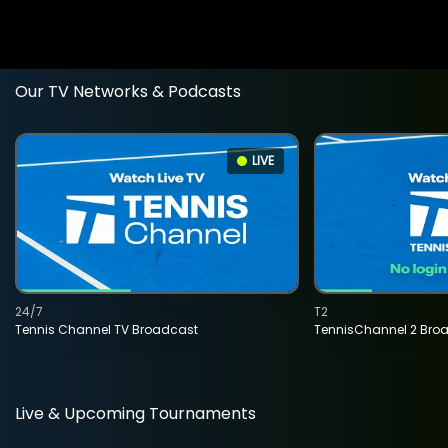
Our TV Networks & Podcasts
LIVE
24/7
T2
Tennis Channel TV Broadcast
TennisChannel 2 Bro
Live & Upcoming Tournaments