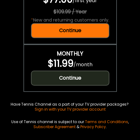
/
first year
$109.99 / Year
*
New and returning customers only.
Continue
MONTHLY
$11.99
/
month
Continue
Have Tennis Channel as a part of your TV provider packages?
Sign in with your TV provider account
Use of Tennis channel is subject to our
Terms and Conditions
,
Subscriber Agreement
&
Privacy Policy
.