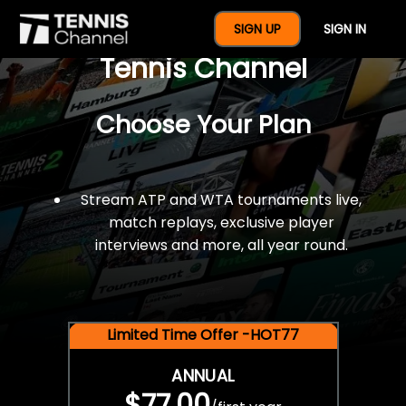
$77 For A Full Year Of
SIGN UP
SIGN IN
Tennis Channel
Choose Your Plan
Stream ATP and WTA tournaments live,
match replays, exclusive player
interviews and more, all year round.
Limited Time Offer -HOT77
ANNUAL
$77.00