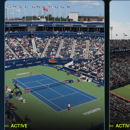
ACTIVE
ACTIV