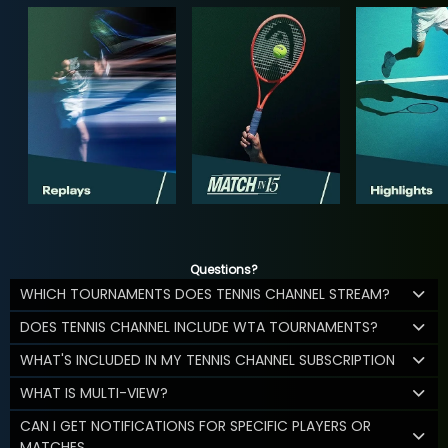
Questions?
WHICH TOURNAMENTS DOES TENNIS CHANNEL STREAM?
DOES TENNIS CHANNEL INCLUDE WTA TOURNAMENTS?
WHAT'S INCLUDED IN MY TENNIS CHANNEL SUBSCRIPTION
WHAT IS MULTI-VIEW?
CAN I GET NOTIFICATIONS FOR SPECIFIC PLAYERS OR
MATCHES