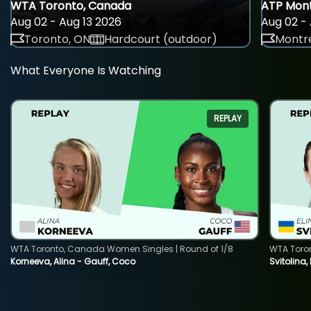
WTA Toronto, Canada
ATP Mont
Aug 02 - Aug 13 2026
Aug 02 - 
Toronto, ON
Hardcourt (outdoor)
Montre
What Everyone Is Watching
REPLAY
WTA Toronto, Canada Women Singles | Round of 1/8
WTA Toro
Korneeva, Alina - Gauff, Coco
Svitolina