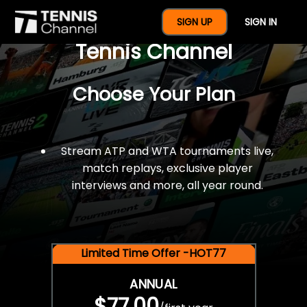
$77 For A Full Year Of
SIGN UP
SIGN IN
Tennis Channel
Choose Your Plan
Stream ATP and WTA tournaments live,
match replays, exclusive player
interviews and more, all year round.
Limited Time Offer -HOT77
ANNUAL
$77.00