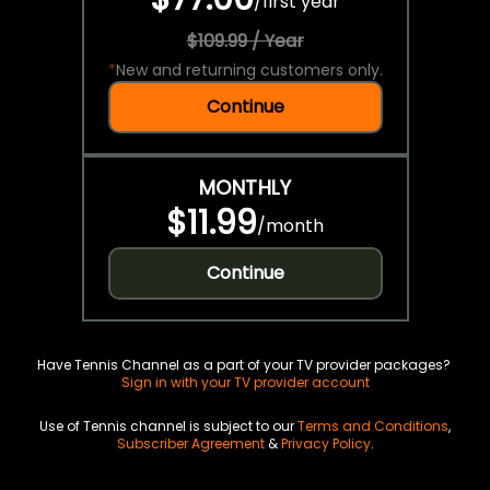
/
first year
$109.99 / Year
*
New and returning customers only.
Continue
MONTHLY
$11.99
/
month
Continue
Have Tennis Channel as a part of your TV provider packages?
Sign in with your TV provider account
Use of Tennis channel is subject to our
Terms and Conditions
,
Subscriber Agreement
&
Privacy Policy
.