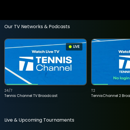
Our TV Networks & Podcasts
LIVE
24/7
T2
Tennis Channel TV Broadcast
TennisChannel 2 Bro
Live & Upcoming Tournaments