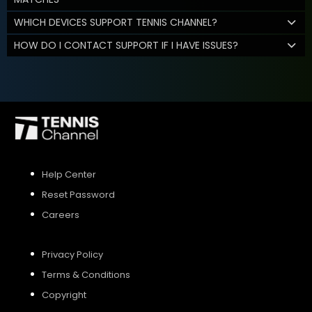
WHICH DEVICES SUPPORT TENNIS CHANNEL?
HOW DO I CONTACT SUPPORT IF I HAVE ISSUES?
Help Center
Reset Password
Careers
Privacy Policy
Terms & Conditions
Copyright