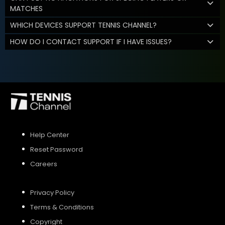
MATCHES
WHICH DEVICES SUPPORT TENNIS CHANNEL?
HOW DO I CONTACT SUPPORT IF I HAVE ISSUES?
Help Center
Reset Password
Careers
Privacy Policy
Terms & Conditions
Copyright