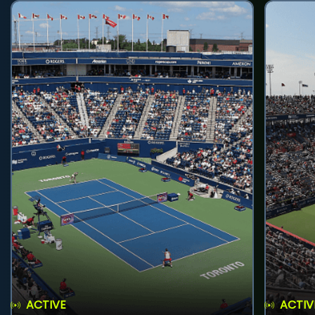
ACTIVE
ACTIV