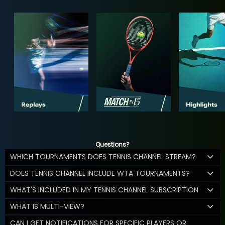
Questions?
WHICH TOURNAMENTS DOES TENNIS CHANNEL STREAM?
DOES TENNIS CHANNEL INCLUDE WTA TOURNAMENTS?
WHAT'S INCLUDED IN MY TENNIS CHANNEL SUBSCRIPTION
WHAT IS MULTI-VIEW?
CAN I GET NOTIFICATIONS FOR SPECIFIC PLAYERS OR