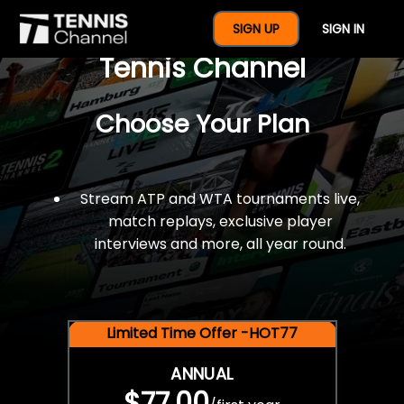
$77 For A Full Year Of
SIGN UP
SIGN IN
Tennis Channel
Choose Your Plan
Stream ATP and WTA tournaments live,
match replays, exclusive player
interviews and more, all year round.
Limited Time Offer -HOT77
ANNUAL
$77.00