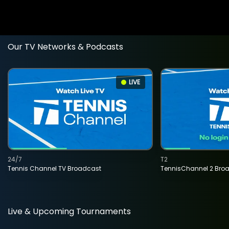
Our TV Networks & Podcasts
LIVE
24/7
T2
Tennis Channel TV Broadcast
TennisChannel 2 Bro
Live & Upcoming Tournaments