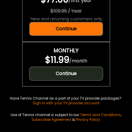
/
first year
$109.99 / Year
*
New and returning customers only.
Continue
MONTHLY
$11.99
/
month
Continue
Have Tennis Channel as a part of your TV provider packages?
Sign in with your TV provider account
Use of Tennis channel is subject to our
Terms and Conditions
,
Subscriber Agreement
&
Privacy Policy
.