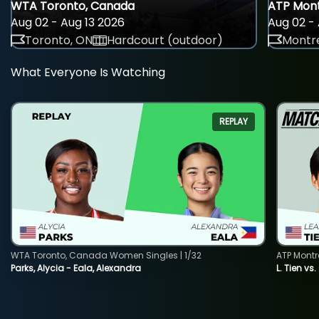
WTA Toronto, Canada
ATP Mont
Aug 02 - Aug 13 2026
Aug 02 - 
Toronto, ON
Hardcourt (outdoor)
Montre
What Everyone Is Watching
REPLAY
WTA Toronto, Canada Women Singles | 1/32
ATP Montr
Parks, Alycia - Eala, Alexandra
L. Tien vs.