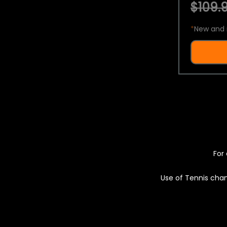
$109.9
*
New and 
For 
Use of Tennis chan