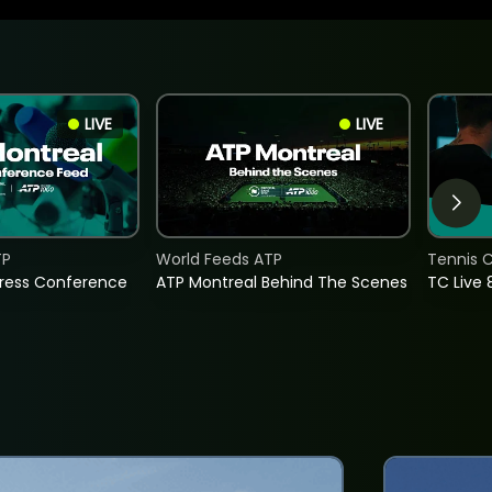
LIVE
LIVE
TP
World Feeds ATP
Tennis C
Press Conference
ATP Montreal Behind The Scenes
TC Live 