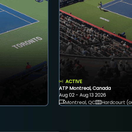
ACTIVE
ATP Montreal, Canada
Aug 02 - Aug 13 2026
Montreal, QC
Hardcourt (o