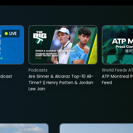
LIVE
Podcasts
World Feeds A
adcast
Are Sinner & Alcaraz Top-10 All-
ATP Montreal 
Time? || Henry Patten & Jordan
Feed
Lee Join