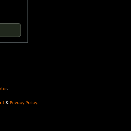
nter
.
nt
&
Privacy Policy
.