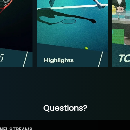
Questions?
NEL STREAM?