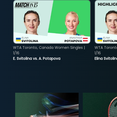
WTA Toronto, Canada Women Singles |
WTA Toront
1/16
1/16
E. Svitolina vs. A. Potapova
Elina Svitol