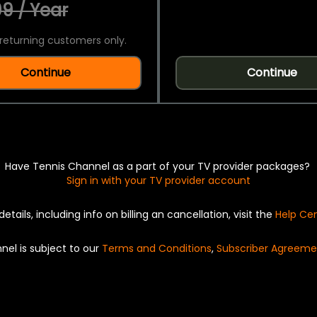
9 / Year
returning customers only.
Continue
Continue
Have Tennis Channel as a part of your TV provider packages?
Sign in with your TV provider account
details, including info on billing an cancellation, visit the
Help Ce
nel is subject to our
Terms and Conditions
,
Subscriber Agreeme