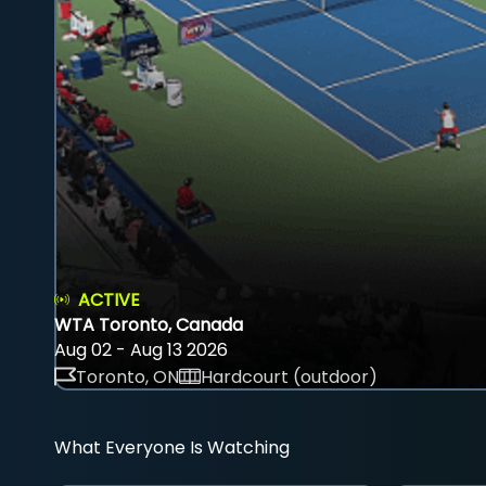
ACTIVE
WTA Toronto, Canada
Aug 02 - Aug 13 2026
Toronto, ON
Hardcourt (outdoor)
What Everyone Is Watching