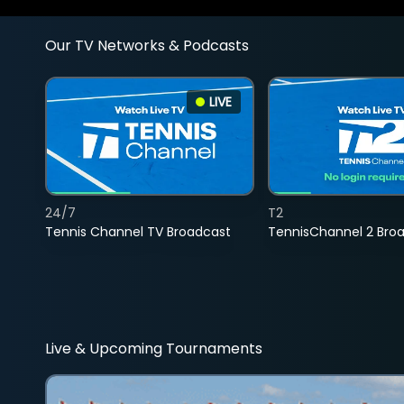
Our TV Networks & Podcasts
LIVE
24/7
T2
Tennis Channel TV Broadcast
TennisChannel 2 Bro
Live & Upcoming Tournaments