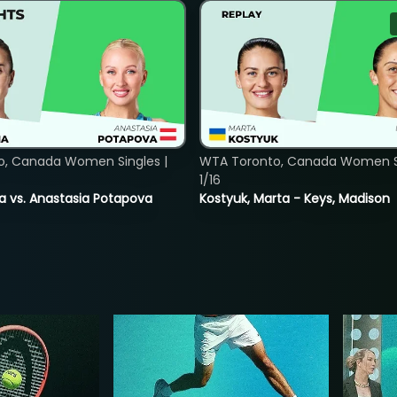
o, Canada Women Singles |
WTA Toronto, Canada Women Si
1/16
ina vs. Anastasia Potapova
Kostyuk, Marta - Keys, Madison