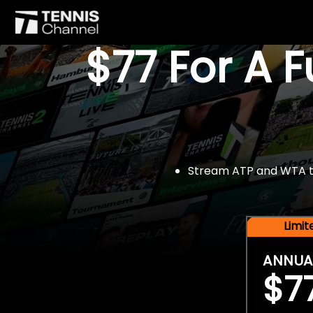
$77 For A 
Stream ATP and WTA tou
Limi
ANNUA
$7