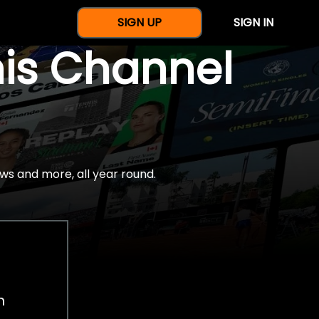
SIGN UP
SIGN IN
nis Channel
ws and more, all year round.
h