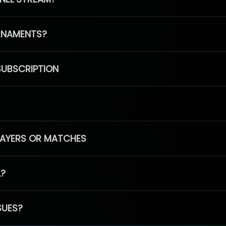
RNAMENTS?
SUBSCRIPTION
PLAYERS OR MATCHES
L?
SUES?