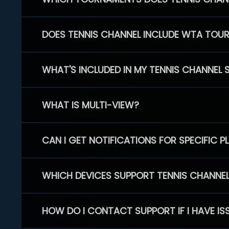
DOES TENNIS CHANNEL INCLUDE WTA TOU
WHAT'S INCLUDED IN MY TENNIS CHANNEL 
WHAT IS MULTI-VIEW?
CAN I GET NOTIFICATIONS FOR SPECIFIC 
WHICH DEVICES SUPPORT TENNIS CHANNE
HOW DO I CONTACT SUPPORT IF I HAVE IS