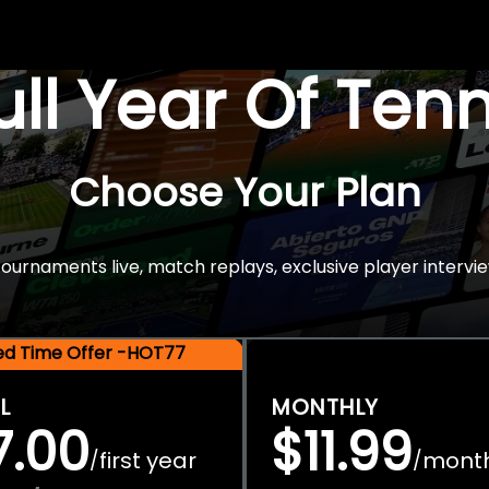
Full Year Of Ten
Choose Your Plan
rnaments live, match replays, exclusive player intervie
ted Time Offer -HOT77
L
MONTHLY
7.00
$11.99
first year
mont
/
/