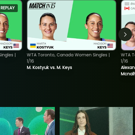
REPLAY
ngles |
WTA Toronto, Canada Women Singles |
WTA T
1/16
1/16
M. Kostyuk vs. M. Keys
Alexan
Mcnall