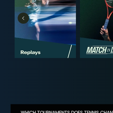
WHICH TOURNAMENTS DOES TENNIS CHAN