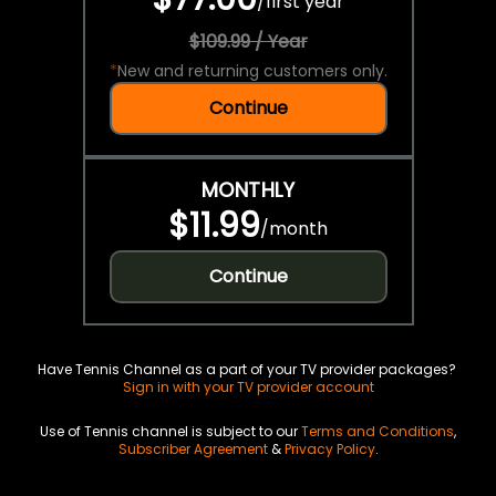
/
first year
$109.99 / Year
*
New and returning customers only.
Continue
MONTHLY
$11.99
/
month
Continue
Have Tennis Channel as a part of your TV provider packages?
Sign in with your TV provider account
Use of Tennis channel is subject to our
Terms and Conditions
,
Subscriber Agreement
&
Privacy Policy
.