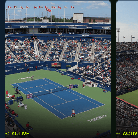
ACTIVE
ACTIV