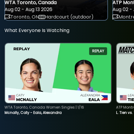
WTA Toronto, Canada
ATP Mont
Aug 02 - Aug 13 2026
Aug 02 - 
Toronto, ON
Hardcourt (outdoor)
Montre
What Everyone Is Watching
REPLAY
WTA Toronto, Canada Women Singles | 1/16
ATP Montr
Mcnally, Caty - Eala, Alexandra
L. Tien vs.