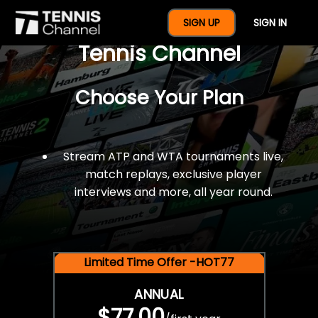
$77 For A Full Year Of
SIGN UP
SIGN IN
Tennis Channel
Choose Your Plan
Stream ATP and WTA tournaments live,
match replays, exclusive player
interviews and more, all year round.
Limited Time Offer -HOT77
ANNUAL
$77.00