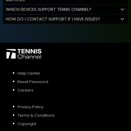
WHICH DEVICES SUPPORT TENNIS CHANNEL?
HOW DO I CONTACT SUPPORT IF I HAVE ISSUES?
Help Center
Reset Password
Careers
Privacy Policy
Terms & Conditions
Copyright