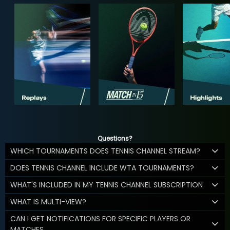
Questions?
WHICH TOURNAMENTS DOES TENNIS CHANNEL STREAM?
DOES TENNIS CHANNEL INCLUDE WTA TOURNAMENTS?
WHAT'S INCLUDED IN MY TENNIS CHANNEL SUBSCRIPTION
WHAT IS MULTI-VIEW?
CAN I GET NOTIFICATIONS FOR SPECIFIC PLAYERS OR
MATCHES