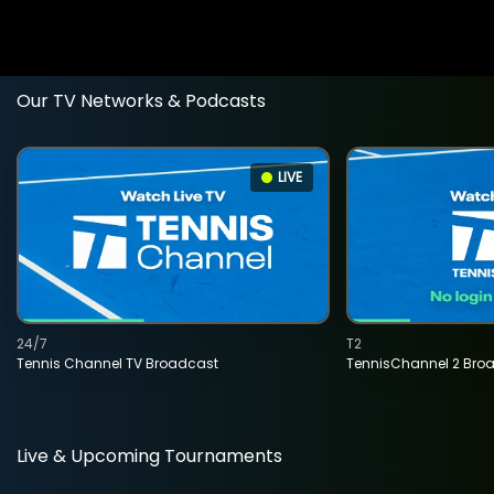
Our TV Networks & Podcasts
LIVE
24/7
T2
Tennis Channel TV Broadcast
TennisChannel 2 Bro
Live & Upcoming Tournaments