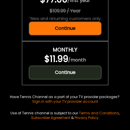
/
first year
$109.99 / Year
*
New and returning customers only.
Continue
MONTHLY
$11.99
/
month
Continue
Have Tennis Channel as a part of your TV provider packages?
Sign in with your TV provider account
Use of Tennis channel is subject to our
Terms and Conditions
,
Subscriber Agreement
&
Privacy Policy
.