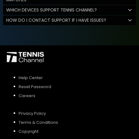
WHICH DEVICES SUPPORT TENNIS CHANNEL?
HOW DO I CONTACT SUPPORT IF I HAVE ISSUES?
Help Center
Reset Password
Careers
Privacy Policy
Terms & Conditions
Copyright