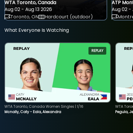
WTA Toronto, Canada
ATP Mont
Aug 02 - Aug 13 2026
Aug 02 - 
Toronto, ON
Hardcourt (outdoor)
Montre
What Everyone Is Watching
REPLAY
WTA Toronto, Canada Women Singles | 1/16
WTA Toro
Mcnally, Caty - Eala, Alexandra
Pegula, J