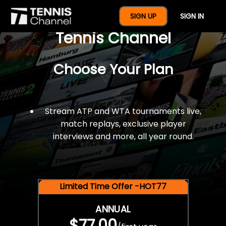
$77 For A Full Year Of
SIGN UP
SIGN IN
Tennis Channel
Choose Your Plan
Stream ATP and WTA tournaments live,
match replays, exclusive player
interviews and more, all year round.
Limited Time Offer -HOT77
ANNUAL
$77.00