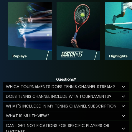
Questions?
WHICH TOURNAMENTS DOES TENNIS CHANNEL STREAM?
DOES TENNIS CHANNEL INCLUDE WTA TOURNAMENTS?
WHAT'S INCLUDED IN MY TENNIS CHANNEL SUBSCRIPTION
WHAT IS MULTI-VIEW?
CAN I GET NOTIFICATIONS FOR SPECIFIC PLAYERS OR
MATCHES