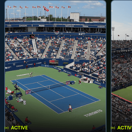
ACTIVE
ACTIV