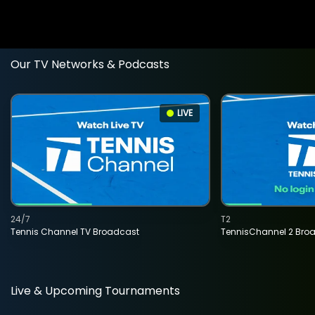
Our TV Networks & Podcasts
LIVE
24/7
T2
Tennis Channel TV Broadcast
TennisChannel 2 Bro
Live & Upcoming Tournaments