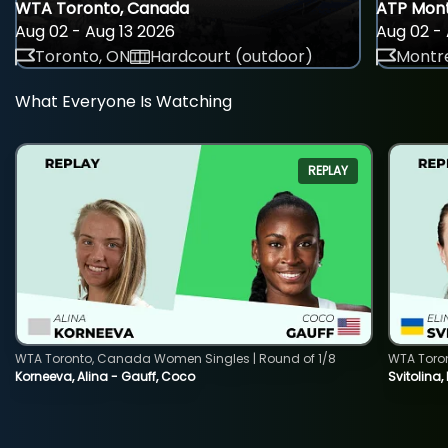
WTA Toronto, Canada
ATP Mont
Aug 02 - Aug 13 2026
Aug 02 - 
Toronto, ON
Hardcourt (outdoor)
Montre
What Everyone Is Watching
REPLAY
WTA Toronto, Canada Women Singles | Round of 1/8
WTA Toro
Korneeva, Alina - Gauff, Coco
Svitolina