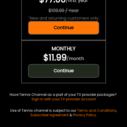
/
first year
$109.99 / Year
*
New and returning customers only.
Continue
MONTHLY
$11.99
/
month
Continue
Have Tennis Channel as a part of your TV provider packages?
Sign in with your TV provider account
Use of Tennis channel is subject to our
Terms and Conditions
,
Subscriber Agreement
&
Privacy Policy
.