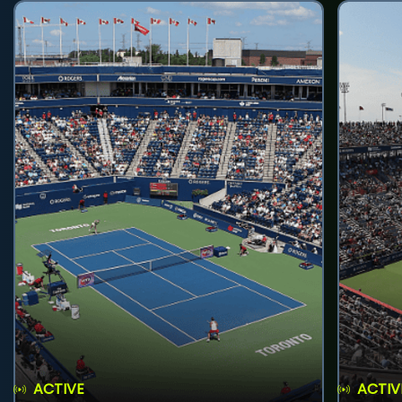
ACTIVE
ACTIV