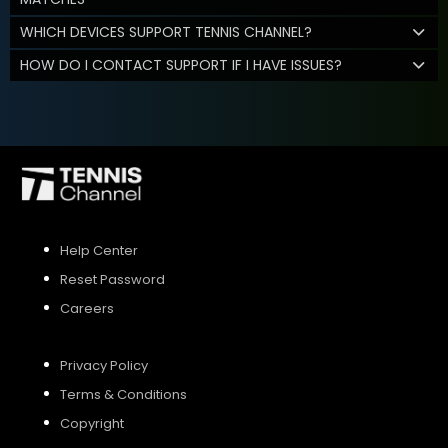
WHICH DEVICES SUPPORT TENNIS CHANNEL?
HOW DO I CONTACT SUPPORT IF I HAVE ISSUES?
Help Center
Reset Password
Careers
Privacy Policy
Terms & Conditions
Copyright