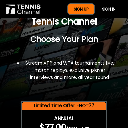
$77 For A Full Year Of
SIGN UP
SIGN IN
Tennis Channel
Choose Your Plan
Stream ATP and WTA tournaments live,
match replays, exclusive player
interviews and more, all year round.
Limited Time Offer -HOT77
ANNUAL
$77.00