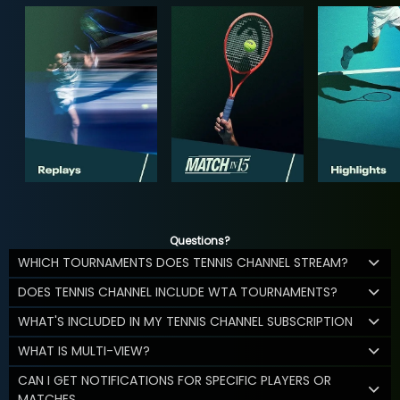
Questions?
WHICH TOURNAMENTS DOES TENNIS CHANNEL STREAM?
DOES TENNIS CHANNEL INCLUDE WTA TOURNAMENTS?
WHAT'S INCLUDED IN MY TENNIS CHANNEL SUBSCRIPTION
WHAT IS MULTI-VIEW?
CAN I GET NOTIFICATIONS FOR SPECIFIC PLAYERS OR
MATCHES