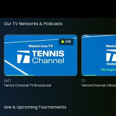
Our TV Networks & Podcasts
LIVE
24/7
T2
Tennis Channel TV Broadcast
TennisChannel 2 Bro
Live & Upcoming Tournaments