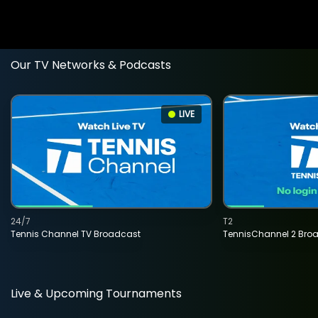
Our TV Networks & Podcasts
LIVE
24/7
T2
Tennis Channel TV Broadcast
TennisChannel 2 Bro
Live & Upcoming Tournaments