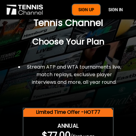
$77 For A Full Year Of
SIGN UP
SIGN IN
Tennis Channel
Choose Your Plan
Stream ATP and WTA tournaments live,
match replays, exclusive player
interviews and more, all year round.
Limited Time Offer -HOT77
ANNUAL
$77.00