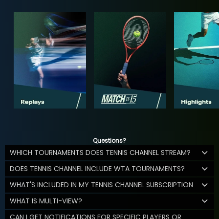
Questions?
WHICH TOURNAMENTS DOES TENNIS CHANNEL STREAM?
DOES TENNIS CHANNEL INCLUDE WTA TOURNAMENTS?
WHAT'S INCLUDED IN MY TENNIS CHANNEL SUBSCRIPTION
WHAT IS MULTI-VIEW?
CAN I GET NOTIFICATIONS FOR SPECIFIC PLAYERS OR