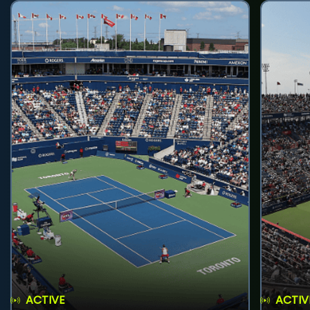
ACTIVE
ACTIV