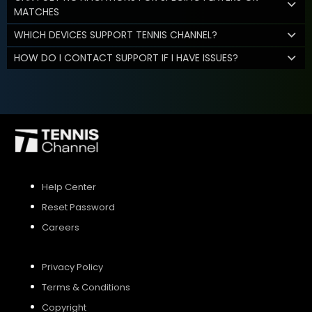
MATCHES
WHICH DEVICES SUPPORT TENNIS CHANNEL?
HOW DO I CONTACT SUPPORT IF I HAVE ISSUES?
Help Center
Reset Password
Careers
Privacy Policy
Terms & Conditions
Copyright