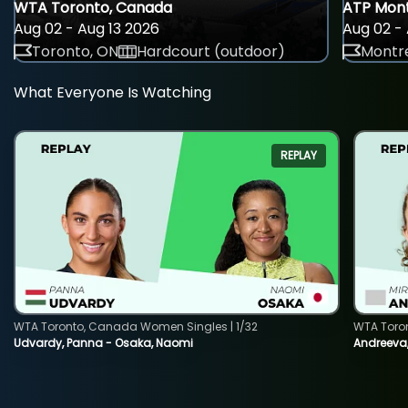
WTA Toronto, Canada
ATP Mont
Aug 02 - Aug 13 2026
Aug 02 - 
Toronto, ON
Hardcourt (outdoor)
Montre
What Everyone Is Watching
REPLAY
WTA Toronto, Canada Women Singles | 1/32
WTA Toro
Udvardy, Panna - Osaka, Naomi
Andreeva, 