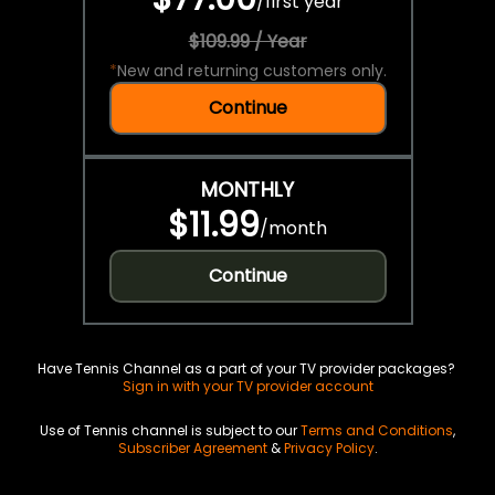
/
first year
$109.99 / Year
*
New and returning customers only.
Continue
MONTHLY
$11.99
/
month
Continue
Have Tennis Channel as a part of your TV provider packages?
Sign in with your TV provider account
Use of Tennis channel is subject to our
Terms and Conditions
,
Subscriber Agreement
&
Privacy Policy
.