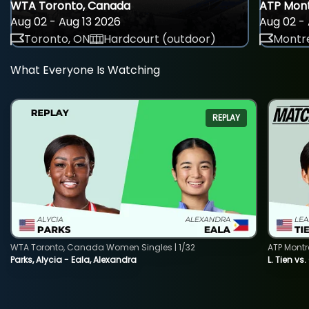
WTA Toronto, Canada
ATP Mont
Aug 02 - Aug 13 2026
Aug 02 - 
Toronto, ON
Hardcourt (outdoor)
Montre
What Everyone Is Watching
REPLAY
WTA Toronto, Canada Women Singles | 1/32
ATP Montr
Parks, Alycia - Eala, Alexandra
L. Tien vs.