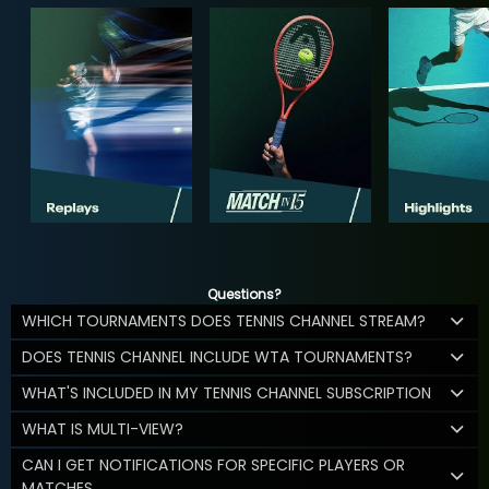
Questions?
WHICH TOURNAMENTS DOES TENNIS CHANNEL STREAM?
DOES TENNIS CHANNEL INCLUDE WTA TOURNAMENTS?
WHAT'S INCLUDED IN MY TENNIS CHANNEL SUBSCRIPTION
WHAT IS MULTI-VIEW?
CAN I GET NOTIFICATIONS FOR SPECIFIC PLAYERS OR
MATCHES