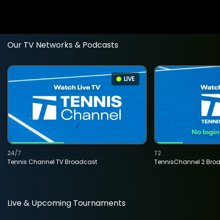
Our TV Networks & Podcasts
LIVE
24/7
T2
Tennis Channel TV Broadcast
TennisChannel 2 Bro
Live & Upcoming Tournaments