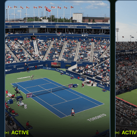
ACTIVE
ACTIV