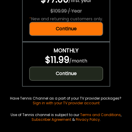
/
first year
$109.99 / Year
*
New and returning customers only.
Continue
MONTHLY
$11.99
/
month
Continue
Have Tennis Channel as a part of your TV provider packages?
Sign in with your TV provider account
Use of Tennis channel is subject to our
Terms and Conditions
,
Subscriber Agreement
&
Privacy Policy
.