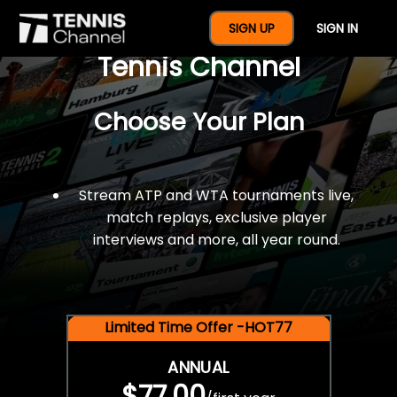
$77 For A Full Year Of
SIGN UP
SIGN IN
Tennis Channel
Choose Your Plan
Stream ATP and WTA tournaments live,
match replays, exclusive player
interviews and more, all year round.
Limited Time Offer -HOT77
ANNUAL
$77.00