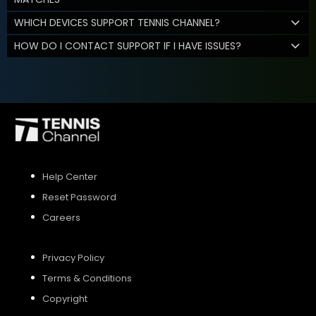
WHICH DEVICES SUPPORT TENNIS CHANNEL?
HOW DO I CONTACT SUPPORT IF I HAVE ISSUES?
Help Center
Reset Password
Careers
Privacy Policy
Terms & Conditions
Copyright