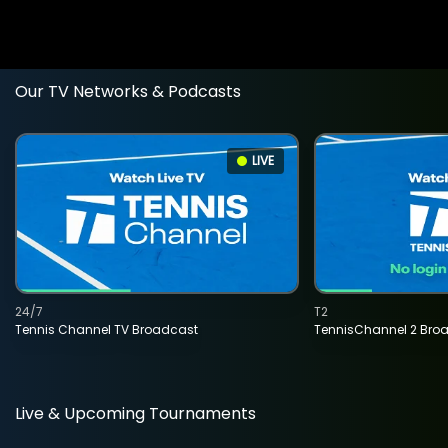
Our TV Networks & Podcasts
LIVE
24/7
T2
Tennis Channel TV Broadcast
TennisChannel 2 Bro
Live & Upcoming Tournaments