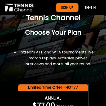
$77 For A Full Year Of
SIGN UP
SIGN IN
Tennis Channel
Choose Your Plan
Stream ATP and WTA tournaments live,
match replays, exclusive player
interviews and more, all year round.
Limited Time Offer -HOT77
ANNUAL
$77.00