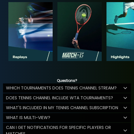
Questions?
WHICH TOURNAMENTS DOES TENNIS CHANNEL STREAM?
DOES TENNIS CHANNEL INCLUDE WTA TOURNAMENTS?
WHAT'S INCLUDED IN MY TENNIS CHANNEL SUBSCRIPTION
WHAT IS MULTI-VIEW?
CAN I GET NOTIFICATIONS FOR SPECIFIC PLAYERS OR
MATCHES