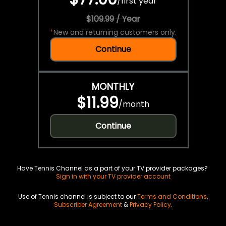
/
first year
$109.99 / Year
*
New and returning customers only.
Continue
MONTHLY
$11.99
/
month
Continue
Have Tennis Channel as a part of your TV provider packages?
Sign in with your TV provider account
Use of Tennis channel is subject to our
Terms and Conditions
,
Subscriber Agreement
&
Privacy Policy
.