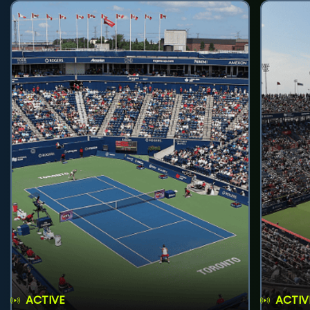
ACTIVE
ACTIV