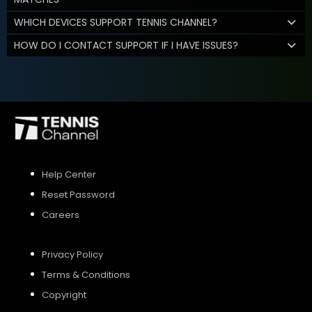
WHICH DEVICES SUPPORT TENNIS CHANNEL?
HOW DO I CONTACT SUPPORT IF I HAVE ISSUES?
Help Center
Reset Password
Careers
Privacy Policy
Terms & Conditions
Copyright