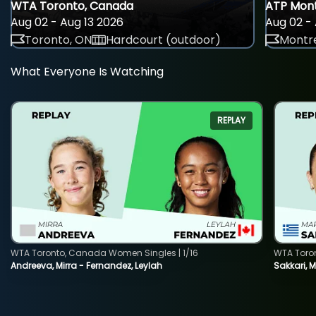
WTA Toronto, Canada
ATP Mont
Aug 02 - Aug 13 2026
Aug 02 - 
Toronto, ON
Hardcourt (outdoor)
Montre
What Everyone Is Watching
REPLAY
WTA Toronto, Canada Women Singles | 1/16
WTA Toro
Andreeva, Mirra - Fernandez, Leylah
Sakkari, 