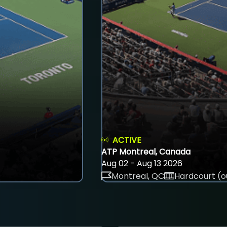
ACTIVE
ATP Montreal, Canada
Aug 02 - Aug 13 2026
Montreal, QC
Hardcourt (o