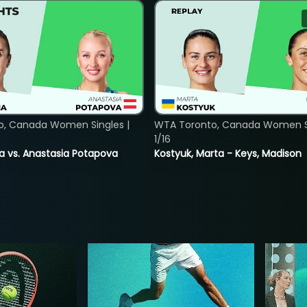
o, Canada Women Singles |
WTA Toronto, Canada Women Si
1/16
ina vs. Anastasia Potapova
Kostyuk, Marta - Keys, Madison