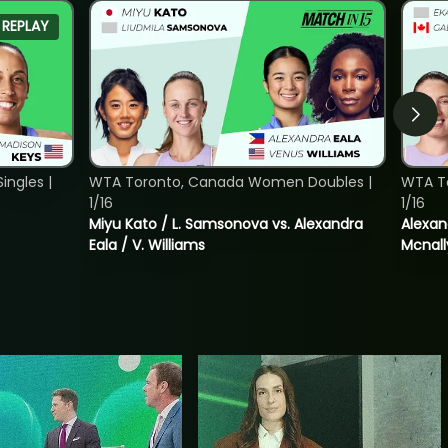
REPLAY
ngles |
WTA Toronto, Canada Women Doubles |
WTA T
1/16
1/16
Miyu Kato / L. Samsonova vs. Alexandra
Alexan
Eala / V. Williams
Mcnall