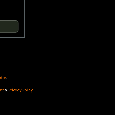
nter
.
nt
&
Privacy Policy
.