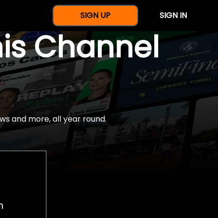
SIGN UP
SIGN IN
nis Channel
ws and more, all year round.
h