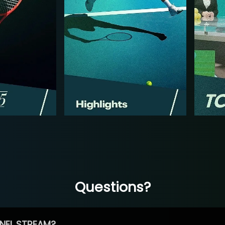
Questions?
NEL STREAM?