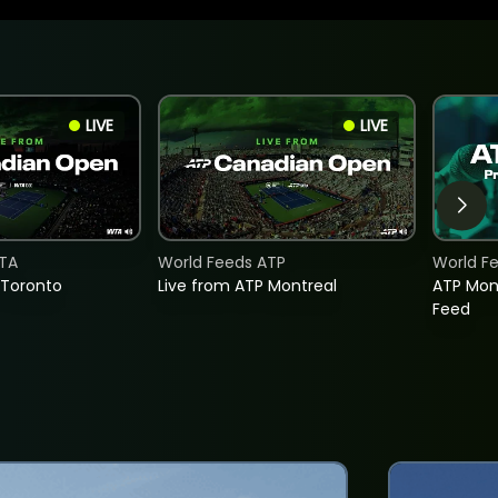
LIVE
LIVE
TA
World Feeds ATP
World F
 Toronto
Live from ATP Montreal
ATP Mon
Feed