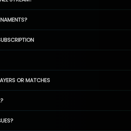
RNAMENTS?
SUBSCRIPTION
PLAYERS OR MATCHES
L?
SUES?