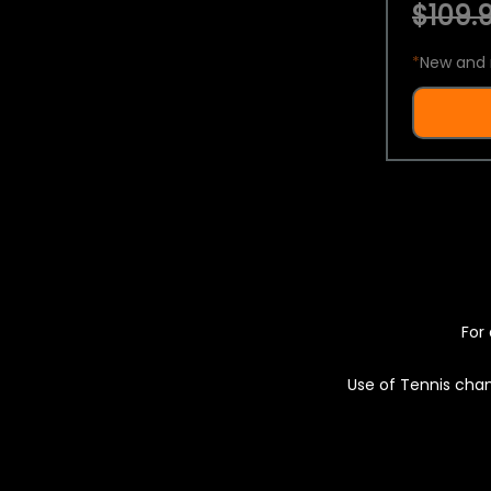
$109.9
*
New and 
For 
Use of Tennis chan