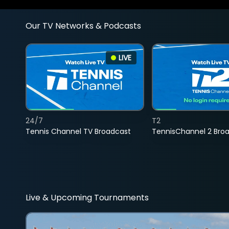
Our TV Networks & Podcasts
LIVE
24/7
T2
Tennis Channel TV Broadcast
TennisChannel 2 Bro
Live & Upcoming Tournaments