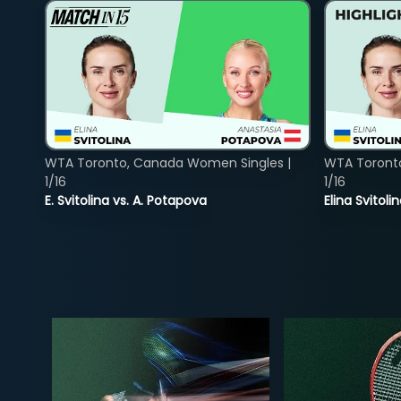
WTA Toronto, Canada Women Singles |
WTA Toront
1/16
1/16
E. Svitolina vs. A. Potapova
Elina Svitol