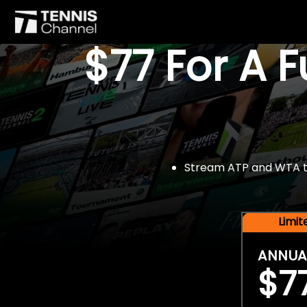
$77 For A 
Stream ATP and WTA tou
Limi
ANNUA
$7