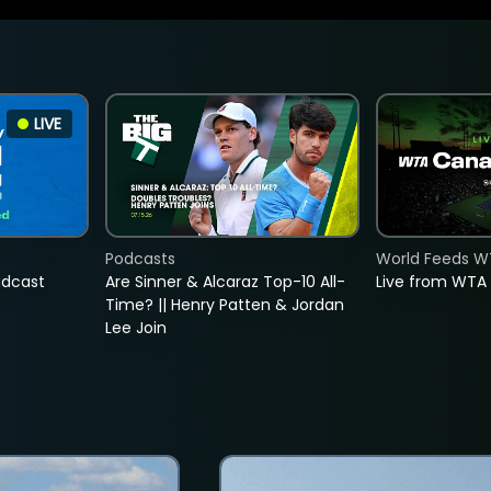
LIVE
Podcasts
World Feeds W
adcast
Are Sinner & Alcaraz Top-10 All-
Live from WTA
Time? || Henry Patten & Jordan
Lee Join