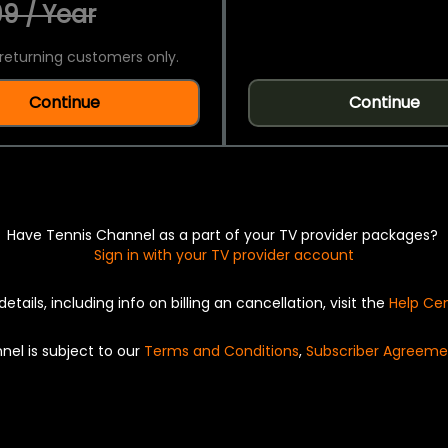
9 / Year
returning customers only.
Continue
Continue
Have Tennis Channel as a part of your TV provider packages?
Sign in with your TV provider account
details, including info on billing an cancellation, visit the
Help Ce
nel is subject to our
Terms and Conditions
,
Subscriber Agreeme