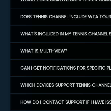
DOES TENNIS CHANNEL INCLUDE WTA TOU
WHAT'S INCLUDED IN MY TENNIS CHANNEL 
WHAT IS MULTI-VIEW?
CAN I GET NOTIFICATIONS FOR SPECIFIC 
WHICH DEVICES SUPPORT TENNIS CHANNE
HOW DO I CONTACT SUPPORT IF I HAVE IS