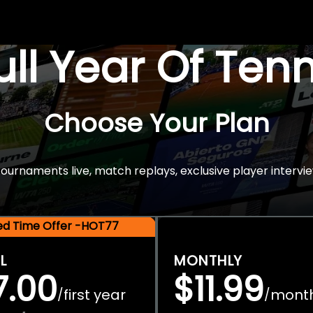
Full Year Of Ten
Choose Your Plan
rnaments live, match replays, exclusive player intervie
ted Time Offer -HOT77
L
MONTHLY
7.00
$11.99
first year
mont
/
/