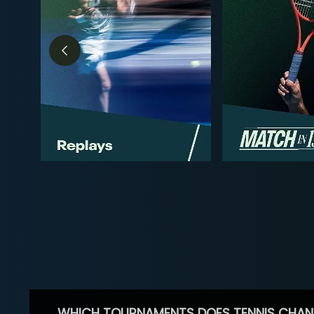
WHICH TOURNAMENTS DOES TENNIS CHAN