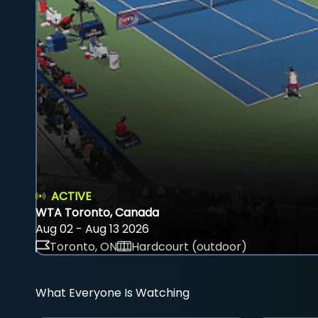
ACTIVE
WTA Toronto, Canada
Aug 02 - Aug 13 2026
Toronto, ON
Hardcourt (outdoor)
What Everyone Is Watching