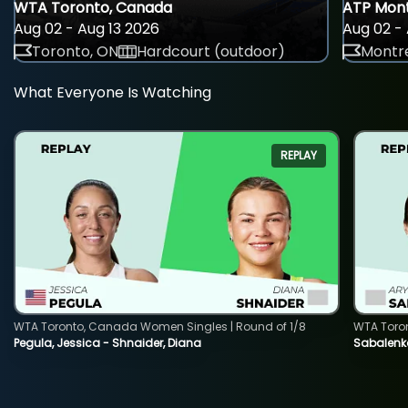
WTA Toronto, Canada
ATP Mont
Aug 02 - Aug 13 2026
Aug 02 - 
Toronto, ON
Hardcourt (outdoor)
Montre
What Everyone Is Watching
REPLAY
WTA Toronto, Canada Women Singles | Round of 1/8
WTA Toro
Pegula, Jessica - Shnaider, Diana
Sabalenka