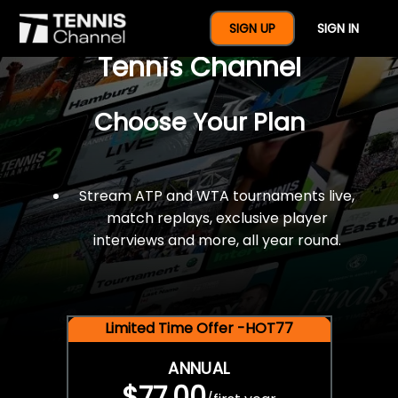
$77 For A Full Year Of
SIGN UP
SIGN IN
Tennis Channel
Choose Your Plan
Stream ATP and WTA tournaments live,
match replays, exclusive player
interviews and more, all year round.
Limited Time Offer -HOT77
ANNUAL
$77.00