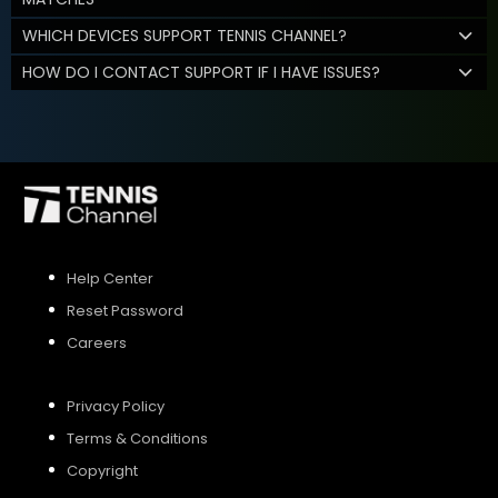
WHICH DEVICES SUPPORT TENNIS CHANNEL?
HOW DO I CONTACT SUPPORT IF I HAVE ISSUES?
Help Center
Reset Password
Careers
Privacy Policy
Terms & Conditions
Copyright