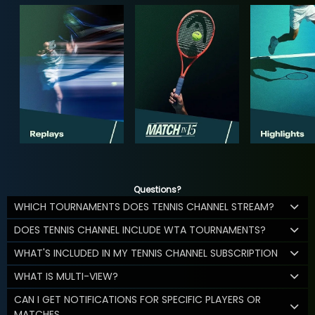
Questions?
WHICH TOURNAMENTS DOES TENNIS CHANNEL STREAM?
DOES TENNIS CHANNEL INCLUDE WTA TOURNAMENTS?
WHAT'S INCLUDED IN MY TENNIS CHANNEL SUBSCRIPTION
WHAT IS MULTI-VIEW?
CAN I GET NOTIFICATIONS FOR SPECIFIC PLAYERS OR
MATCHES