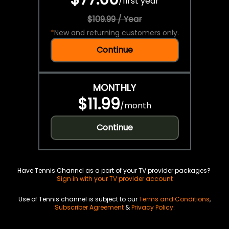
/
first year
$109.99 / Year
*
New and returning customers only.
Continue
MONTHLY
$11.99
/
month
Continue
Have Tennis Channel as a part of your TV provider packages?
Sign in with your TV provider account
Use of Tennis channel is subject to our
Terms and Conditions
,
Subscriber Agreement
&
Privacy Policy
.