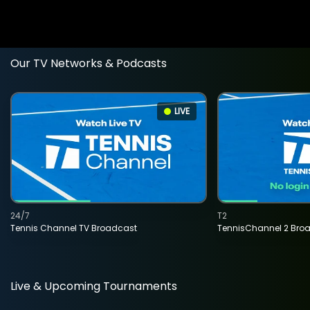
Our TV Networks & Podcasts
LIVE
24/7
T2
Tennis Channel TV Broadcast
TennisChannel 2 Bro
Live & Upcoming Tournaments