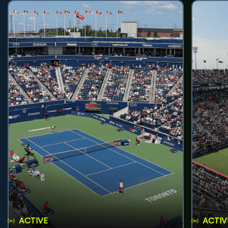
ACTIVE
ACTIV