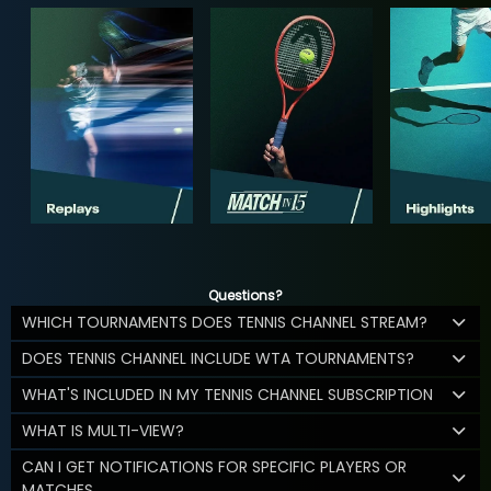
Questions?
WHICH TOURNAMENTS DOES TENNIS CHANNEL STREAM?
DOES TENNIS CHANNEL INCLUDE WTA TOURNAMENTS?
WHAT'S INCLUDED IN MY TENNIS CHANNEL SUBSCRIPTION
WHAT IS MULTI-VIEW?
CAN I GET NOTIFICATIONS FOR SPECIFIC PLAYERS OR
MATCHES