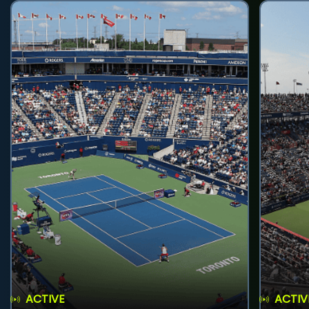
ACTIVE
ACTIV