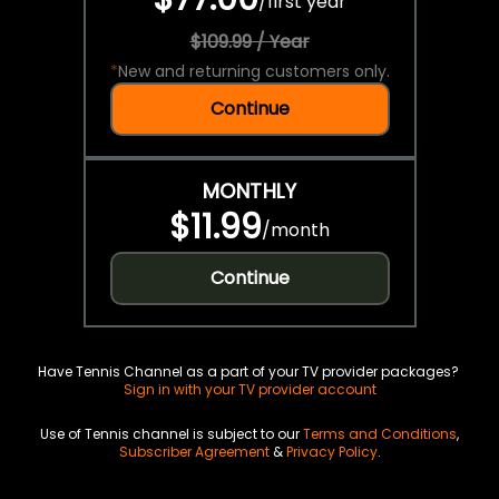
/
first year
$109.99 / Year
*
New and returning customers only.
Continue
MONTHLY
$11.99
/
month
Continue
Have Tennis Channel as a part of your TV provider packages?
Sign in with your TV provider account
Use of Tennis channel is subject to our
Terms and Conditions
,
Subscriber Agreement
&
Privacy Policy
.