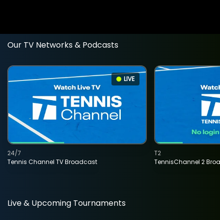
Our TV Networks & Podcasts
LIVE
24/7
T2
Tennis Channel TV Broadcast
TennisChannel 2 Bro
Live & Upcoming Tournaments