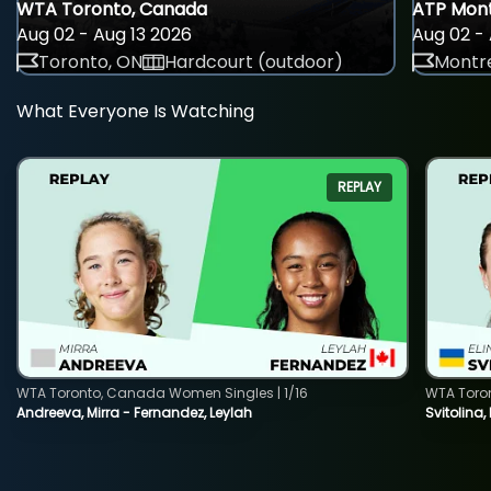
WTA Toronto, Canada
ATP Mont
Aug 02 - Aug 13 2026
Aug 02 - 
Toronto, ON
Hardcourt (outdoor)
Montre
What Everyone Is Watching
REPLAY
WTA Toronto, Canada Women Singles | 1/16
WTA Toro
Andreeva, Mirra - Fernandez, Leylah
Svitolina