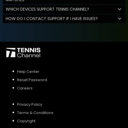
WHICH DEVICES SUPPORT TENNIS CHANNEL?
HOW DO I CONTACT SUPPORT IF I HAVE ISSUES?
Help Center
Reset Password
Careers
Privacy Policy
Terms & Conditions
Copyright