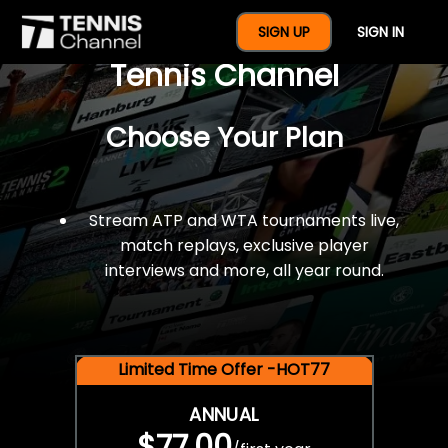
$77 For A Full Year Of
SIGN UP
SIGN IN
Tennis Channel
Choose Your Plan
Stream ATP and WTA tournaments live,
match replays, exclusive player
interviews and more, all year round.
Limited Time Offer -HOT77
ANNUAL
$77.00