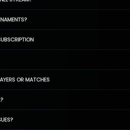
RNAMENTS?
SUBSCRIPTION
PLAYERS OR MATCHES
L?
SUES?