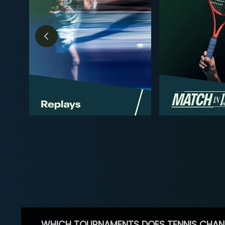
WHICH TOURNAMENTS DOES TENNIS CHAN