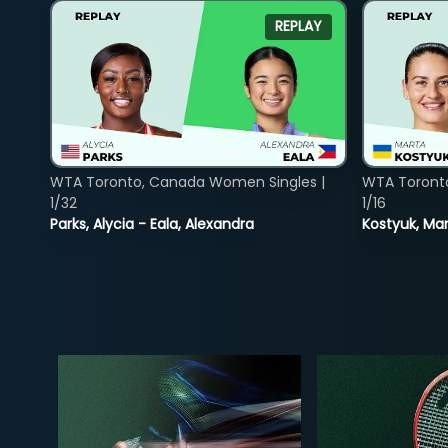
REPLAY
WTA Toronto, Canada Women Singles |
WTA Toront
1/32
1/16
Parks, Alycia - Eala, Alexandra
Kostyuk, Mar