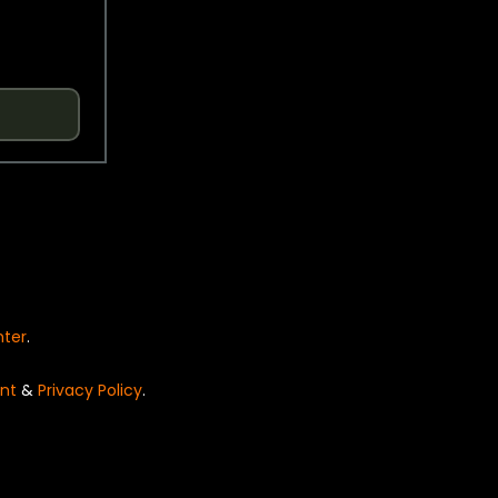
nter
.
nt
&
Privacy Policy
.