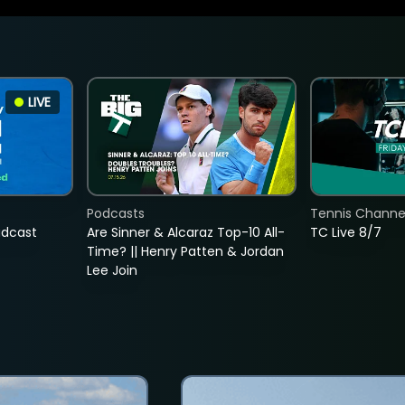
LIVE
Podcasts
Tennis Channel
adcast
Are Sinner & Alcaraz Top-10 All-
TC Live 8/7
Time? || Henry Patten & Jordan
Lee Join