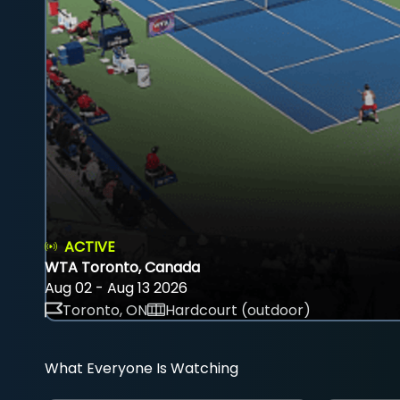
ACTIVE
WTA Toronto, Canada
Aug 02 - Aug 13 2026
Toronto, ON
Hardcourt (outdoor)
What Everyone Is Watching