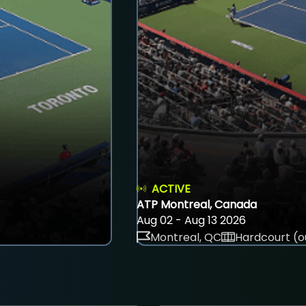
ACTIVE
ATP Montreal, Canada
Aug 02 - Aug 13 2026
Montreal, QC
Hardcourt (o