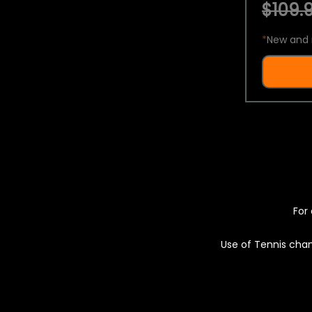
$109.9
*
New and 
For 
Use of Tennis chan