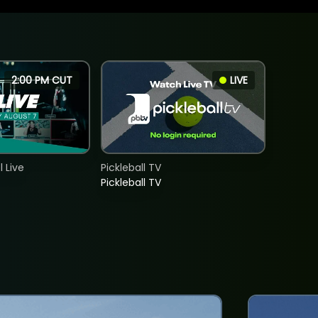
2:00 PM CUT
LIVE
 Live
Pickleball TV
Pickleball TV