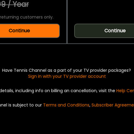
9 / Year
returning customers only.
Continue
Continue
Have Tennis Channel as a part of your TV provider packages?
Sign in with your TV provider account
details, including info on billing an cancellation, visit the
Help Ce
nel is subject to our
Terms and Conditions
,
Subscriber Agreeme