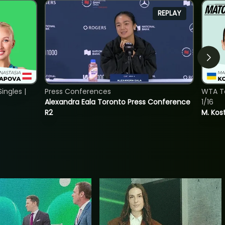
REPLAY
ngles |
Press Conferences
WTA To
Alexandra Eala Toronto Press Conference
1/16
R2
M. Kos