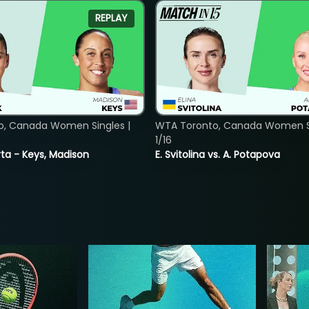
REPLAY
o, Canada Women Singles |
WTA Toronto, Canada Women Si
1/16
ta - Keys, Madison
E. Svitolina vs. A. Potapova