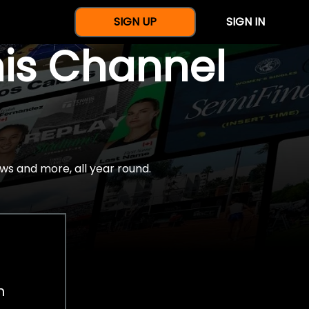
SIGN UP
SIGN IN
nis Channel
ws and more, all year round.
h