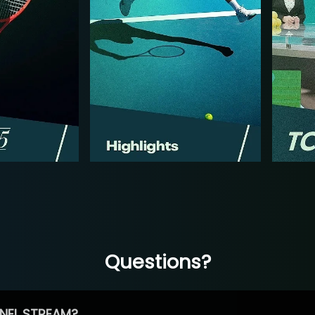
Questions?
NEL STREAM?