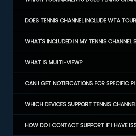
DOES TENNIS CHANNEL INCLUDE WTA TOU
WHAT'S INCLUDED IN MY TENNIS CHANNEL 
WHAT IS MULTI-VIEW?
CAN I GET NOTIFICATIONS FOR SPECIFIC 
WHICH DEVICES SUPPORT TENNIS CHANNE
HOW DO I CONTACT SUPPORT IF I HAVE IS