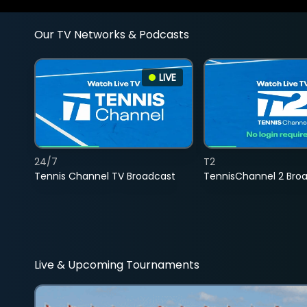
Our TV Networks & Podcasts
LIVE
24/7
T2
Tennis Channel TV Broadcast
TennisChannel 2 Bro
Live & Upcoming Tournaments