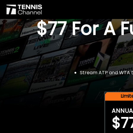
$77 For A 
Stream ATP and WTA tou
Limi
ANNUA
$7