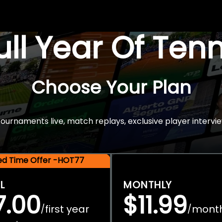
Full Year Of Ten
Choose Your Plan
rnaments live, match replays, exclusive player intervie
ted Time Offer -HOT77
L
MONTHLY
7.00
$11.99
first year
mont
/
/