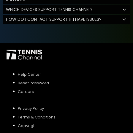
WHICH DEVICES SUPPORT TENNIS CHANNEL?
HOW DO I CONTACT SUPPORT IF I HAVE ISSUES?
Help Center
Reset Password
Careers
Privacy Policy
Terms & Conditions
Copyright