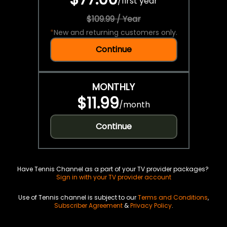
/
first year
$109.99 / Year
*
New and returning customers only.
Continue
MONTHLY
$11.99
/
month
Continue
Have Tennis Channel as a part of your TV provider packages?
Sign in with your TV provider account
Use of Tennis channel is subject to our
Terms and Conditions
,
Subscriber Agreement
&
Privacy Policy
.