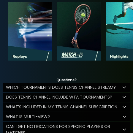
Questions?
WHICH TOURNAMENTS DOES TENNIS CHANNEL STREAM?
DOES TENNIS CHANNEL INCLUDE WTA TOURNAMENTS?
WHAT'S INCLUDED IN MY TENNIS CHANNEL SUBSCRIPTION
WHAT IS MULTI-VIEW?
CAN I GET NOTIFICATIONS FOR SPECIFIC PLAYERS OR
MATCHES