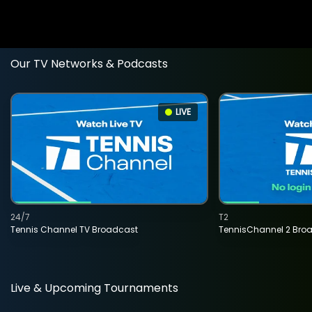
Our TV Networks & Podcasts
LIVE
24/7
T2
Tennis Channel TV Broadcast
TennisChannel 2 Bro
Live & Upcoming Tournaments