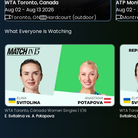
WTA Toronto, Canada
ATP Mont
Aug 02 - Aug 13 2026
Aug 02 - 
Toronto, ON
Hardcourt (outdoor)
Montre
What Everyone Is Watching
WTA Toronto, Canada Women Singles | 1/16
WTA Toro
E. Svitolina vs. A. Potapova
Svitolina