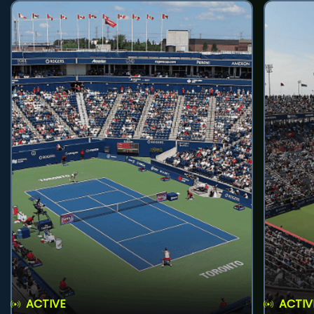
ACTIVE
ACTIV