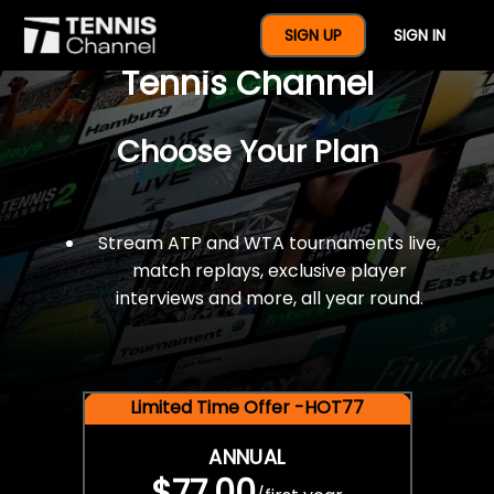
$77 For A Full Year Of
SIGN UP
SIGN IN
Tennis Channel
Choose Your Plan
Stream ATP and WTA tournaments live,
match replays, exclusive player
interviews and more, all year round.
Limited Time Offer -HOT77
ANNUAL
$77.00