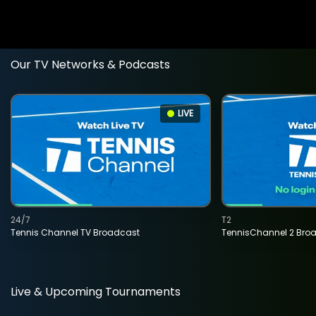
Our TV Networks & Podcasts
LIVE
24/7
T2
Tennis Channel TV Broadcast
TennisChannel 2 Bro
Live & Upcoming Tournaments