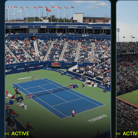
ACTIVE
ACTIV