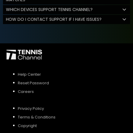
WHICH DEVICES SUPPORT TENNIS CHANNEL?
HOW DO I CONTACT SUPPORT IF I HAVE ISSUES?
Help Center
Reset Password
Careers
Privacy Policy
Terms & Conditions
Copyright