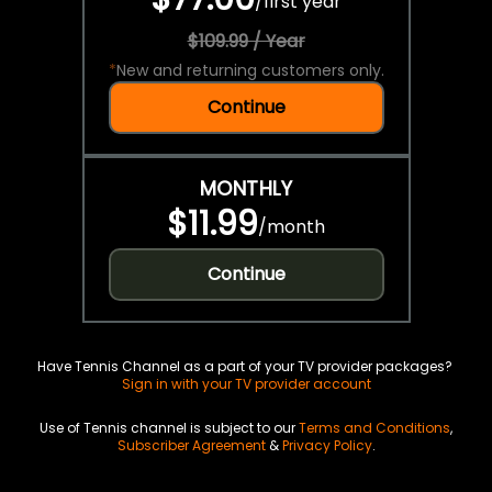
/
first year
$109.99 / Year
*
New and returning customers only.
Continue
MONTHLY
$11.99
/
month
Continue
Have Tennis Channel as a part of your TV provider packages?
Sign in with your TV provider account
Use of Tennis channel is subject to our
Terms and Conditions
,
Subscriber Agreement
&
Privacy Policy
.