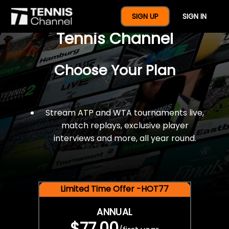
$77 For A Full Year Of
SIGN UP
SIGN IN
Tennis Channel
Choose Your Plan
Stream ATP and WTA tournaments live,
match replays, exclusive player
interviews and more, all year round.
Limited Time Offer -HOT77
ANNUAL
$77.00