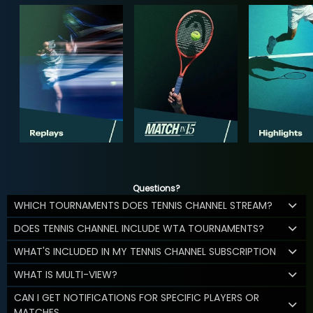
Questions?
WHICH TOURNAMENTS DOES TENNIS CHANNEL STREAM?
DOES TENNIS CHANNEL INCLUDE WTA TOURNAMENTS?
WHAT'S INCLUDED IN MY TENNIS CHANNEL SUBSCRIPTION
WHAT IS MULTI-VIEW?
CAN I GET NOTIFICATIONS FOR SPECIFIC PLAYERS OR
MATCHES