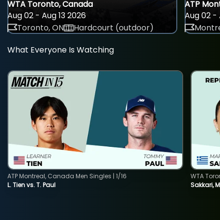
WTA Toronto, Canada
ATP Mont
Aug 02 - Aug 13 2026
Aug 02 - 
Toronto, ON
Hardcourt (outdoor)
Montre
What Everyone Is Watching
ATP Montreal, Canada Men Singles | 1/16
WTA Toro
L. Tien vs. T. Paul
Sakkari, 