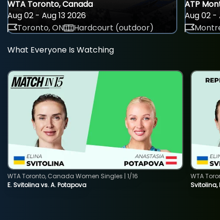
WTA Toronto, Canada
ATP Mont
Aug 02 - Aug 13 2026
Aug 02 - 
Toronto, ON
Hardcourt (outdoor)
Montre
What Everyone Is Watching
WTA Toronto, Canada Women Singles | 1/16
WTA Toro
E. Svitolina vs. A. Potapova
Svitolina