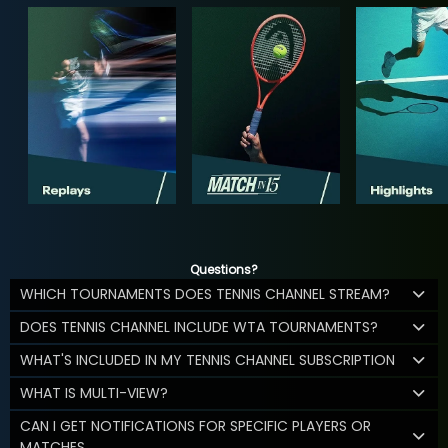
Questions?
WHICH TOURNAMENTS DOES TENNIS CHANNEL STREAM?
DOES TENNIS CHANNEL INCLUDE WTA TOURNAMENTS?
WHAT'S INCLUDED IN MY TENNIS CHANNEL SUBSCRIPTION
WHAT IS MULTI-VIEW?
CAN I GET NOTIFICATIONS FOR SPECIFIC PLAYERS OR
MATCHES