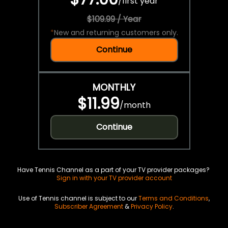
/
first year
$109.99 / Year
*
New and returning customers only.
Continue
MONTHLY
$11.99
/
month
Continue
Have Tennis Channel as a part of your TV provider packages?
Sign in with your TV provider account
Use of Tennis channel is subject to our
Terms and Conditions
,
Subscriber Agreement
&
Privacy Policy
.