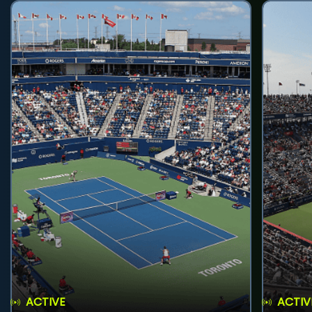
ACTIVE
ACTIV