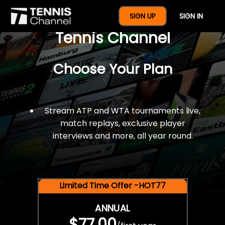
$77 For A Full Year Of
SIGN UP
SIGN IN
Tennis Channel
Choose Your Plan
Stream ATP and WTA tournaments live,
match replays, exclusive player
interviews and more, all year round.
Limited Time Offer -HOT77
ANNUAL
$77.00