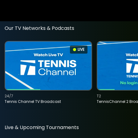
Our TV Networks & Podcasts
LIVE
24/7
T2
Tennis Channel TV Broadcast
TennisChannel 2 Bro
Live & Upcoming Tournaments