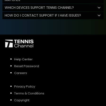
WHICH DEVICES SUPPORT TENNIS CHANNEL?
HOW DO I CONTACT SUPPORT IF I HAVE ISSUES?
Help Center
Reset Password
Careers
Privacy Policy
Terms & Conditions
Copyright