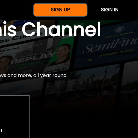
SIGN UP
SIGN IN
nis Channel
ws and more, all year round.
h