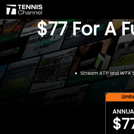
$77 For A 
Stream ATP and WTA tou
Limi
ANNUA
$7