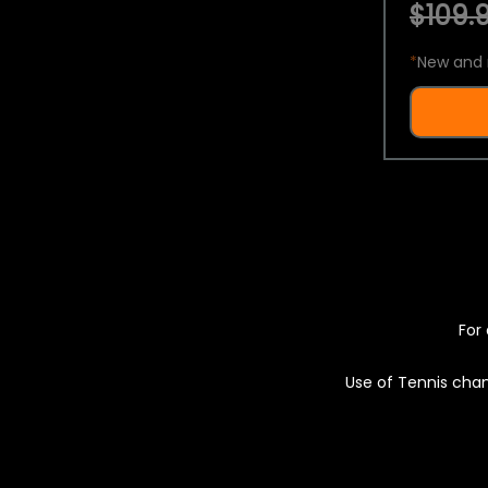
$109.9
*
New and 
For 
Use of Tennis chan