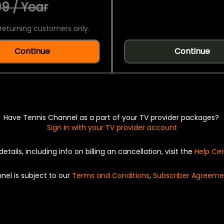
9 / Year
returning customers only.
Continue
Continue
Have Tennis Channel as a part of your TV provider packages?
Sign in with your TV provider account
details, including info on billing an cancellation, visit the
Help Ce
nel is subject to our
Terms and Conditions
,
Subscriber Agreeme