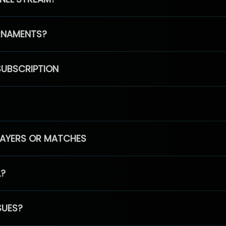
RNAMENTS?
SUBSCRIPTION
PLAYERS OR MATCHES
L?
SUES?