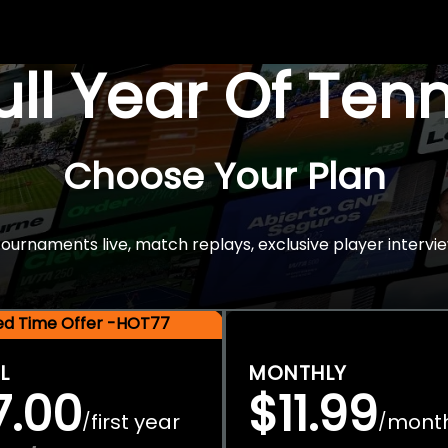
Full Year Of Ten
Choose Your Plan
rnaments live, match replays, exclusive player intervie
ted Time Offer -HOT77
L
MONTHLY
7.00
$11.99
first year
mont
/
/