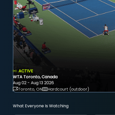
ACTIVE
WTA Toronto, Canada
Aug 02 - Aug 13 2026
Toronto, ON
Hardcourt (outdoor)
What Everyone Is Watching