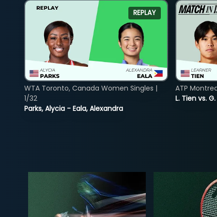
REPLAY
WTA Toronto, Canada Women Singles |
ATP Montreal
1/32
L. Tien vs. G
Parks, Alycia - Eala, Alexandra