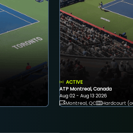
ACTIVE
ATP Montreal, Canada
Aug 02 - Aug 13 2026
Montreal, QC
Hardcourt (o