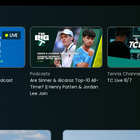
LIVE
Podcasts
Tennis Channel
adcast
Are Sinner & Alcaraz Top-10 All-
TC Live 8/7
Time? || Henry Patten & Jordan
Lee Join