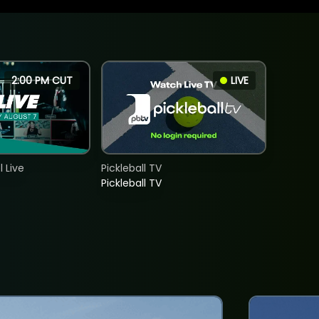
2:00 PM CUT
LIVE
 Live
Pickleball TV
Pickleball TV