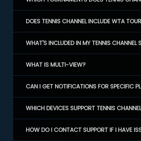
DOES TENNIS CHANNEL INCLUDE WTA TOU
WHAT'S INCLUDED IN MY TENNIS CHANNEL 
WHAT IS MULTI-VIEW?
CAN I GET NOTIFICATIONS FOR SPECIFIC 
WHICH DEVICES SUPPORT TENNIS CHANNE
HOW DO I CONTACT SUPPORT IF I HAVE IS