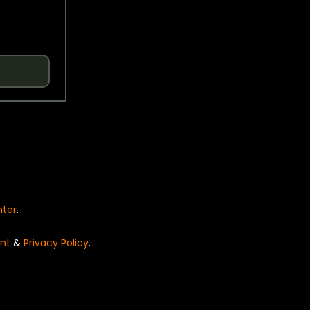
nter
.
nt
&
Privacy Policy
.