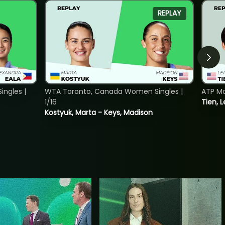
REPLAY
ngles |
WTA Toronto, Canada Women Singles |
ATP Mo
1/16
Tien, L
Kostyuk, Marta - Keys, Madison