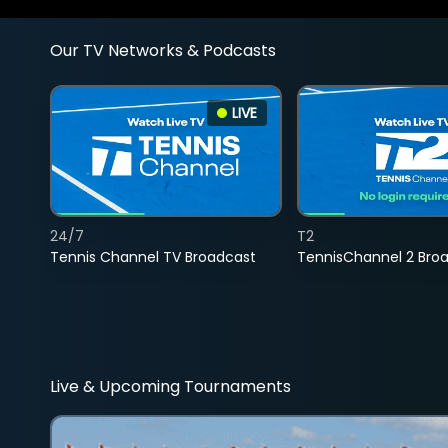
Our TV Networks & Podcasts
LIVE
24/7
T2
Tennis Channel TV Broadcast
TennisChannel 2 Bro
Live & Upcoming Tournaments