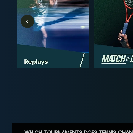
WHICH TOURNAMENTS DOES TENNIS CHAN