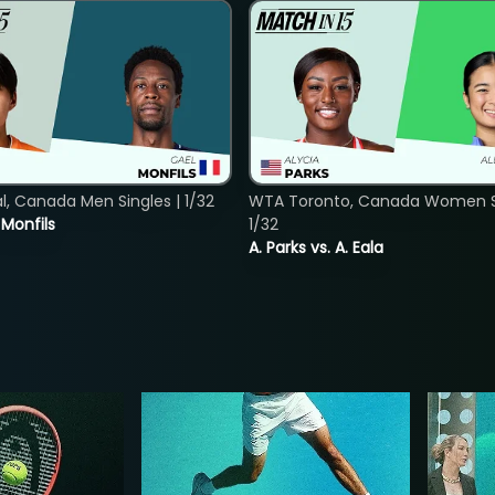
, Canada Men Singles | 1/32
WTA Toronto, Canada Women Si
. Monfils
1/32
A. Parks vs. A. Eala