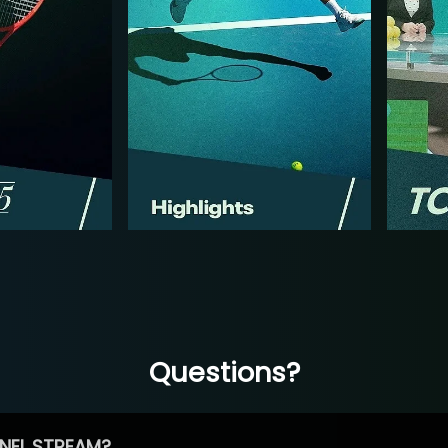
Questions?
NEL STREAM?