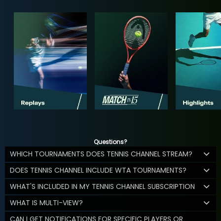
Questions?
WHICH TOURNAMENTS DOES TENNIS CHANNEL STREAM?
DOES TENNIS CHANNEL INCLUDE WTA TOURNAMENTS?
WHAT'S INCLUDED IN MY TENNIS CHANNEL SUBSCRIPTION
WHAT IS MULTI-VIEW?
CAN I GET NOTIFICATIONS FOR SPECIFIC PLAYERS OR