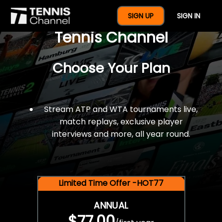
$77 For A Full Year Of
SIGN UP
SIGN IN
Tennis Channel
Choose Your Plan
Stream ATP and WTA tournaments live,
match replays, exclusive player
interviews and more, all year round.
Limited Time Offer -HOT77
ANNUAL
$77.00