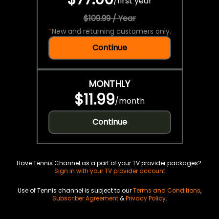
/
first year
$109.99 / Year
*
New and returning customers only.
Continue
MONTHLY
$11.99
/
month
Continue
Have Tennis Channel as a part of your TV provider packages?
Sign in with your TV provider account
Use of Tennis channel is subject to our
Terms and Conditions
,
Subscriber Agreement
&
Privacy Policy
.