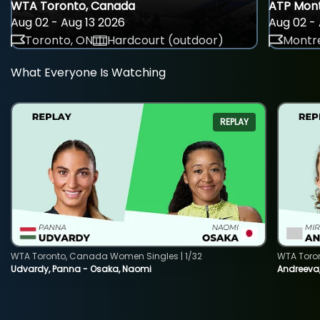
WTA Toronto, Canada
ATP Mont
Aug 02 - Aug 13 2026
Aug 02 - 
Toronto, ON
Hardcourt (outdoor)
Montre
What Everyone Is Watching
REPLAY
WTA Toronto, Canada Women Singles | 1/32
WTA Toro
Udvardy, Panna - Osaka, Naomi
Andreeva, 