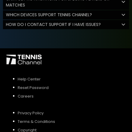
MATCHES
WHICH DEVICES SUPPORT TENNIS CHANNEL?
HOW DO I CONTACT SUPPORT IF I HAVE ISSUES?
Help Center
Reset Password
Careers
Privacy Policy
Terms & Conditions
Copyright