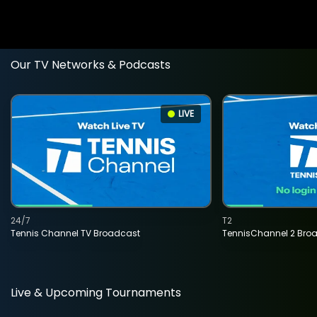
Our TV Networks & Podcasts
LIVE
24/7
T2
Tennis Channel TV Broadcast
TennisChannel 2 Bro
Live & Upcoming Tournaments