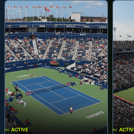
ACTIVE
ACTIV