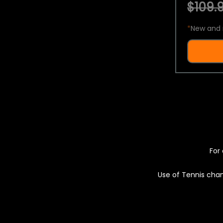
$109.9
*
New and 
For 
Use of Tennis chan