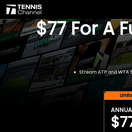
$77 For A 
Stream ATP and WTA tou
Limi
ANNUA
$7