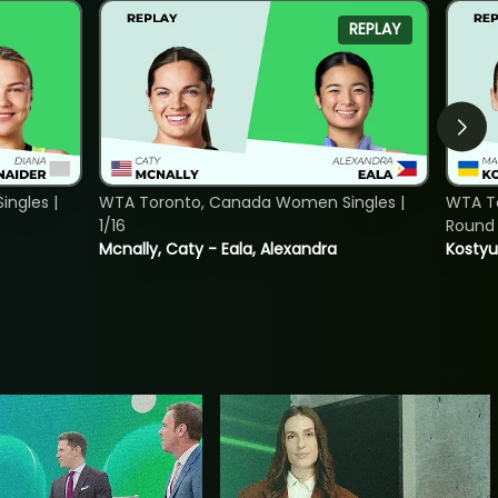
REPLAY
ngles |
WTA Toronto, Canada Women Singles |
WTA To
1/16
Round 
Mcnally, Caty - Eala, Alexandra
Kostyu