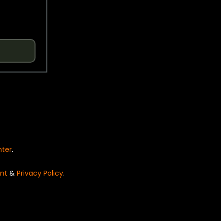
nter
.
nt
&
Privacy Policy
.