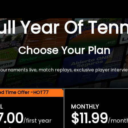
Full Year Of Ten
Choose Your Plan
rnaments live, match replays, exclusive player intervie
ted Time Offer -HOT77
L
MONTHLY
7.00
$11.99
first year
mont
/
/