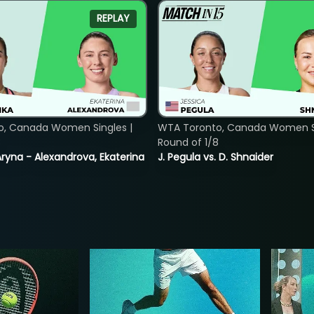
REPLAY
o, Canada Women Singles |
WTA Toronto, Canada Women Si
8
Round of 1/8
ryna - Alexandrova, Ekaterina
J. Pegula vs. D. Shnaider