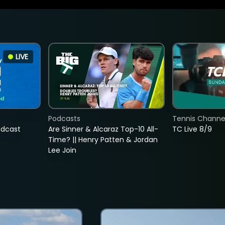
LIVE
Podcasts
Tennis Channel
adcast
Are Sinner & Alcaraz Top-10 All-
TC Live 8/9
Time? || Henry Patten & Jordan
Lee Join