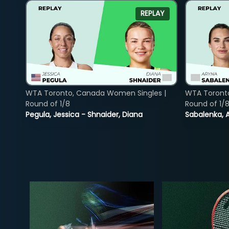
REPLAY
WTA Toronto, Canada Women Singles |
WTA Toront
Round of 1/8
Round of 1/
Pegula, Jessica - Shnaider, Diana
Sabalenka, A