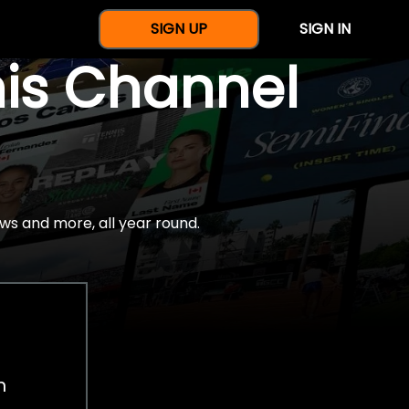
SIGN UP
SIGN IN
nis Channel
ws and more, all year round.
h