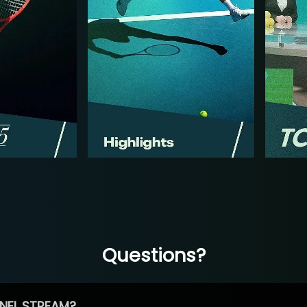
Questions?
NEL STREAM?