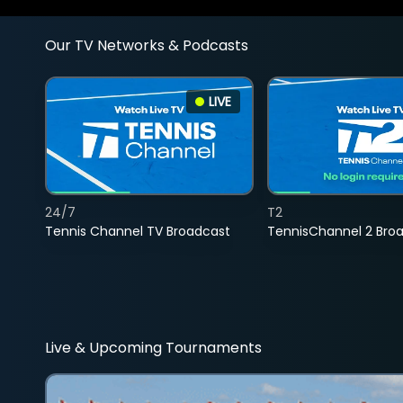
Our TV Networks & Podcasts
LIVE
24/7
T2
Tennis Channel TV Broadcast
TennisChannel 2 Bro
Live & Upcoming Tournaments