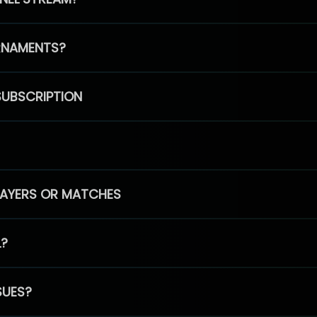
RNAMENTS?
SUBSCRIPTION
PLAYERS OR MATCHES
L?
SUES?