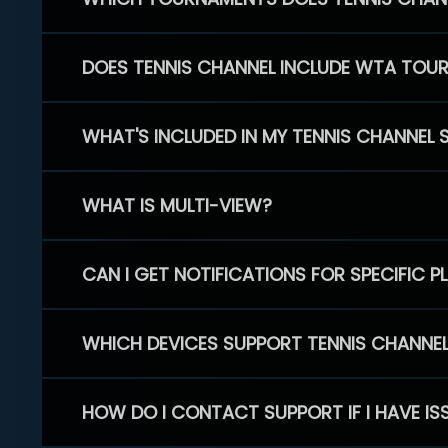
DOES TENNIS CHANNEL INCLUDE WTA TOU
WHAT'S INCLUDED IN MY TENNIS CHANNEL 
WHAT IS MULTI-VIEW?
CAN I GET NOTIFICATIONS FOR SPECIFIC 
WHICH DEVICES SUPPORT TENNIS CHANNE
HOW DO I CONTACT SUPPORT IF I HAVE IS