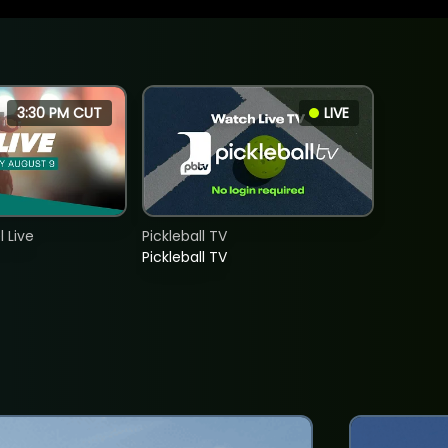
3:30 PM CUT
LIVE
 Live
Pickleball TV
Pickleball TV