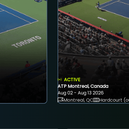
ACTIVE
ATP Montreal, Canada
Aug 02 - Aug 13 2026
Montreal, QC
Hardcourt (o