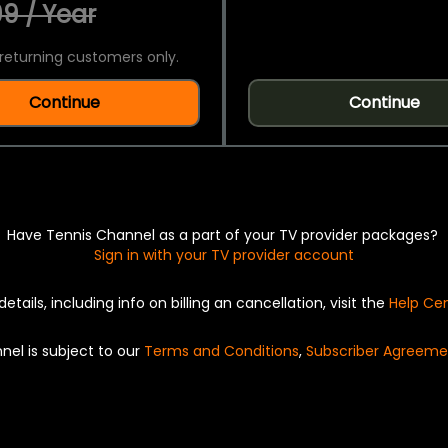
9 / Year
returning customers only.
Continue
Continue
Have Tennis Channel as a part of your TV provider packages?
Sign in with your TV provider account
details, including info on billing an cancellation, visit the
Help Ce
nel is subject to our
Terms and Conditions
,
Subscriber Agreeme