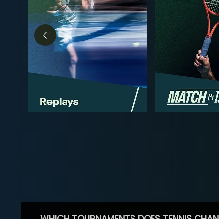
WHICH TOURNAMENTS DOES TENNIS CHAN