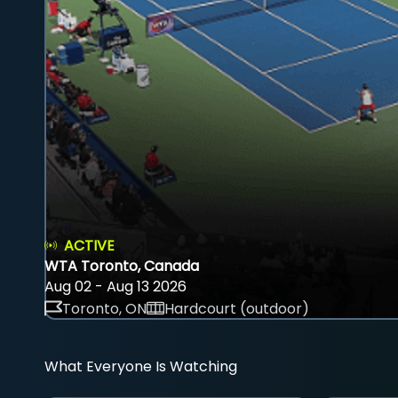
ACTIVE
WTA Toronto, Canada
Aug 02 - Aug 13 2026
Toronto, ON
Hardcourt (outdoor)
What Everyone Is Watching