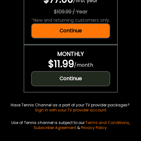
/
first year
$109.99 / Year
*
New and returning customers only.
Continue
MONTHLY
$11.99
/
month
Continue
Have Tennis Channel as a part of your TV provider packages?
Sign in with your TV provider account
Use of Tennis channel is subject to our
Terms and Conditions
,
Subscriber Agreement
&
Privacy Policy
.