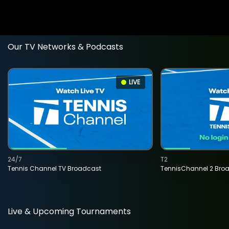
Our TV Networks & Podcasts
LIVE
24/7
T2
Tennis Channel TV Broadcast
TennisChannel 2 Bro
Live & Upcoming Tournaments