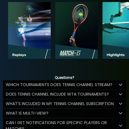
Questions?
WHICH TOURNAMENTS DOES TENNIS CHANNEL STREAM?
DOES TENNIS CHANNEL INCLUDE WTA TOURNAMENTS?
WHAT'S INCLUDED IN MY TENNIS CHANNEL SUBSCRIPTION
WHAT IS MULTI-VIEW?
CAN I GET NOTIFICATIONS FOR SPECIFIC PLAYERS OR
MATCHES