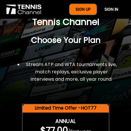
$77 For A Full Year Of
SIGN UP
SIGN IN
Tennis Channel
Choose Your Plan
Stream ATP and WTA tournaments live,
match replays, exclusive player
interviews and more, all year round.
Limited Time Offer -HOT77
ANNUAL
$77.00