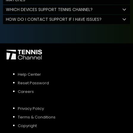
WHICH DEVICES SUPPORT TENNIS CHANNEL?
HOW DO I CONTACT SUPPORT IF I HAVE ISSUES?
Help Center
Reset Password
Careers
Privacy Policy
Terms & Conditions
Copyright