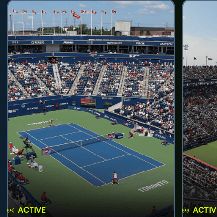
ACTIVE
ACTIV