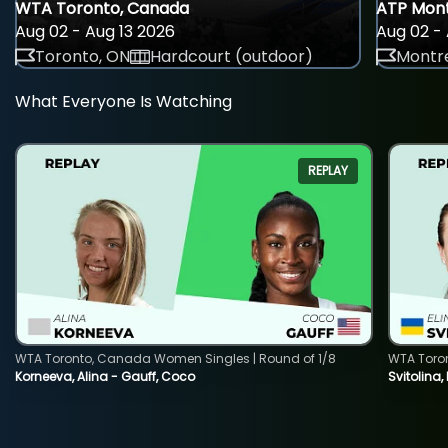
WTA Toronto, Canada
ATP Mont
Aug 02 - Aug 13 2026
Aug 02 - 
Toronto, ON
Hardcourt (outdoor)
Montre
What Everyone Is Watching
REPLAY
WTA Toronto, Canada Women Singles | Round of 1/8
WTA Toro
Korneeva, Alina - Gauff, Coco
Svitolina