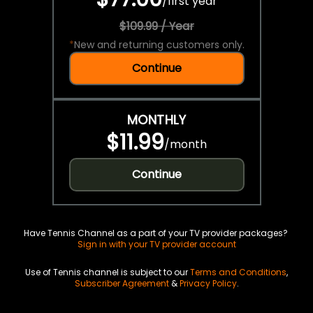
/
first year
$109.99 / Year
*
New and returning customers only.
Continue
MONTHLY
$11.99
/
month
Continue
Have Tennis Channel as a part of your TV provider packages?
Sign in with your TV provider account
Use of Tennis channel is subject to our
Terms and Conditions
,
Subscriber Agreement
&
Privacy Policy
.