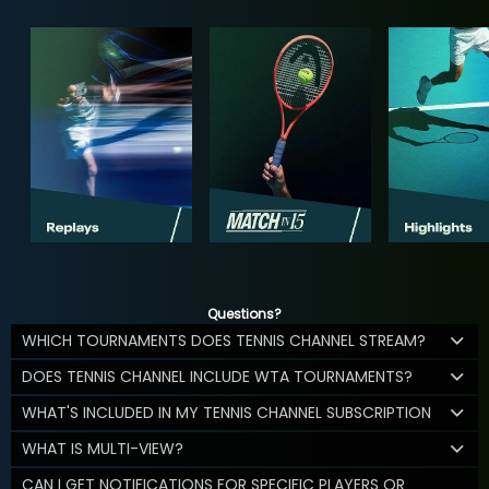
Questions?
WHICH TOURNAMENTS DOES TENNIS CHANNEL STREAM?
DOES TENNIS CHANNEL INCLUDE WTA TOURNAMENTS?
WHAT'S INCLUDED IN MY TENNIS CHANNEL SUBSCRIPTION
WHAT IS MULTI-VIEW?
CAN I GET NOTIFICATIONS FOR SPECIFIC PLAYERS OR