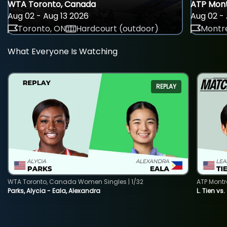
WTA Toronto, Canada
ATP Mont
Aug 02 - Aug 13 2026
Aug 02 - 
Toronto, ON
Hardcourt (outdoor)
Montre
What Everyone Is Watching
REPLAY
WTA Toronto, Canada Women Singles | 1/32
ATP Montr
Parks, Alycia - Eala, Alexandra
L. Tien vs.