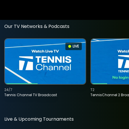
Our TV Networks & Podcasts
LIVE
24/7
T2
Tennis Channel TV Broadcast
TennisChannel 2 Bro
Live & Upcoming Tournaments