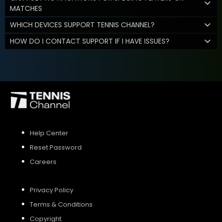
MATCHES
WHICH DEVICES SUPPORT TENNIS CHANNEL?
HOW DO I CONTACT SUPPORT IF I HAVE ISSUES?
Help Center
Reset Password
Careers
Privacy Policy
Terms & Conditions
Copyright