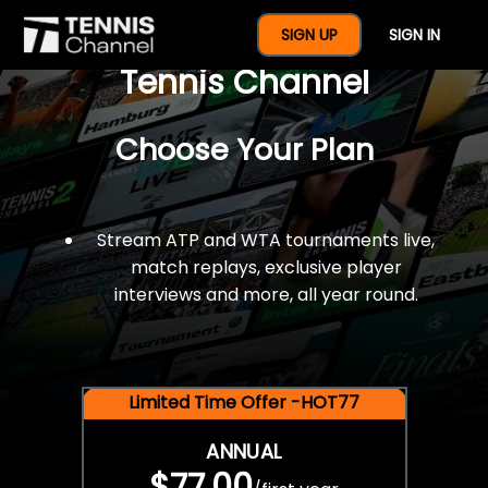
$77 For A Full Year Of
SIGN UP
SIGN IN
Tennis Channel
Choose Your Plan
Stream ATP and WTA tournaments live,
match replays, exclusive player
interviews and more, all year round.
Limited Time Offer -HOT77
ANNUAL
$77.00