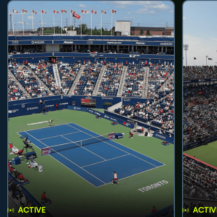
ACTIVE
ACTIV