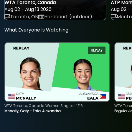
WTA Toronto, Canada
ATP Mont
Aug 02 - Aug 13 2026
Aug 02 - 
Toronto, ON
Hardcourt (outdoor)
Montre
What Everyone Is Watching
REPLAY
WTA Toronto, Canada Women Singles | 1/16
WTA Toro
Mcnally, Caty - Eala, Alexandra
Pegula, J