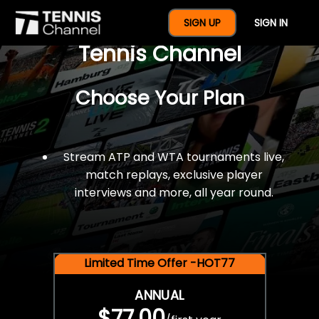
$77 For A Full Year Of
SIGN UP
SIGN IN
Tennis Channel
Choose Your Plan
Stream ATP and WTA tournaments live,
match replays, exclusive player
interviews and more, all year round.
Limited Time Offer -HOT77
ANNUAL
$77.00