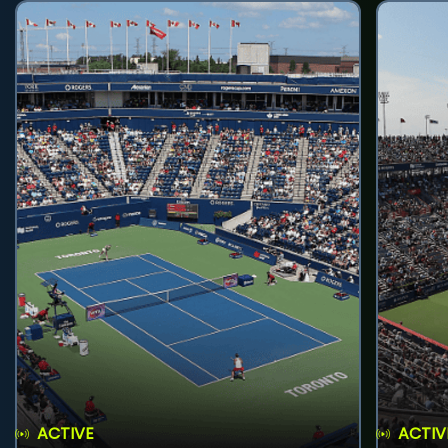
ACTIVE
ACTIV