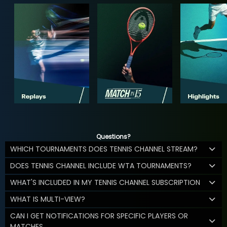
Questions?
WHICH TOURNAMENTS DOES TENNIS CHANNEL STREAM?
DOES TENNIS CHANNEL INCLUDE WTA TOURNAMENTS?
WHAT'S INCLUDED IN MY TENNIS CHANNEL SUBSCRIPTION
WHAT IS MULTI-VIEW?
CAN I GET NOTIFICATIONS FOR SPECIFIC PLAYERS OR
MATCHES