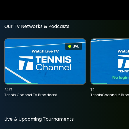
Our TV Networks & Podcasts
LIVE
24/7
T2
Tennis Channel TV Broadcast
TennisChannel 2 Bro
Live & Upcoming Tournaments