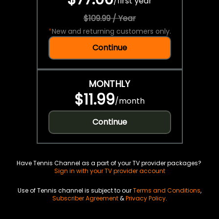
/
first year
$109.99 / Year
*
New and returning customers only.
Continue
MONTHLY
$11.99
/
month
Continue
Have Tennis Channel as a part of your TV provider packages?
Sign in with your TV provider account
Use of Tennis channel is subject to our
Terms and Conditions
,
Subscriber Agreement
&
Privacy Policy
.