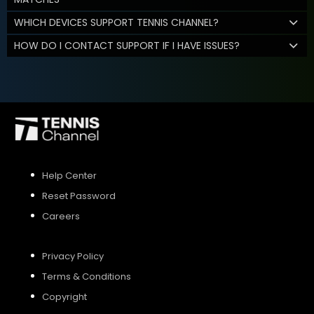
WHICH DEVICES SUPPORT TENNIS CHANNEL?
HOW DO I CONTACT SUPPORT IF I HAVE ISSUES?
Help Center
Reset Password
Careers
Privacy Policy
Terms & Conditions
Copyright