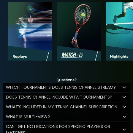
Questions?
WHICH TOURNAMENTS DOES TENNIS CHANNEL STREAM?
DOES TENNIS CHANNEL INCLUDE WTA TOURNAMENTS?
WHAT'S INCLUDED IN MY TENNIS CHANNEL SUBSCRIPTION
WHAT IS MULTI-VIEW?
CAN I GET NOTIFICATIONS FOR SPECIFIC PLAYERS OR
MATCHES