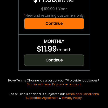
/
first year
$109.99 / Year
*
New and returning customers only.
Continue
MONTHLY
$11.99
/
month
Continue
Have Tennis Channel as a part of your TV provider packages?
Sign in with your TV provider account
Use of Tennis channel is subject to our
Terms and Conditions
,
Subscriber Agreement
&
Privacy Policy
.