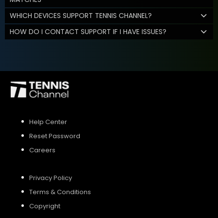
WHICH DEVICES SUPPORT TENNIS CHANNEL?
HOW DO I CONTACT SUPPORT IF I HAVE ISSUES?
Help Center
Reset Password
Careers
Privacy Policy
Terms & Conditions
Copyright