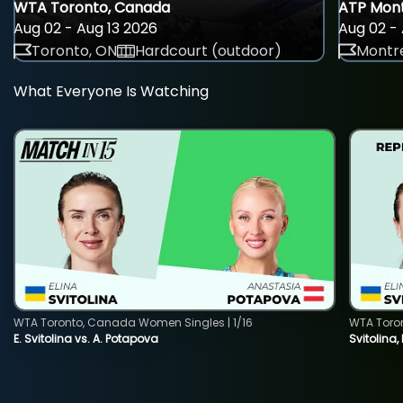
WTA Toronto, Canada
ATP Mont
Aug 02 - Aug 13 2026
Aug 02 - 
Toronto, ON
Hardcourt (outdoor)
Montre
What Everyone Is Watching
WTA Toronto, Canada Women Singles | 1/16
WTA Toro
E. Svitolina vs. A. Potapova
Svitolina