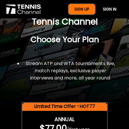
$77 For A Full Year Of
SIGN UP
SIGN IN
Tennis Channel
Choose Your Plan
Stream ATP and WTA tournaments live,
match replays, exclusive player
interviews and more, all year round.
Limited Time Offer -HOT77
ANNUAL
$77.00