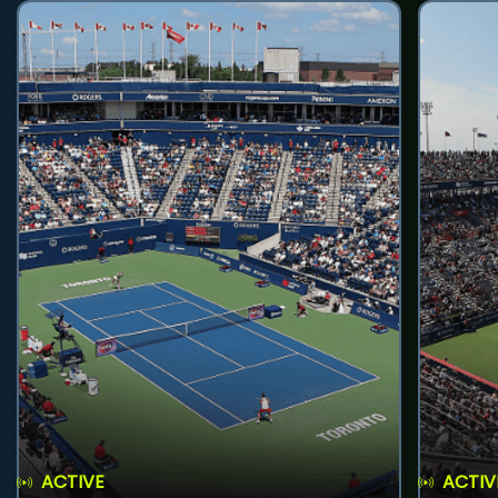
ACTIVE
ACTIV