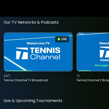
Our TV Networks & Podcasts
LIVE
24/7
T2
Tennis Channel TV Broadcast
TennisChannel 2 Bro
Live & Upcoming Tournaments