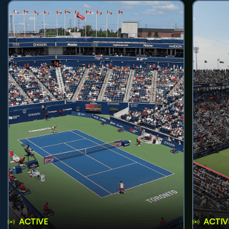
ACTIVE
ACTIV