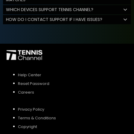
WHICH DEVICES SUPPORT TENNIS CHANNEL?
HOW DO I CONTACT SUPPORT IF I HAVE ISSUES?
Help Center
Reset Password
Careers
Privacy Policy
Terms & Conditions
Copyright