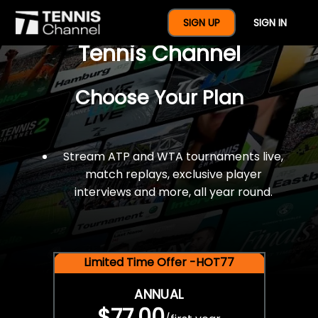
$77 For A Full Year Of
SIGN UP
SIGN IN
Tennis Channel
Choose Your Plan
Stream ATP and WTA tournaments live,
match replays, exclusive player
interviews and more, all year round.
Limited Time Offer -HOT77
ANNUAL
$77.00