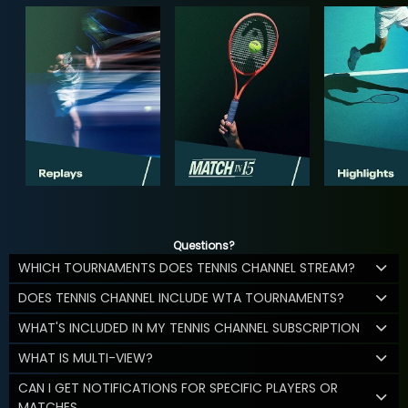
Questions?
WHICH TOURNAMENTS DOES TENNIS CHANNEL STREAM?
DOES TENNIS CHANNEL INCLUDE WTA TOURNAMENTS?
WHAT'S INCLUDED IN MY TENNIS CHANNEL SUBSCRIPTION
WHAT IS MULTI-VIEW?
CAN I GET NOTIFICATIONS FOR SPECIFIC PLAYERS OR
MATCHES