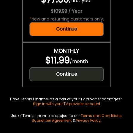
/
first year
$109.99 / Year
*
New and returning customers only.
Continue
MONTHLY
$11.99
/
month
Continue
Have Tennis Channel as a part of your TV provider packages?
Sign in with your TV provider account
Use of Tennis channel is subject to our
Terms and Conditions
,
Subscriber Agreement
&
Privacy Policy
.