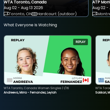
WTA Toronto, Canada
ATP Mont
Aug 02 - Aug 13 2026
Aug 02 - 
Toronto, ON
Hardcourt (outdoor)
Montre
What Everyone Is Watching
REPLAY
WTA Toronto, Canada Women Singles | 1/16
WTA Toro
Andreeva, Mirra - Fernandez, Leylah
Sakkari, 