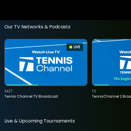
Our TV Networks & Podcasts
LIVE
24/7
T2
Tennis Channel TV Broadcast
TennisChannel 2 Bro
Live & Upcoming Tournaments