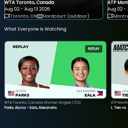
WTA Toronto, Canada
ATP Mont
Aug 02 - Aug 13 2026
Aug 02 - 
Toronto, ON
Hardcourt (outdoor)
Montre
What Everyone Is Watching
REPLAY
WTA Toronto, Canada Women Singles | 1/32
ATP Montr
Parks, Alycia - Eala, Alexandra
L. Tien vs.