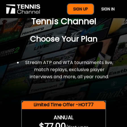
$77 For A Full Year Of
SIGN UP
SIGN IN
Tennis Channel
Choose Your Plan
Stream ATP and WTA tournaments live,
match replays, exclusive player
interviews and more, all year round.
Limited Time Offer -HOT77
ANNUAL
$77.00