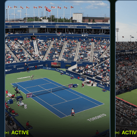
ACTIVE
ACTIV