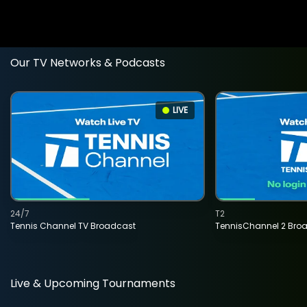
Our TV Networks & Podcasts
LIVE
24/7
T2
Tennis Channel TV Broadcast
TennisChannel 2 Bro
Live & Upcoming Tournaments