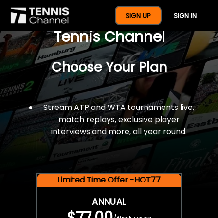
$77 For A Full Year Of
SIGN UP
SIGN IN
Tennis Channel
Choose Your Plan
Stream ATP and WTA tournaments live,
match replays, exclusive player
interviews and more, all year round.
Limited Time Offer -HOT77
ANNUAL
$77.00