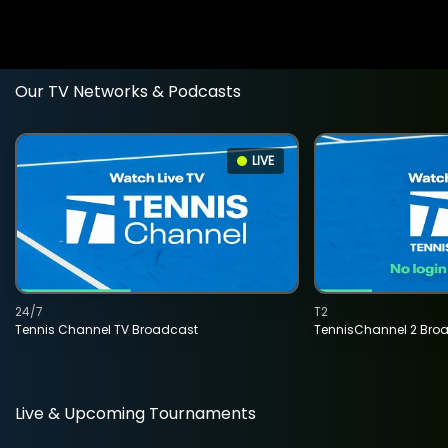
Our TV Networks & Podcasts
LIVE
24/7
T2
Tennis Channel TV Broadcast
TennisChannel 2 Bro
Live & Upcoming Tournaments