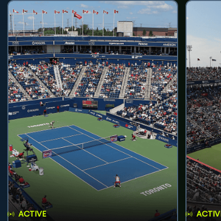
ACTIVE
ACTIV