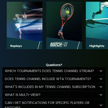
Questions?
WHICH TOURNAMENTS DOES TENNIS CHANNEL STREAM?
DOES TENNIS CHANNEL INCLUDE WTA TOURNAMENTS?
WHAT'S INCLUDED IN MY TENNIS CHANNEL SUBSCRIPTION
WHAT IS MULTI-VIEW?
CAN I GET NOTIFICATIONS FOR SPECIFIC PLAYERS OR
MATCHES