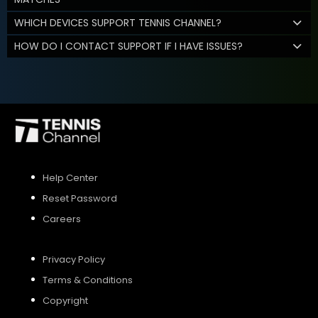
WHICH DEVICES SUPPORT TENNIS CHANNEL?
HOW DO I CONTACT SUPPORT IF I HAVE ISSUES?
Help Center
Reset Password
Careers
Privacy Policy
Terms & Conditions
Copyright