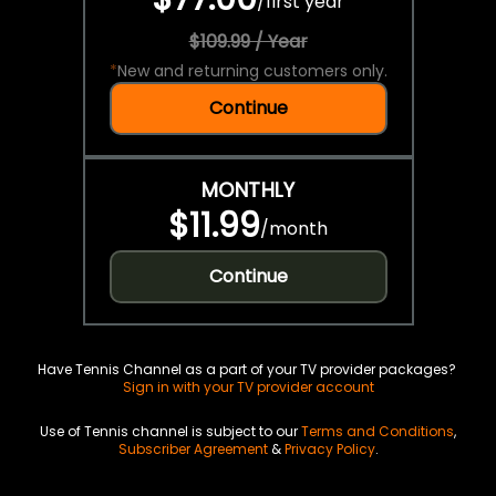
/
first year
$109.99 / Year
*
New and returning customers only.
Continue
MONTHLY
$11.99
/
month
Continue
Have Tennis Channel as a part of your TV provider packages?
Sign in with your TV provider account
Use of Tennis channel is subject to our
Terms and Conditions
,
Subscriber Agreement
&
Privacy Policy
.