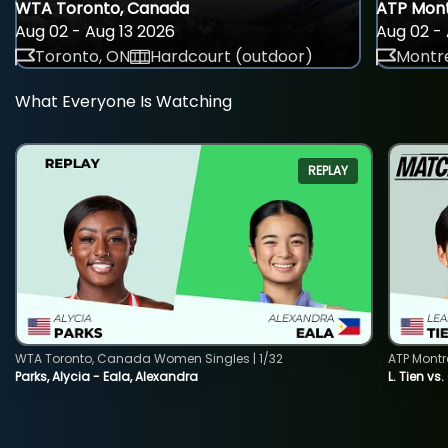
WTA Toronto, Canada
ATP Mont
Aug 02 - Aug 13 2026
Aug 02 - 
Toronto, ON
Hardcourt (outdoor)
Montre
What Everyone Is Watching
REPLAY
WTA Toronto, Canada Women Singles | 1/32
ATP Montr
Parks, Alycia - Eala, Alexandra
L. Tien vs.