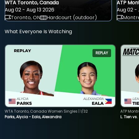
WTA Toronto, Canada
ATP Mont
Aug 02 - Aug 13 2026
Aug 02 - 
Toronto, ON
Hardcourt (outdoor)
Montre
What Everyone Is Watching
REPLAY
WTA Toronto, Canada Women Singles | 1/32
ATP Montr
Parks, Alycia - Eala, Alexandra
L. Tien vs.