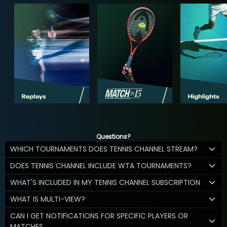
Questions?
WHICH TOURNAMENTS DOES TENNIS CHANNEL STREAM?
DOES TENNIS CHANNEL INCLUDE WTA TOURNAMENTS?
WHAT'S INCLUDED IN MY TENNIS CHANNEL SUBSCRIPTION
WHAT IS MULTI-VIEW?
CAN I GET NOTIFICATIONS FOR SPECIFIC PLAYERS OR
MATCHES