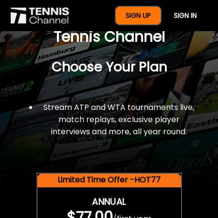
$77 For A Full Year Of
SIGN UP
SIGN IN
Tennis Channel
Choose Your Plan
Stream ATP and WTA tournaments live,
match replays, exclusive player
interviews and more, all year round.
Limited Time Offer -HOT77
ANNUAL
$77.00