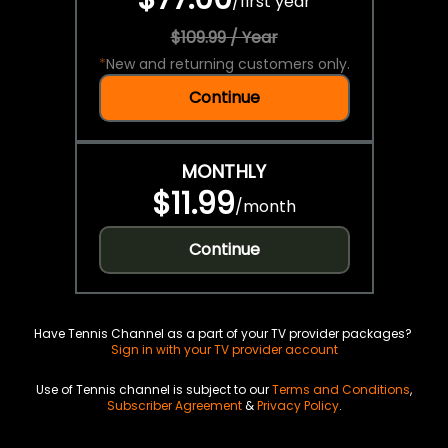
/
first year
$109.99 / Year
*
New and returning customers only.
Continue
MONTHLY
$11.99
/
month
Continue
Have Tennis Channel as a part of your TV provider packages?
Sign in with your TV provider account
Use of Tennis channel is subject to our
Terms and Conditions
,
Subscriber Agreement
&
Privacy Policy
.