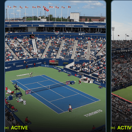
ACTIVE
ACTIV