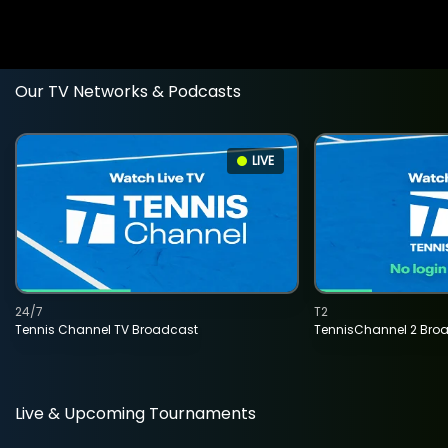
Our TV Networks & Podcasts
LIVE
24/7
T2
Tennis Channel TV Broadcast
TennisChannel 2 Bro
Live & Upcoming Tournaments