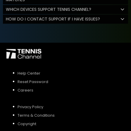
WHICH DEVICES SUPPORT TENNIS CHANNEL?
HOW DO I CONTACT SUPPORT IF I HAVE ISSUES?
Help Center
Reset Password
Careers
Privacy Policy
Terms & Conditions
Copyright