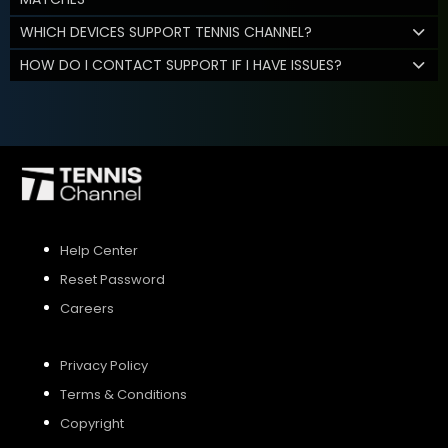
WHICH DEVICES SUPPORT TENNIS CHANNEL?
HOW DO I CONTACT SUPPORT IF I HAVE ISSUES?
Help Center
Reset Password
Careers
Privacy Policy
Terms & Conditions
Copyright