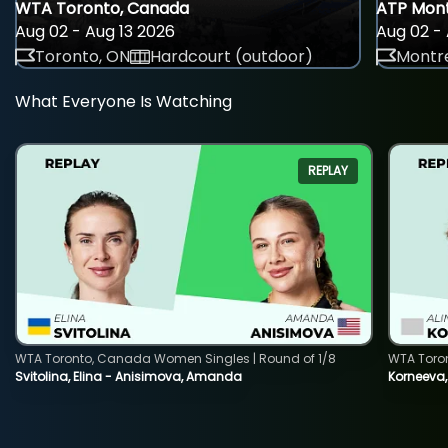
WTA Toronto, Canada
ATP Mont
Aug 02 - Aug 13 2026
Aug 02 - 
Toronto, ON
Hardcourt (outdoor)
Montre
What Everyone Is Watching
REPLAY
WTA Toronto, Canada Women Singles | Round of 1/8
WTA Toro
Svitolina, Elina - Anisimova, Amanda
Korneeva,