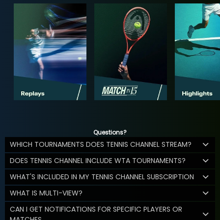
Questions?
WHICH TOURNAMENTS DOES TENNIS CHANNEL STREAM?
DOES TENNIS CHANNEL INCLUDE WTA TOURNAMENTS?
WHAT'S INCLUDED IN MY TENNIS CHANNEL SUBSCRIPTION
WHAT IS MULTI-VIEW?
CAN I GET NOTIFICATIONS FOR SPECIFIC PLAYERS OR
MATCHES