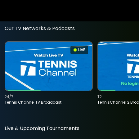
Our TV Networks & Podcasts
LIVE
24/7
T2
Tennis Channel TV Broadcast
TennisChannel 2 Bro
Live & Upcoming Tournaments