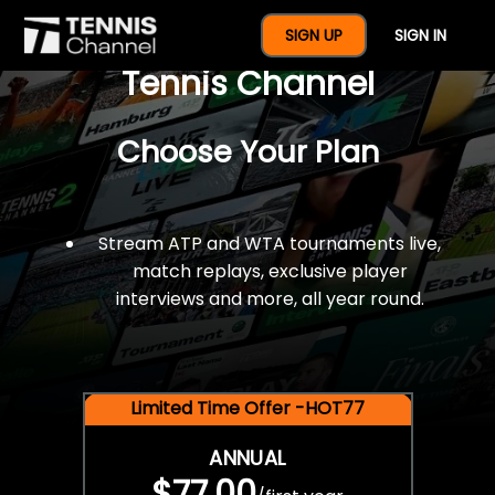
$77 For A Full Year Of
SIGN UP
SIGN IN
Tennis Channel
Choose Your Plan
Stream ATP and WTA tournaments live,
match replays, exclusive player
interviews and more, all year round.
Limited Time Offer -HOT77
ANNUAL
$77.00