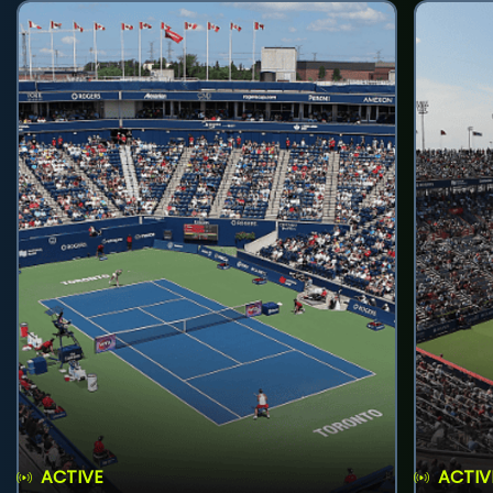
ACTIVE
ACTIV