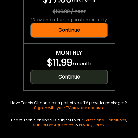
/
first year
$109.99 / Year
*
New and returning customers only.
Continue
MONTHLY
$11.99
/
month
Continue
Have Tennis Channel as a part of your TV provider packages?
Sign in with your TV provider account
Use of Tennis channel is subject to our
Terms and Conditions
,
Subscriber Agreement
&
Privacy Policy
.