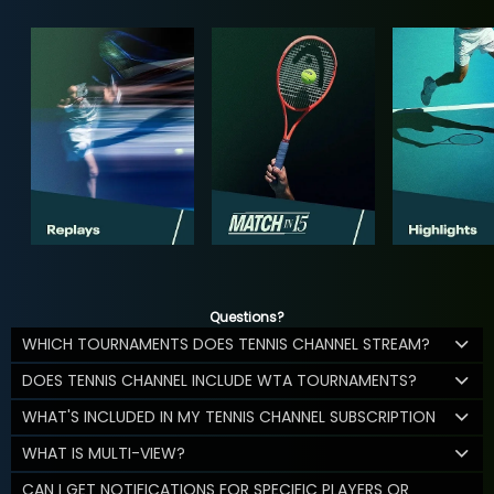
Questions?
WHICH TOURNAMENTS DOES TENNIS CHANNEL STREAM?
DOES TENNIS CHANNEL INCLUDE WTA TOURNAMENTS?
WHAT'S INCLUDED IN MY TENNIS CHANNEL SUBSCRIPTION
WHAT IS MULTI-VIEW?
CAN I GET NOTIFICATIONS FOR SPECIFIC PLAYERS OR