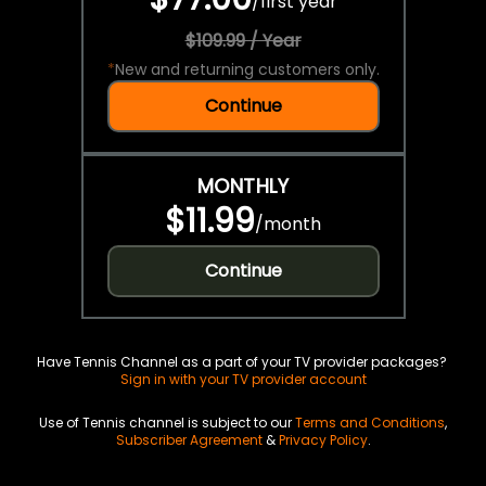
/
first year
$109.99 / Year
*
New and returning customers only.
Continue
MONTHLY
$11.99
/
month
Continue
Have Tennis Channel as a part of your TV provider packages?
Sign in with your TV provider account
Use of Tennis channel is subject to our
Terms and Conditions
,
Subscriber Agreement
&
Privacy Policy
.