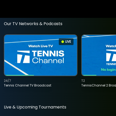
Our TV Networks & Podcasts
LIVE
24/7
T2
Tennis Channel TV Broadcast
TennisChannel 2 Bro
Live & Upcoming Tournaments