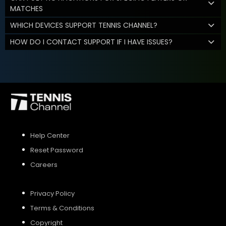
MATCHES
WHICH DEVICES SUPPORT TENNIS CHANNEL?
HOW DO I CONTACT SUPPORT IF I HAVE ISSUES?
Help Center
Reset Password
Careers
Privacy Policy
Terms & Conditions
Copyright