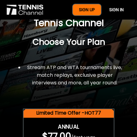
$77 For A Full Year Of
SIGN UP
SIGN IN
Tennis Channel
Choose Your Plan
Stream ATP and WTA tournaments live,
match replays, exclusive player
interviews and more, all year round.
Limited Time Offer -HOT77
ANNUAL
$77.00