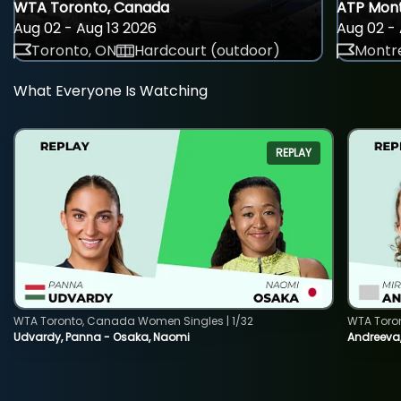
WTA Toronto, Canada
ATP Mont
Aug 02 - Aug 13 2026
Aug 02 - 
Toronto, ON
Hardcourt (outdoor)
Montre
What Everyone Is Watching
REPLAY
WTA Toronto, Canada Women Singles | 1/32
WTA Toro
Udvardy, Panna - Osaka, Naomi
Andreeva, 