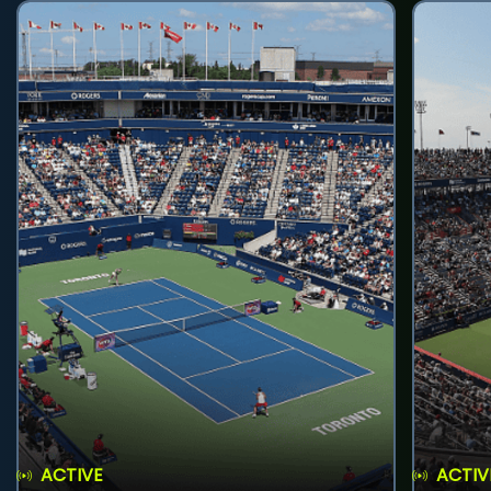
ACTIVE
ACTIV