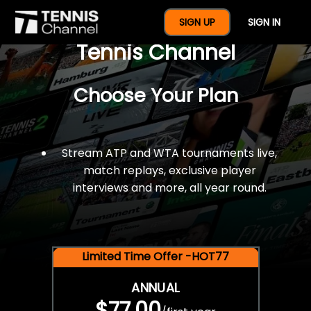
$77 For A Full Year Of
SIGN UP
SIGN IN
Tennis Channel
Choose Your Plan
Stream ATP and WTA tournaments live,
match replays, exclusive player
interviews and more, all year round.
Limited Time Offer -HOT77
ANNUAL
$77.00