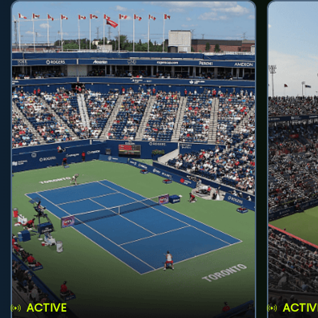
ACTIVE
ACTIV