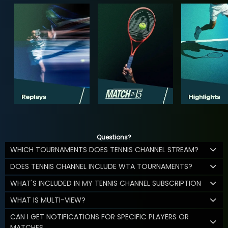
Questions?
WHICH TOURNAMENTS DOES TENNIS CHANNEL STREAM?
DOES TENNIS CHANNEL INCLUDE WTA TOURNAMENTS?
WHAT'S INCLUDED IN MY TENNIS CHANNEL SUBSCRIPTION
WHAT IS MULTI-VIEW?
CAN I GET NOTIFICATIONS FOR SPECIFIC PLAYERS OR
MATCHES