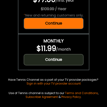
/
first year
$109.99 / Year
*
New and returning customers only.
Continue
MONTHLY
$11.99
/
month
Continue
Have Tennis Channel as a part of your TV provider packages?
Sign in with your TV provider account
Use of Tennis channel is subject to our
Terms and Conditions
,
Subscriber Agreement
&
Privacy Policy
.