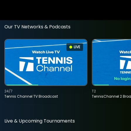
Our TV Networks & Podcasts
LIVE
24/7
T2
Tennis Channel TV Broadcast
TennisChannel 2 Bro
Live & Upcoming Tournaments