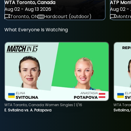
WTA Toronto, Canada
ATP Mont
Aug 02 - Aug 13 2026
Aug 02 - 
Toronto, ON
Hardcourt (outdoor)
Montre
What Everyone Is Watching
WTA Toronto, Canada Women Singles | 1/16
WTA Toro
E. Svitolina vs. A. Potapova
Svitolina