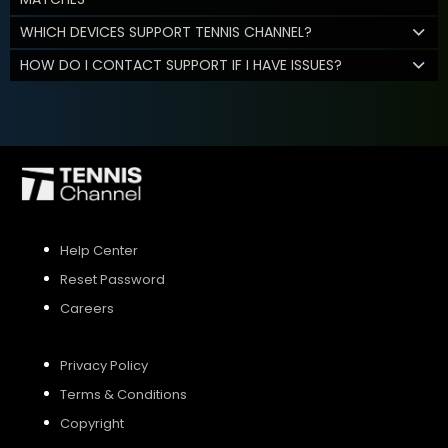
WHICH DEVICES SUPPORT TENNIS CHANNEL?
HOW DO I CONTACT SUPPORT IF I HAVE ISSUES?
Help Center
Reset Password
Careers
Privacy Policy
Terms & Conditions
Copyright